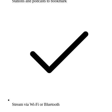
Stations and podcasts to bookmark
Stream via Wi-Fi or Bluetooth