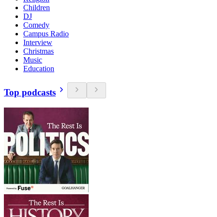
Children
DJ
Comedy
Campus Radio
Interview
Christmas
Music
Education
Top podcasts