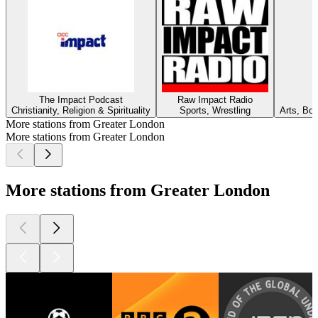
The Impact Podcast
Raw Impact Radio
Christianity, Religion & Spirituality
Sports, Wrestling
Arts, Bo
More stations from Greater London
More stations from Greater London
More stations from Greater London