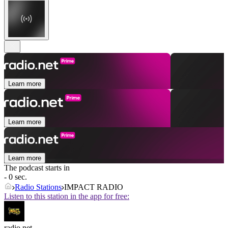
Learn more
Learn more
Learn more
The podcast starts in
- 0 sec.
Radio Stations
IMPACT RADIO
Listen to this station in the app for free:
radio.net