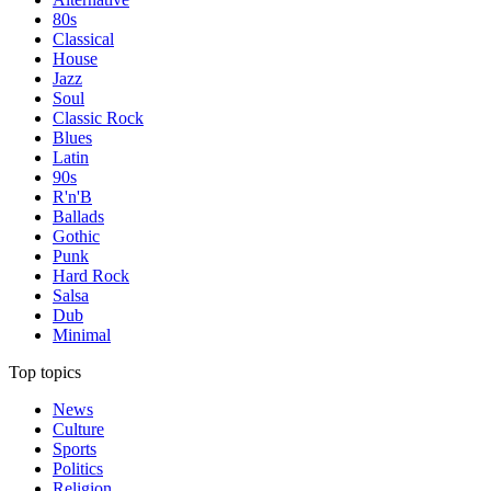
80s
Classical
House
Jazz
Soul
Classic Rock
Blues
Latin
90s
R'n'B
Ballads
Gothic
Punk
Hard Rock
Salsa
Dub
Minimal
Top topics
News
Culture
Sports
Politics
Religion