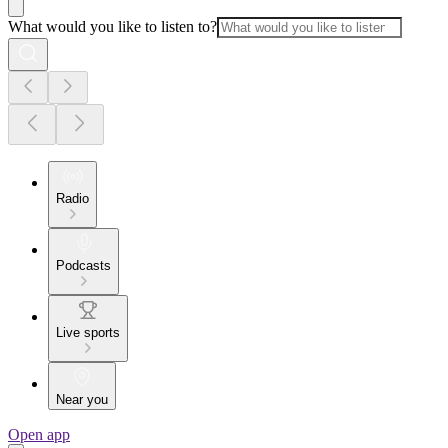
What would you like to listen to?
Radio
Podcasts
Live sports
Near you
Open app