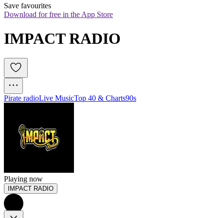
Save favourites
Download for free in the App Store
IMPACT RADIO
Pirate radio
Live Music
Top 40 & Charts
90s
Playing now
IMPACT RADIO