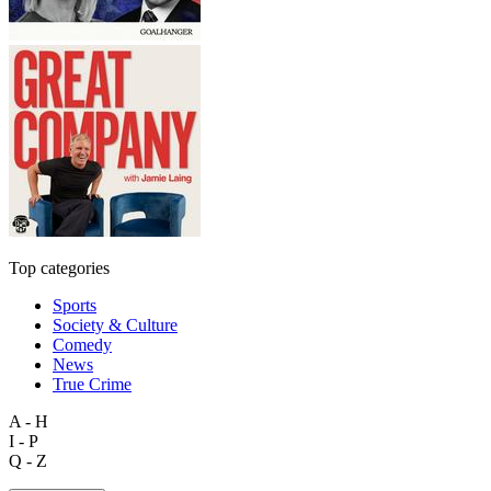
Top categories
Sports
Society & Culture
Comedy
News
True Crime
A - H
I - P
Q - Z