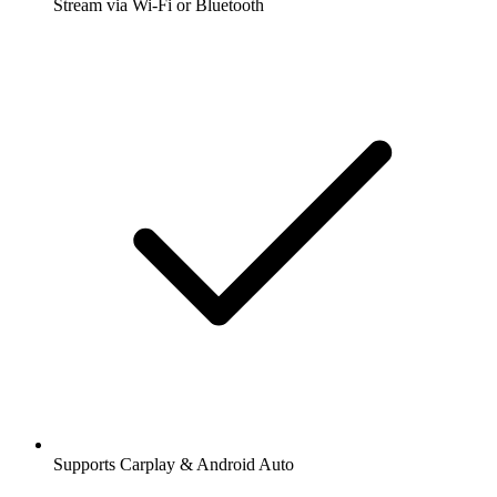
Stream via Wi-Fi or Bluetooth
Supports Carplay & Android Auto