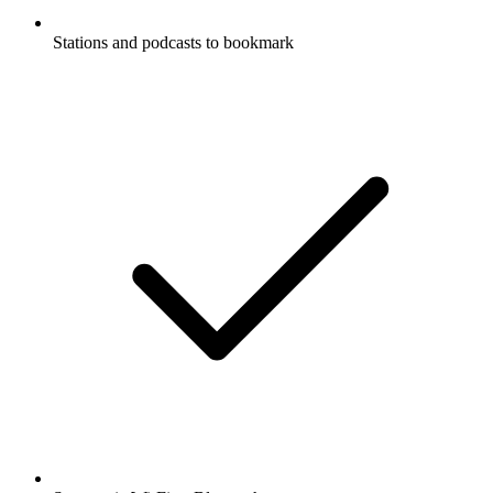
Stations and podcasts to bookmark