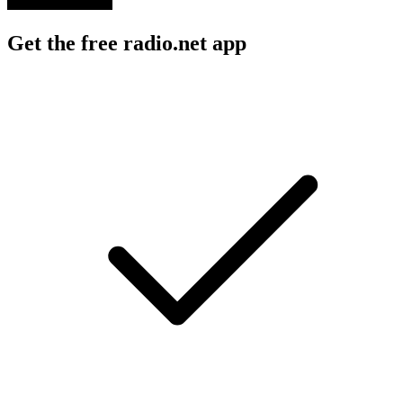
Get the free radio.net app