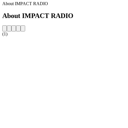
About IMPACT RADIO
About IMPACT RADIO
(1)
Station website