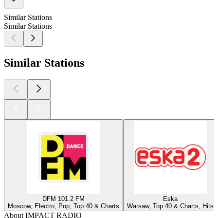
Similar Stations
Similar Stations
Similar Stations
DFM 101.2 FM
Eska
Moscow, Electro, Pop, Top 40 & Charts
Warsaw, Top 40 & Charts, Hits
About IMPACT RADIO