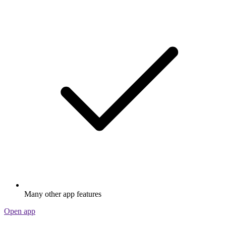
Many other app features
Open app