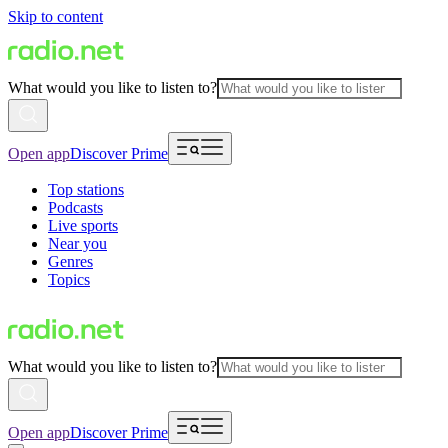
Skip to content
What would you like to listen to?
Open app
Discover Prime
Top stations
Podcasts
Live sports
Near you
Genres
Topics
What would you like to listen to?
Open app
Discover Prime