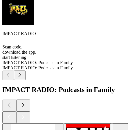
IMPACT RADIO
Scan code,
download the app,
start listening.
IMPACT RADIO: Podcasts in Family
IMPACT RADIO: Podcasts in Family
IMPACT RADIO: Podcasts in Family