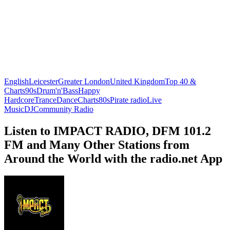
English
Leicester
Greater London
United Kingdom
Top 40 &
Charts
90s
Drum'n'Bass
Happy
Hardcore
Trance
Dance
Charts
80s
Pirate radio
Live
Music
DJ
Community Radio
Listen to IMPACT RADIO, DFM 101.2
FM and Many Other Stations from
Around the World with the radio.net App