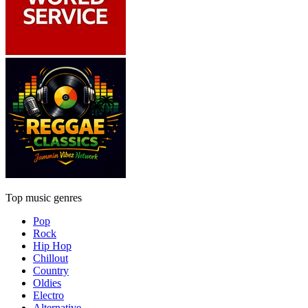
Top music genres
Pop
Rock
Hip Hop
Chillout
Country
Oldies
Electro
Alternative