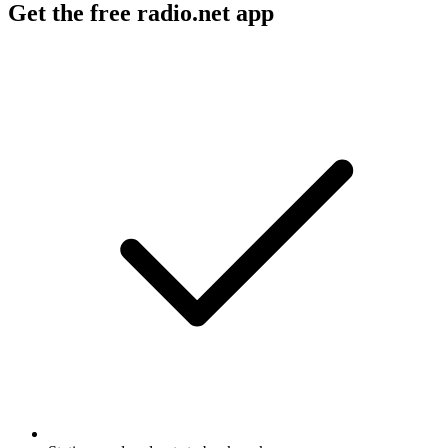
Get the free radio.net app