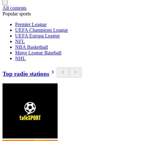
All contents
Popular sports
Premier League
UEFA Champions League
UEFA Europa League
NFL
NBA Basketball
Major League Baseball
NHL
Top radio stations