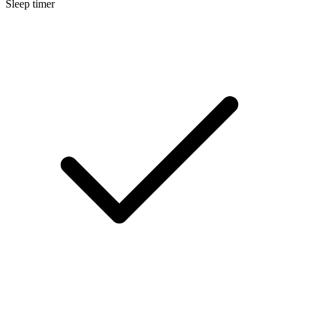
Sleep timer