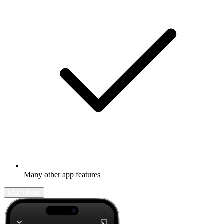
Many other app features
Learn more