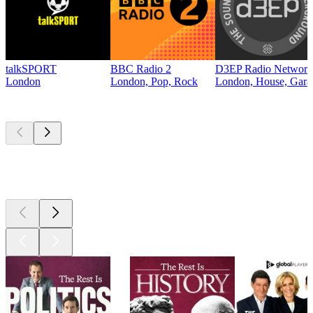
talkSPORT
BBC Radio 2
D3EP Radio Network
London
London, Pop, Rock
London, House, Gara
Top
podcasts
Top
podcasts
Top
podcasts