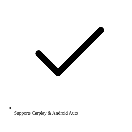
Supports Carplay & Android Auto