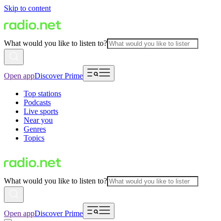
Skip to content
What would you like to listen to?
Open app
Discover Prime
Top stations
Podcasts
Live sports
Near you
Genres
Topics
What would you like to listen to?
Open app
Discover Prime