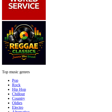
Top music genres
Pop
Rock
Hip Hop
Chillout
Country
Oldies
Electro
Alternative