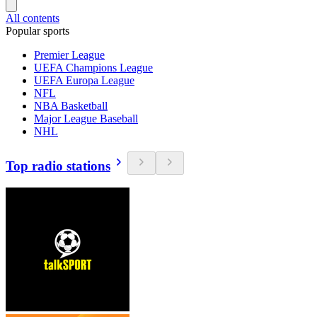
All contents
Popular sports
Premier League
UEFA Champions League
UEFA Europa League
NFL
NBA Basketball
Major League Baseball
NHL
Top radio stations