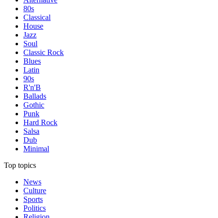
80s
Classical
House
Jazz
Soul
Classic Rock
Blues
Latin
90s
R'n'B
Ballads
Gothic
Punk
Hard Rock
Salsa
Dub
Minimal
Top topics
News
Culture
Sports
Politics
Religion