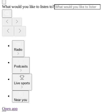
What would you like to listen to?
Radio
Podcasts
Live sports
Near you
Open app