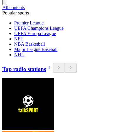
All contents
Popular sports
Premier League
UEFA Champions League
UEFA Europa League
NFL
NBA Basketball
Major League Baseball
NHL
Top radio stations