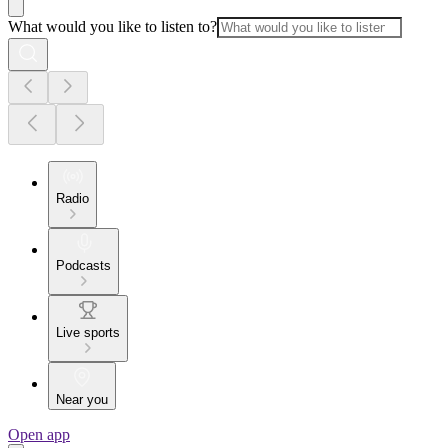
What would you like to listen to?
Radio
Podcasts
Live sports
Near you
Open app