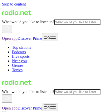
Skip to content
What would you like to listen to?
Open app
Discover Prime
Top stations
Podcasts
Live sports
Near you
Genres
Topics
What would you like to listen to?
Open app
Discover Prime