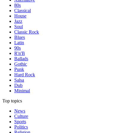
80s
Classical
House
Jazz
Soul
Classic Rock
Blues
Latin
90s
R'n'B
Ballads
Gothic
Punk
Hard Rock
Salsa
Dub
Minimal
Top topics
News
Culture
Sports
Politics
Religion