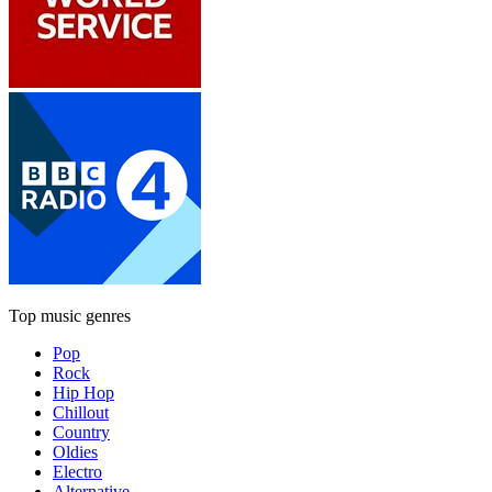
Top music genres
Pop
Rock
Hip Hop
Chillout
Country
Oldies
Electro
Alternative