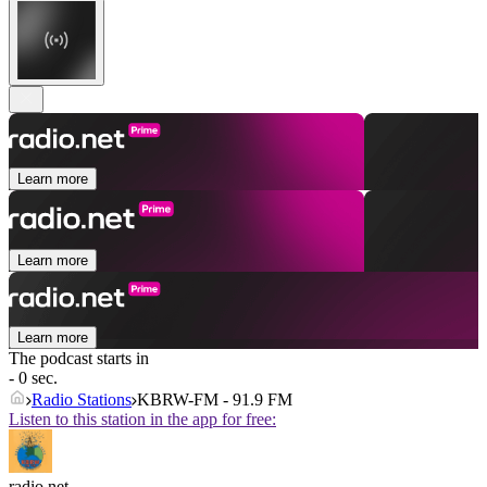
Learn more
Learn more
Learn more
The podcast starts in
- 0 sec.
Radio Stations
KBRW-FM - 91.9 FM
Listen to this station in the app for free:
radio.net