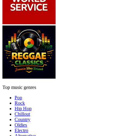
Top music genres
Pop
Rock
Hip Hop
Chillout
Country
Oldies
Electro
Alternative