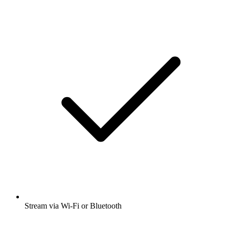
Stream via Wi-Fi or Bluetooth