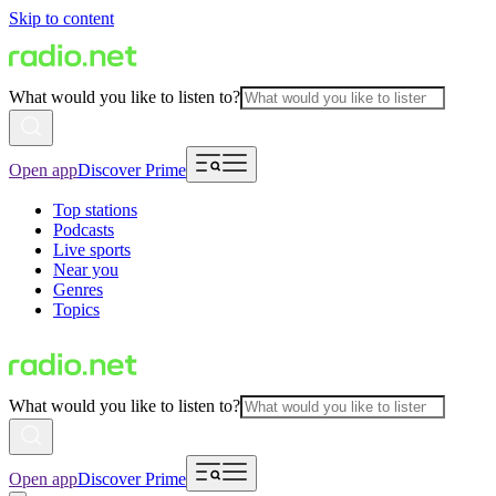
Skip to content
What would you like to listen to?
Open app
Discover Prime
Top stations
Podcasts
Live sports
Near you
Genres
Topics
What would you like to listen to?
Open app
Discover Prime