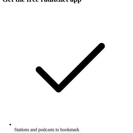
Stations and podcasts to bookmark