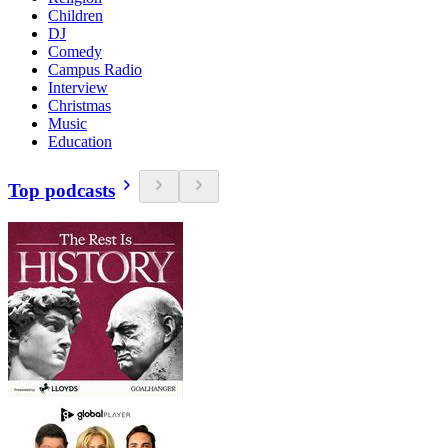
Children
DJ
Comedy
Campus Radio
Interview
Christmas
Music
Education
Top podcasts