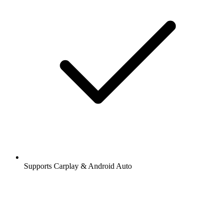
Supports Carplay & Android Auto