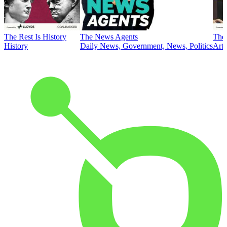
The Rest Is History
The News Agents
The 
History
Daily News, Government, News, Politics
Art