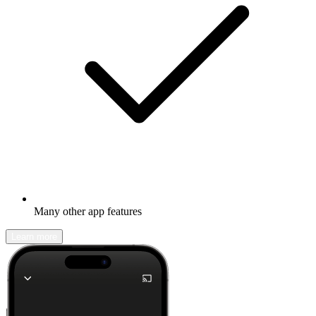
Many other app features
Learn more