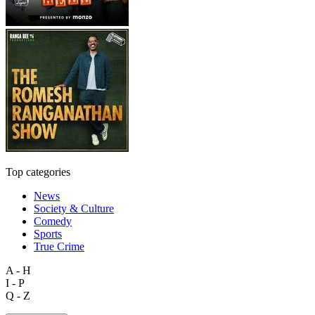
Top categories
News
Society & Culture
Comedy
Sports
True Crime
A - H
I - P
Q - Z