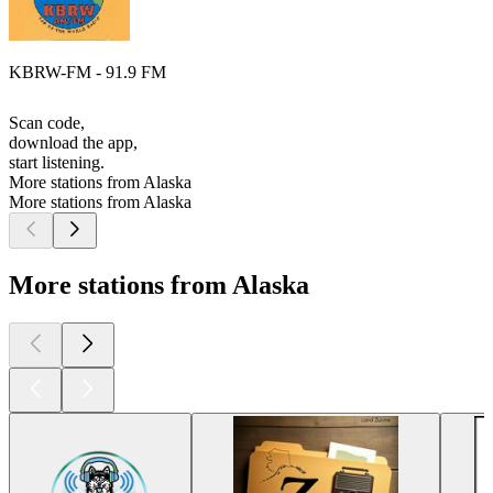
KBRW-FM - 91.9 FM
Scan code,
download the app,
start listening.
More stations from Alaska
More stations from Alaska
More stations from Alaska