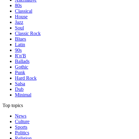
80s
Classical
House
Jazz
Soul
Classic Rock
Blues
Latin
90s
R'n'B
Ballads
Gothic
Punk
Hard Rock
Salsa
Dub
Minimal
Top topics
News
Culture
Sports
Politics
Religion