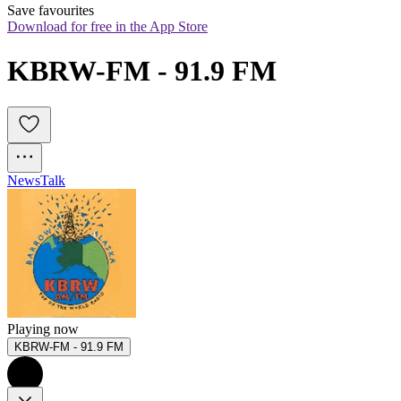
Save favourites
Download for free in the App Store
KBRW-FM - 91.9 FM
News
Talk
Playing now
KBRW-FM - 91.9 FM