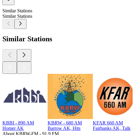
Similar Stations
Similar Stations
Similar Stations
KBBI - 890 AM
KBRW - 680 AM
KFAR 660 AM
Homer AK
Barrow AK, Hits
Fairbanks AK, Talk
About KBRW-FM - 91.9 FM