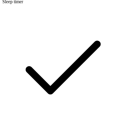
Sleep timer