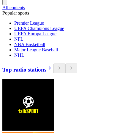
All contents
Popular sports
Premier League
UEFA Champions League
UEFA Europa League
NFL
NBA Basketball
Major League Baseball
NHL
Top radio stations