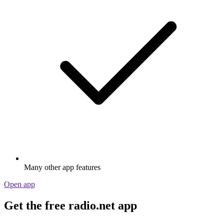
Many other app features
Open app
Get the free radio.net app