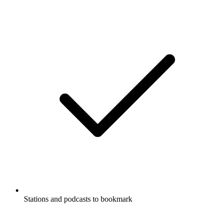
Stations and podcasts to bookmark