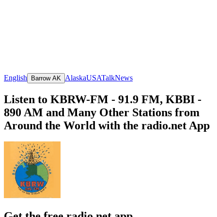
English
Alaska
USA
Talk
News
Barrow AK
Listen to KBRW-FM - 91.9 FM, KBBI -
890 AM and Many Other Stations from
Around the World with the radio.net App
Get the free radio.net app