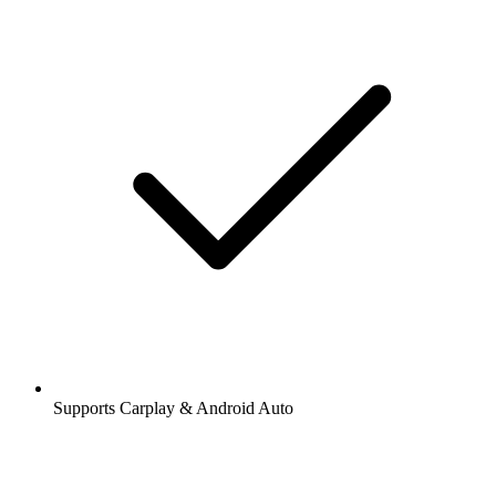
Supports Carplay & Android Auto