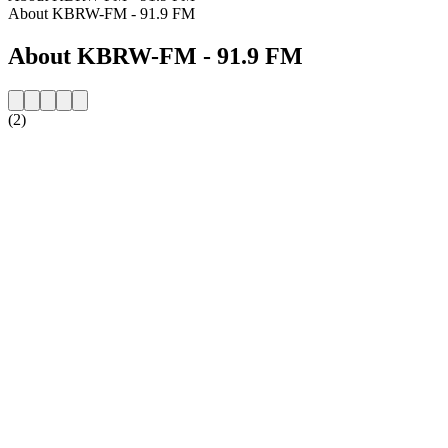
About KBRW-FM - 91.9 FM
About KBRW-FM - 91.9 FM
(2)
Station website