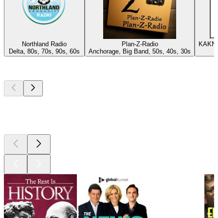
Northland Radio
Plan-Z-Radio
KAKN 1
Delta, 80s, 70s, 90s, 60s
Anchorage, Big Band, 50s, 40s, 30s
Top
podcasts
Top
podcasts
Top
podcasts