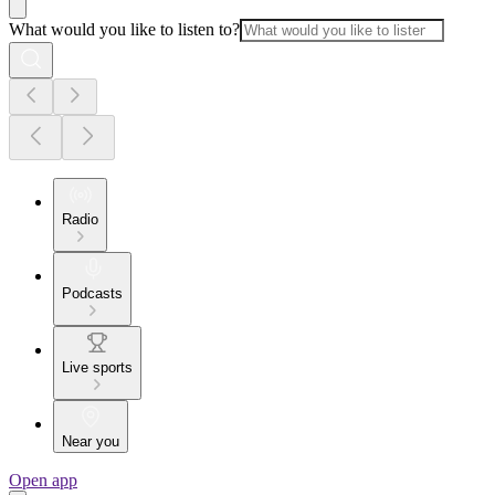
What would you like to listen to?
Radio
Podcasts
Live sports
Near you
Open app