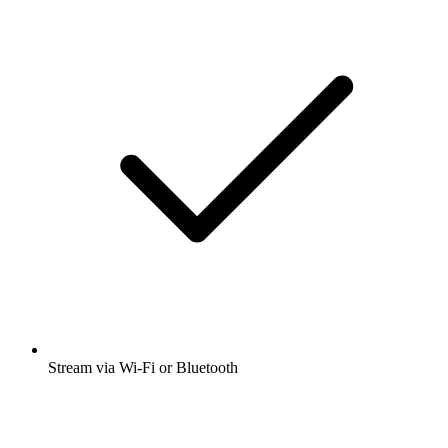
Stream via Wi-Fi or Bluetooth