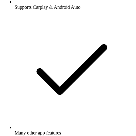
Supports Carplay & Android Auto
Many other app features