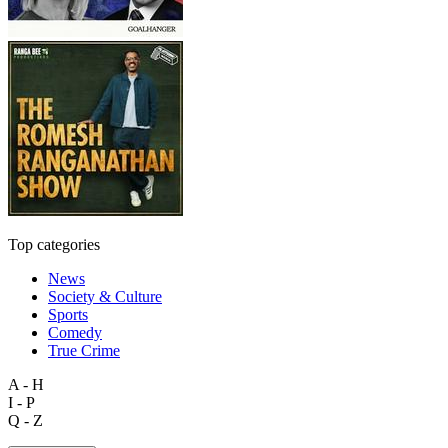
Top categories
News
Society & Culture
Sports
Comedy
True Crime
A - H
I - P
Q - Z