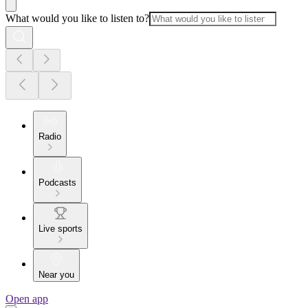
What would you like to listen to?
Radio
Podcasts
Live sports
Near you
Open app