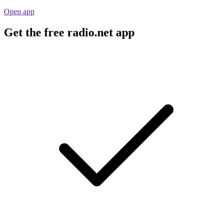
Open app
Get the free radio.net app