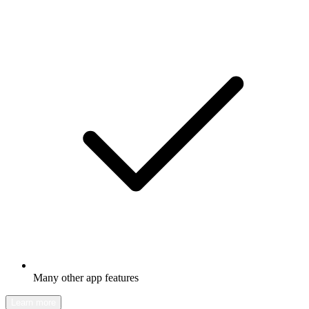
Many other app features
Learn more