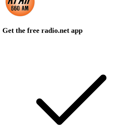
Get the free radio.net app