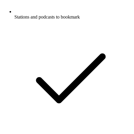
Stations and podcasts to bookmark