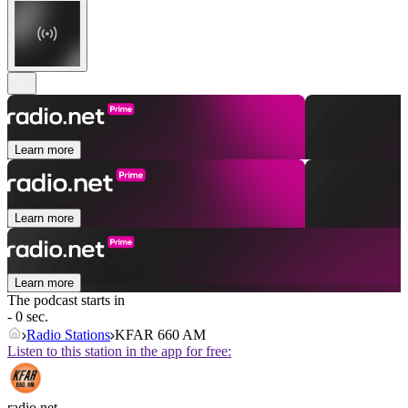
Learn more
Learn more
Learn more
The podcast starts in
- 0 sec.
Radio Stations
KFAR 660 AM
Listen to this station in the app for free:
radio.net