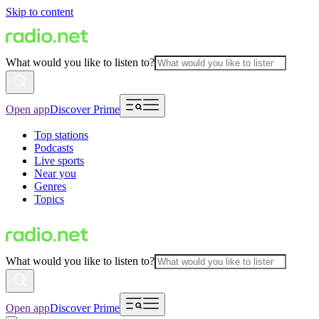
Skip to content
What would you like to listen to?
Open app
Discover Prime
Top stations
Podcasts
Live sports
Near you
Genres
Topics
What would you like to listen to?
Open app
Discover Prime