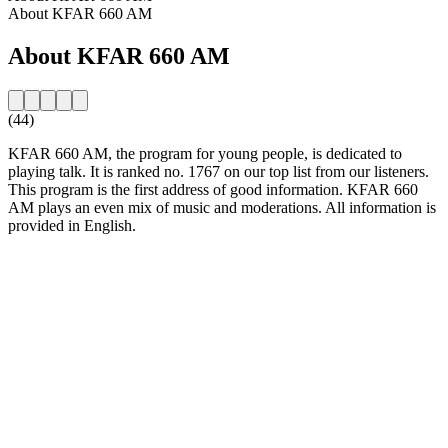
About KFAR 660 AM
About KFAR 660 AM
(44)
KFAR 660 AM, the program for young people, is dedicated to
playing talk. It is ranked no. 1767 on our top list from our listeners.
This program is the first address of good information. KFAR 660
AM plays an even mix of music and moderations. All information is
provided in English.
Station website