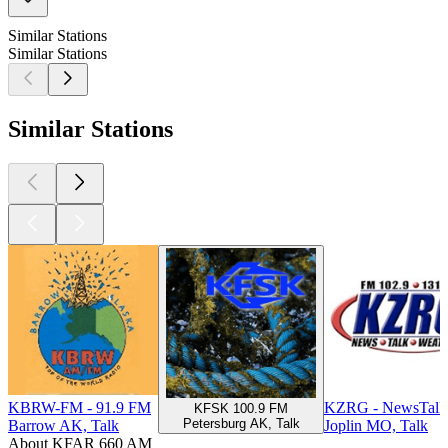
Similar Stations
Similar Stations
Similar Stations
KBRW-FM - 91.9 FM
KZRG - NewsTalk
KFSK 100.9 FM
Petersburg AK, Talk
Barrow AK, Talk
Joplin MO, Talk
About KFAR 660 AM