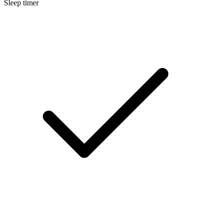
Sleep timer