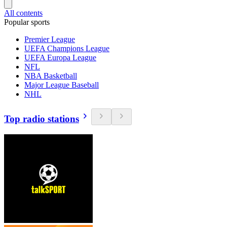
All contents
Popular sports
Premier League
UEFA Champions League
UEFA Europa League
NFL
NBA Basketball
Major League Baseball
NHL
Top radio stations