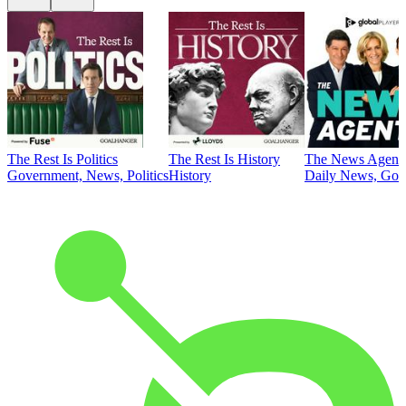
The Rest Is Politics
The Rest Is History
The News Agent
Government, News, Politics
History
Daily News, Gove