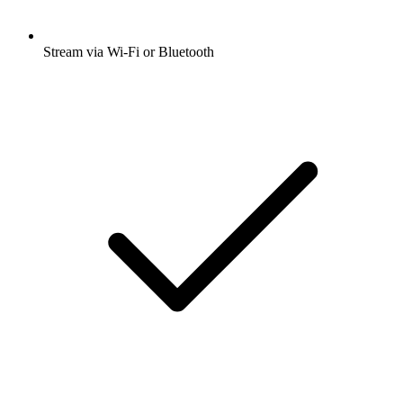
Stream via Wi-Fi or Bluetooth