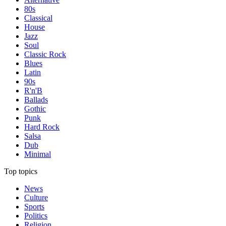
80s
Classical
House
Jazz
Soul
Classic Rock
Blues
Latin
90s
R'n'B
Ballads
Gothic
Punk
Hard Rock
Salsa
Dub
Minimal
Top topics
News
Culture
Sports
Politics
Religion