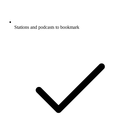
Stations and podcasts to bookmark