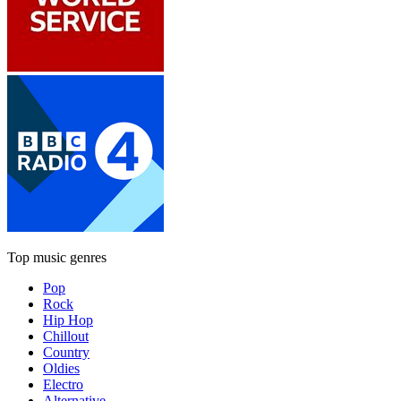
Top music genres
Pop
Rock
Hip Hop
Chillout
Country
Oldies
Electro
Alternative