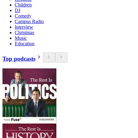
Children
DJ
Comedy
Campus Radio
Interview
Christmas
Music
Education
Top podcasts