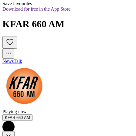
Save favourites
Download for free in the App Store
KFAR 660 AM
News
Talk
Playing now
KFAR 660 AM