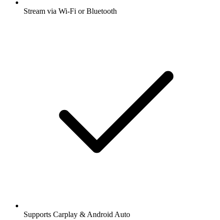
Stream via Wi-Fi or Bluetooth
Supports Carplay & Android Auto