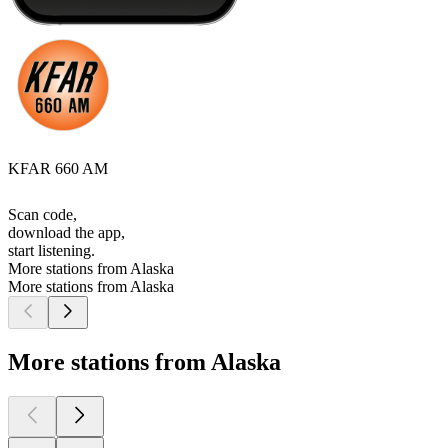
KFAR 660 AM
Scan code,
download the app,
start listening.
More stations from Alaska
More stations from Alaska
More stations from Alaska