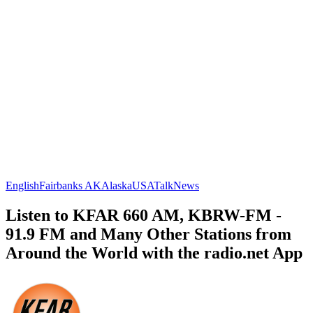
English
Fairbanks AK
Alaska
USA
Talk
News
Listen to KFAR 660 AM, KBRW-FM -
91.9 FM and Many Other Stations from
Around the World with the radio.net App