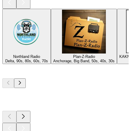
Northland Radio
Plan-Z-Radio
KAKN 1
Delta, 90s, 80s, 60s, 70s
Anchorage, Big Band, 50s, 40s, 30s
Top
podcasts
Top
podcasts
Top
podcasts