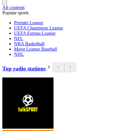
All contents
Popular sports
Premier League
UEFA Champions League
UEFA Europa League
NFL
NBA Basketball
Major League Baseball
NHL
Top radio stations