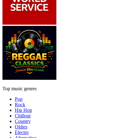
Top music genres
Pop
Rock
Hip Hop
Chillout
Country
Oldies
Electro
Alternative