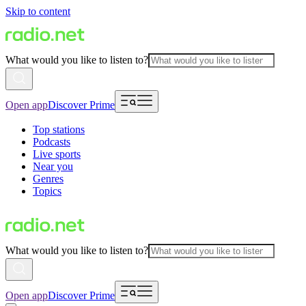
Skip to content
What would you like to listen to?
Open app
Discover Prime
Top stations
Podcasts
Live sports
Near you
Genres
Topics
What would you like to listen to?
Open app
Discover Prime