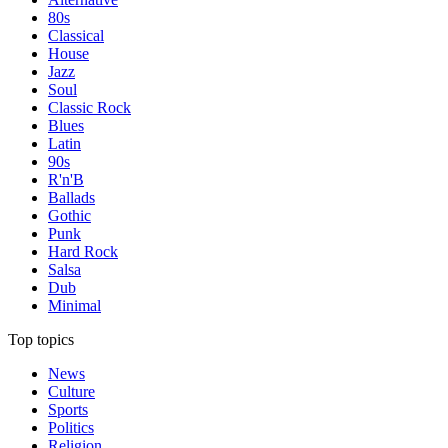
80s
Classical
House
Jazz
Soul
Classic Rock
Blues
Latin
90s
R'n'B
Ballads
Gothic
Punk
Hard Rock
Salsa
Dub
Minimal
Top topics
News
Culture
Sports
Politics
Religion