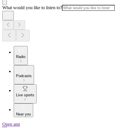
What would you like to listen to?
Radio
Podcasts
Live sports
Near you
Open app