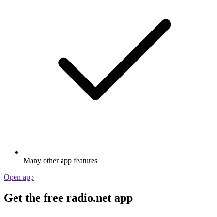
Many other app features
Open app
Get the free radio.net app