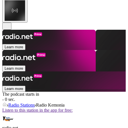
Learn more
Learn more
Learn more
The podcast starts in
- 0 sec.
Radio Stations
Radio Kemonia
Listen to this station in the app for free:
radio.net