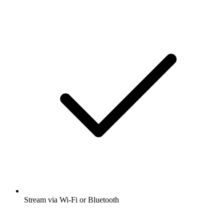
Stream via Wi-Fi or Bluetooth