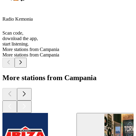
Radio Kemonia
Scan code,
download the app,
start listening.
More stations from Campania
More stations from Campania
More stations from Campania