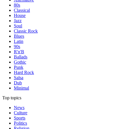
80s
Classical
House
Jazz
Soul
Classic Rock
Blues
Latin
90s
R'n'B
Ballads
Gothic
Punk
Hard Rock
Salsa
Dub
Minimal
Top topics
News
Culture
Sports
Politics
Religion