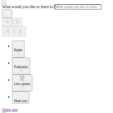
What would you like to listen to?
Radio
Podcasts
Live sports
Near you
Open app