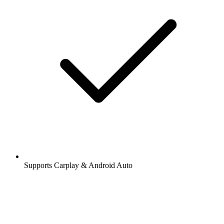
Supports Carplay & Android Auto