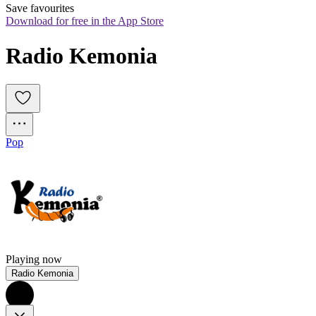
Save favourites
Download for free in the App Store
Radio Kemonia
Pop
Playing now
Radio Kemonia