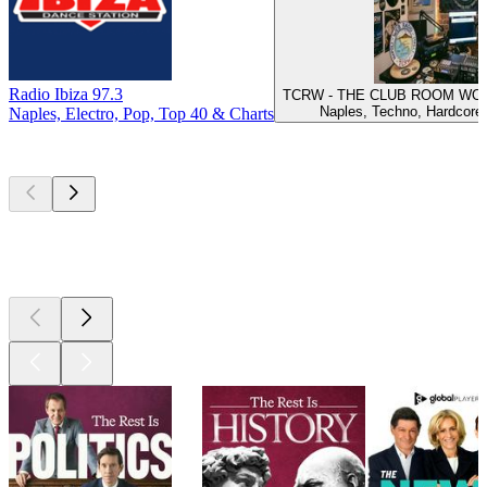
Radio Ibiza 97.3
TCRW - THE CLUB ROOM WOR
Naples, Techno, Hardcore
Naples, Electro, Pop, Top 40 & Charts
Top
podcasts
Top
podcasts
Top
podcasts