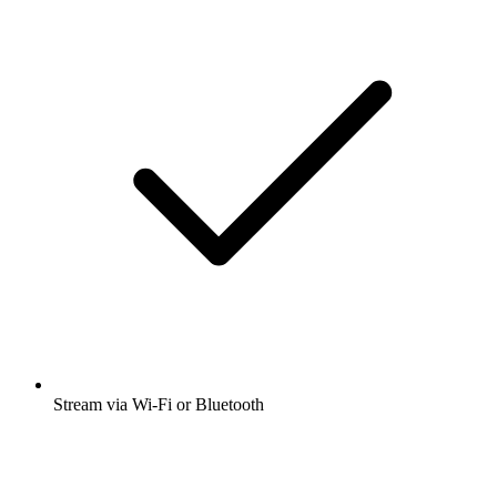
Stream via Wi-Fi or Bluetooth