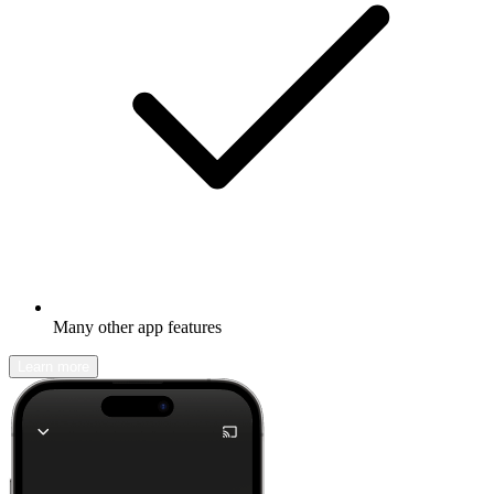
Many other app features
Learn more