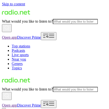
Skip to content
What would you like to listen to?
Open app
Discover Prime
Top stations
Podcasts
Live sports
Near you
Genres
Topics
What would you like to listen to?
Open app
Discover Prime