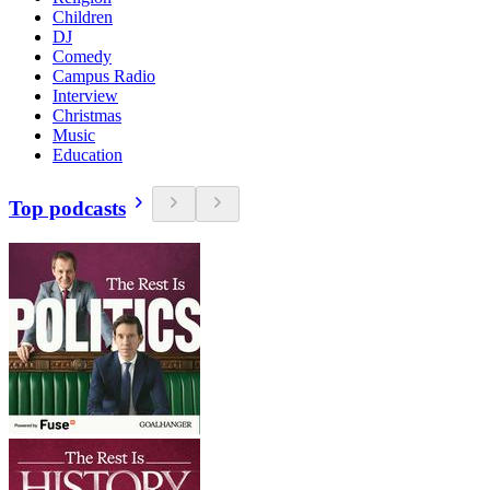
Children
DJ
Comedy
Campus Radio
Interview
Christmas
Music
Education
Top podcasts