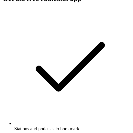
Stations and podcasts to bookmark