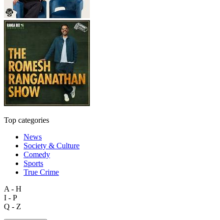
Top categories
News
Society & Culture
Comedy
Sports
True Crime
A - H
I - P
Q - Z