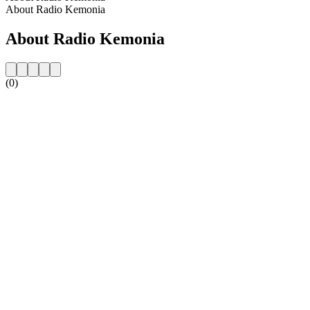
About Radio Kemonia
About Radio Kemonia
(0)
Station website