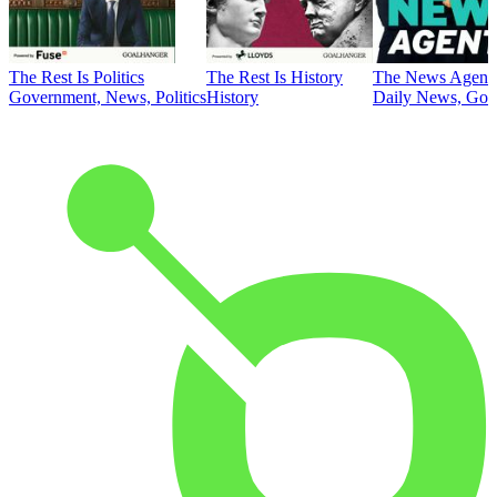
The Rest Is Politics
The Rest Is History
The News Agent
Government, News, Politics
History
Daily News, Gove