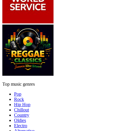
Top music genres
Pop
Rock
Hip Hop
Chillout
Country
Oldies
Electro
Alternative