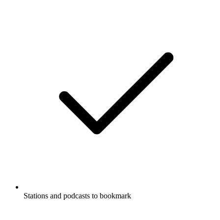
Stations and podcasts to bookmark