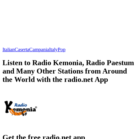
Italian
Caserta
Campania
Italy
Pop
Listen to Radio Kemonia, Radio Paestum
and Many Other Stations from Around
the World with the radio.net App
Get the free radio.net app