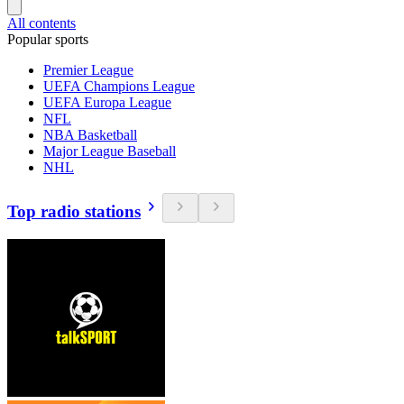
All contents
Popular sports
Premier League
UEFA Champions League
UEFA Europa League
NFL
NBA Basketball
Major League Baseball
NHL
Top radio stations