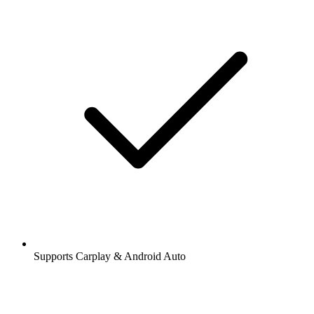
Supports Carplay & Android Auto