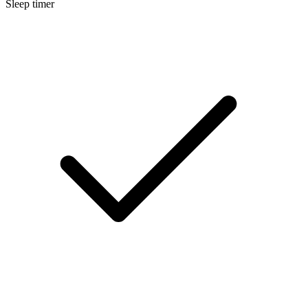
Sleep timer