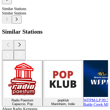
Similar Stations
Similar Stations
Similar Stations
WFPM-LP 99.5
Radio Paestum
popklub
Capaccio, Pop
Mannheim, Indie
Battle Creek MI,
About Radio Kemonia