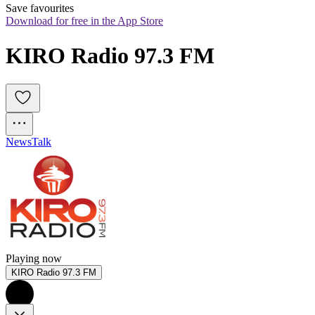
Save favourites
Download for free in the App Store
KIRO Radio 97.3 FM
News
Talk
Playing now
KIRO Radio 97.3 FM