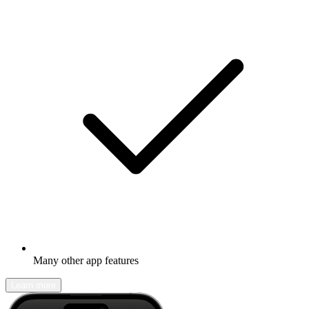
Many other app features
Learn more