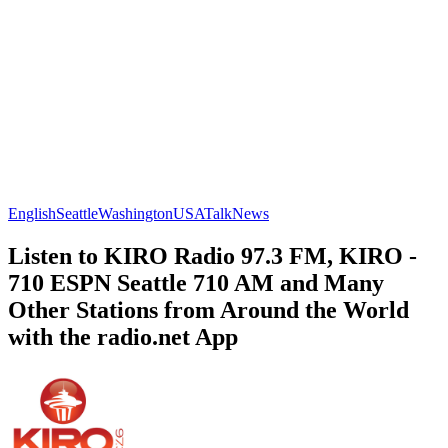
English
Seattle
Washington
USA
Talk
News
Listen to KIRO Radio 97.3 FM, KIRO -
710 ESPN Seattle 710 AM and Many
Other Stations from Around the World
with the radio.net App