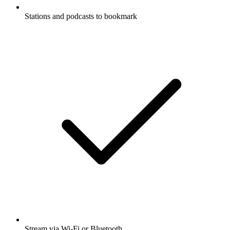
Stations and podcasts to bookmark
Stream via Wi-Fi or Bluetooth