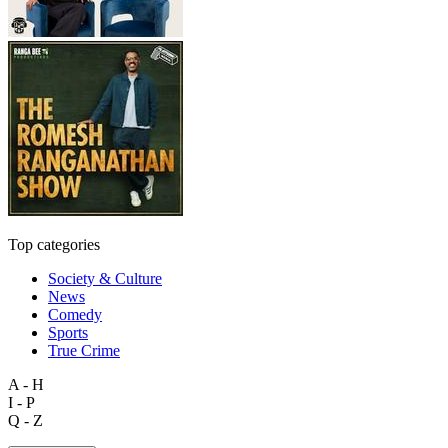
Top categories
Society & Culture
News
Comedy
Sports
True Crime
A - H
I - P
Q - Z