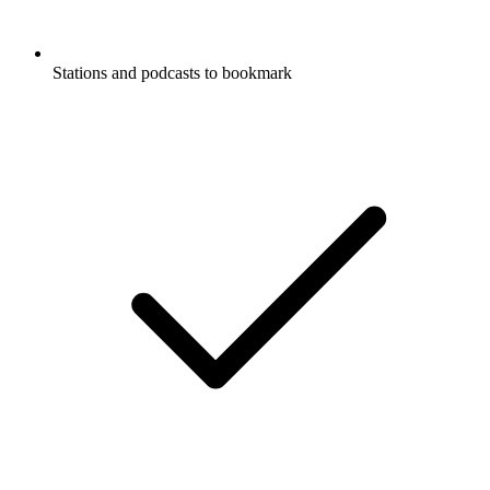
Stations and podcasts to bookmark