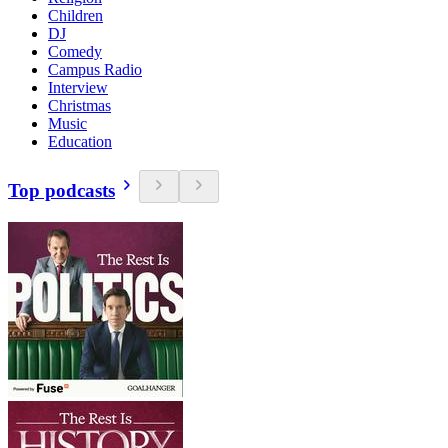
Children
DJ
Comedy
Campus Radio
Interview
Christmas
Music
Education
Top podcasts