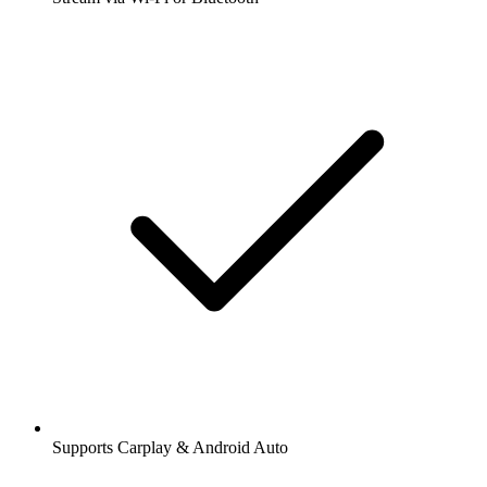
Supports Carplay & Android Auto