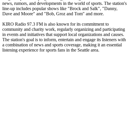
news, rumors, and developments in the world of sports. The station's
line-up includes popular shows like "Brock and Salk", "Danny,
Dave and Moore" and "Bob, Groz and Tom" and more.
KIRO Radio 97.3 FM is also known for its commitment to
community and charity work, regularly organizing and participating
in events and initiatives that support local organizations and causes.
The station's goal is to inform, entertain and engage its listeners with
a combination of news and sports coverage, making it an essential
listening experience for sports fans in the Seattle area.
Station website