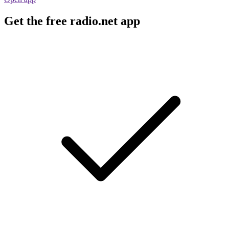
Get the free radio.net app