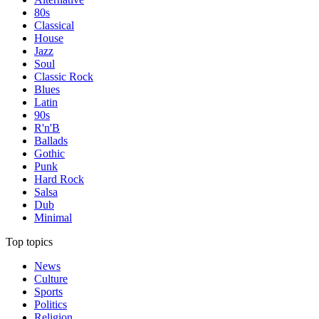
80s
Classical
House
Jazz
Soul
Classic Rock
Blues
Latin
90s
R'n'B
Ballads
Gothic
Punk
Hard Rock
Salsa
Dub
Minimal
Top topics
News
Culture
Sports
Politics
Religion