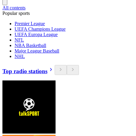
All contents
Popular sports
Premier League
UEFA Champions League
UEFA Europa League
NFL
NBA Basketball
Major League Baseball
NHL
Top radio stations