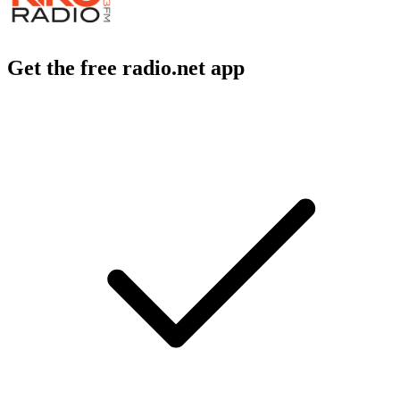
Get the free radio.net app