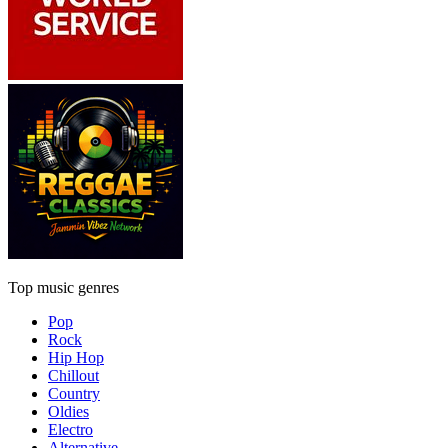
Top music genres
Pop
Rock
Hip Hop
Chillout
Country
Oldies
Electro
Alternative