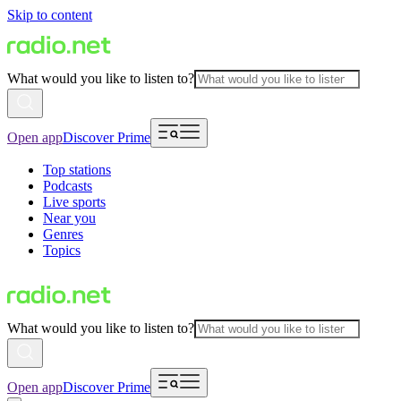
Skip to content
What would you like to listen to?
Open app
Discover Prime
Top stations
Podcasts
Live sports
Near you
Genres
Topics
What would you like to listen to?
Open app
Discover Prime