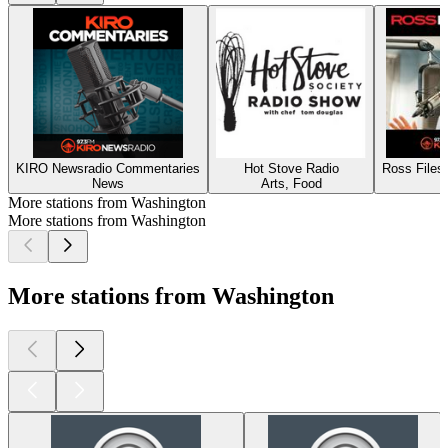
KIRO Newsradio Commentaries
Hot Stove Radio
Ross Files
News
Arts, Food
More stations from Washington
More stations from Washington
More stations from Washington