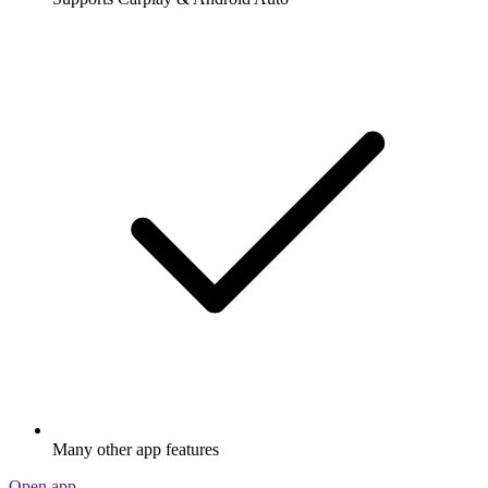
Many other app features
Open app