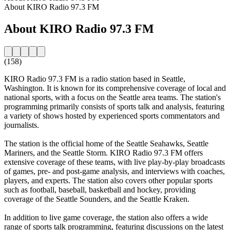
About KIRO Radio 97.3 FM
About KIRO Radio 97.3 FM
(158)
KIRO Radio 97.3 FM is a radio station based in Seattle,
Washington. It is known for its comprehensive coverage of local and
national sports, with a focus on the Seattle area teams. The station's
programming primarily consists of sports talk and analysis, featuring
a variety of shows hosted by experienced sports commentators and
journalists.
The station is the official home of the Seattle Seahawks, Seattle
Mariners, and the Seattle Storm. KIRO Radio 97.3 FM offers
extensive coverage of these teams, with live play-by-play broadcasts
of games, pre- and post-game analysis, and interviews with coaches,
players, and experts. The station also covers other popular sports
such as football, baseball, basketball and hockey, providing
coverage of the Seattle Sounders, and the Seattle Kraken.
In addition to live game coverage, the station also offers a wide
range of sports talk programming, featuring discussions on the latest