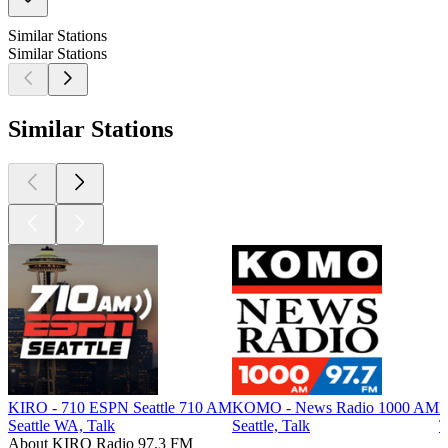
Similar Stations
Similar Stations
Similar Stations
KIRO - 710 ESPN Seattle 710 AM
KOMO - News Radio 1000 AM
K
Seattle WA, Talk
Seattle, Talk
T
About KIRO Radio 97.3 FM