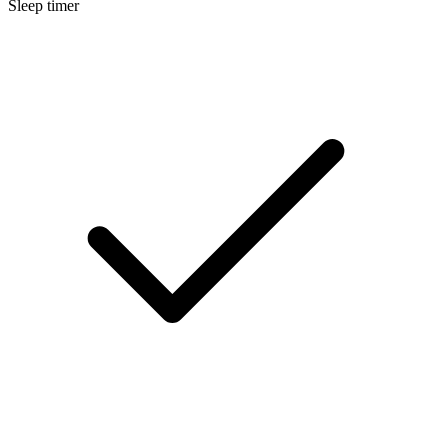
Sleep timer