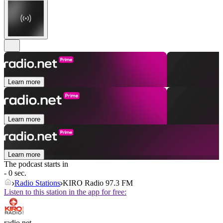
Learn more
Learn more
Learn more
The podcast starts in
- 0 sec.
Radio Stations
KIRO Radio 97.3 FM
Listen to this station in the app for free:
radio.net