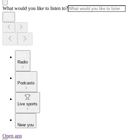
What would you like to listen to?
Radio
Podcasts
Live sports
Near you
Open app