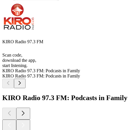
KIRO Radio 97.3 FM
Scan code,
download the app,
start listening.
KIRO Radio 97.3 FM: Podcasts in Family
KIRO Radio 97.3 FM: Podcasts in Family
KIRO Radio 97.3 FM: Podcasts in Family