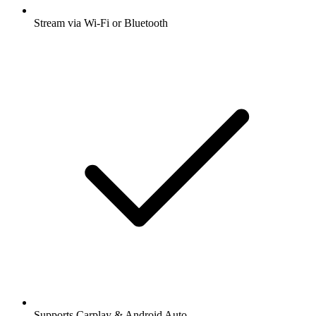
Stream via Wi-Fi or Bluetooth
Supports Carplay & Android Auto