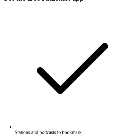
Stations and podcasts to bookmark