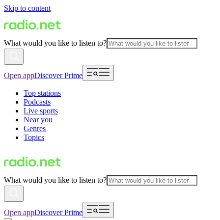
Skip to content
What would you like to listen to?
Open app
Discover Prime
Top stations
Podcasts
Live sports
Near you
Genres
Topics
What would you like to listen to?
Open app
Discover Prime