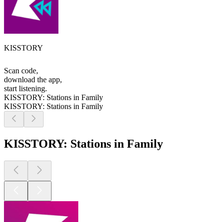
KISSTORY
Scan code,
download the app,
start listening.
KISSTORY: Stations in Family
KISSTORY: Stations in Family
KISSTORY: Stations in Family