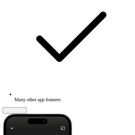
Many other app features
Learn more