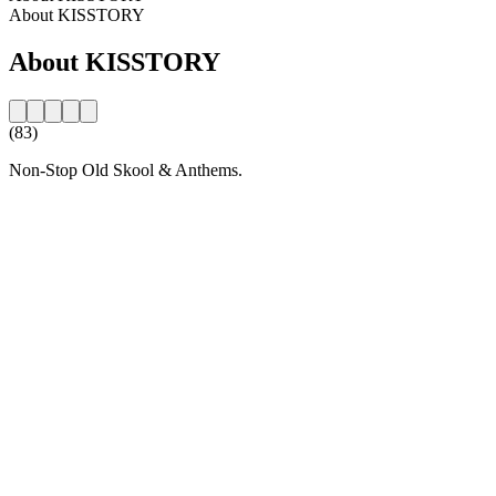
About KISSTORY
About KISSTORY
(83)
Non-Stop Old Skool & Anthems.
Station website