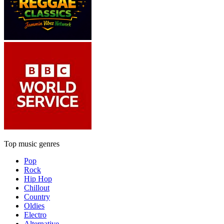
Top music genres
Pop
Rock
Hip Hop
Chillout
Country
Oldies
Electro
Alternative