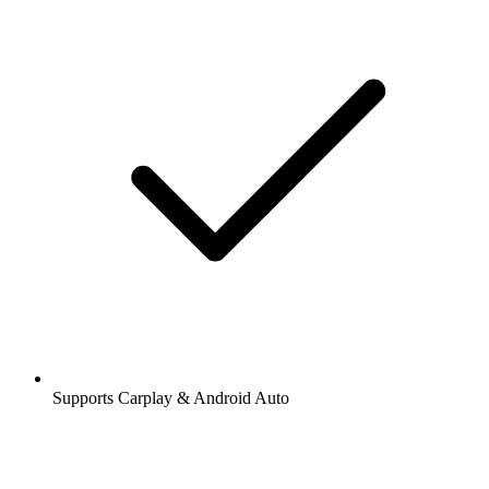
Supports Carplay & Android Auto