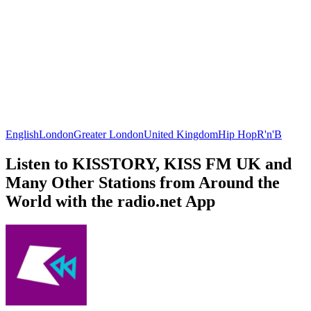
English
London
Greater London
United Kingdom
Hip Hop
R'n'B
Listen to KISSTORY, KISS FM UK and
Many Other Stations from Around the
World with the radio.net App