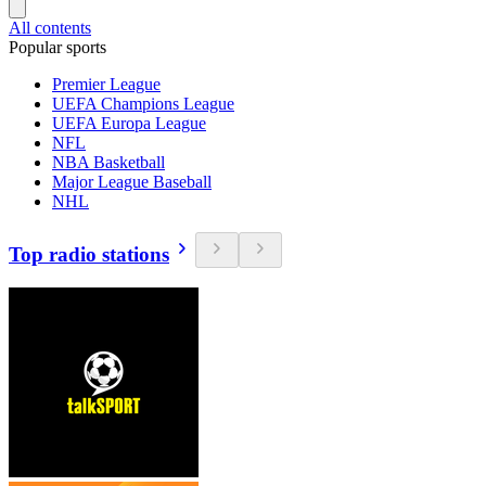
All contents
Popular sports
Premier League
UEFA Champions League
UEFA Europa League
NFL
NBA Basketball
Major League Baseball
NHL
Top radio stations