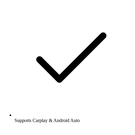
Supports Carplay & Android Auto