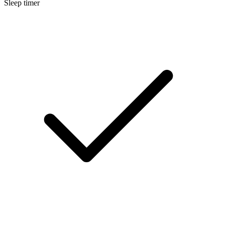
Sleep timer