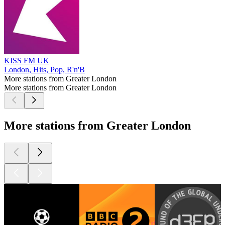
KISS FM UK
London, Hits, Pop, R'n'B
More stations from Greater London
More stations from Greater London
More stations from Greater London