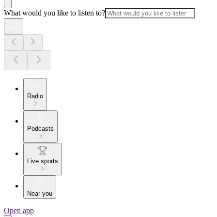
What would you like to listen to?
Radio
Podcasts
Live sports
Near you
Open app