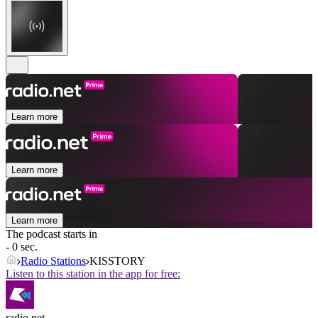
Learn more
Learn more
Learn more
The podcast starts in
- 0 sec.
Radio Stations
KISSTORY
Listen to this station in the app for free:
radio.net