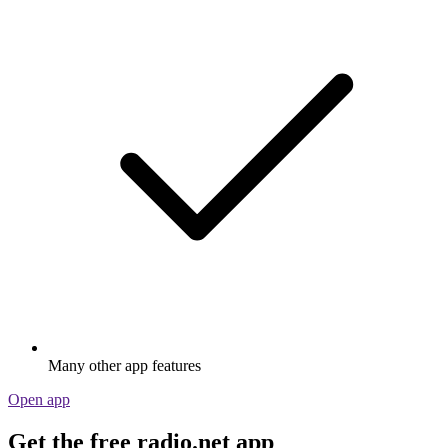
Many other app features
Open app
Get the free radio.net app