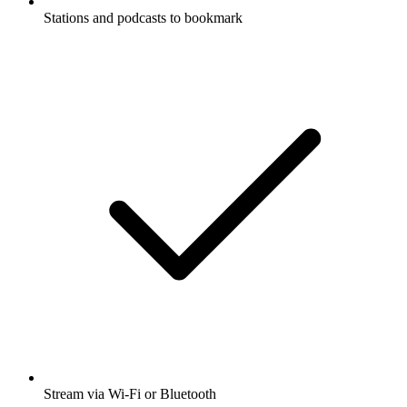
Stations and podcasts to bookmark
Stream via Wi-Fi or Bluetooth