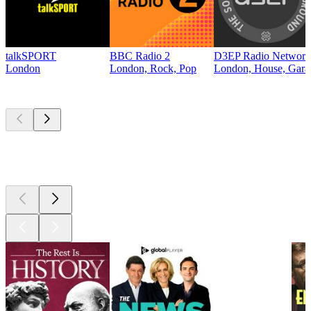
talkSPORT
BBC Radio 2
D3EP Radio Network
London
London, Rock, Pop
London, House, Gara
Top
podcasts
Top
podcasts
Top
podcasts