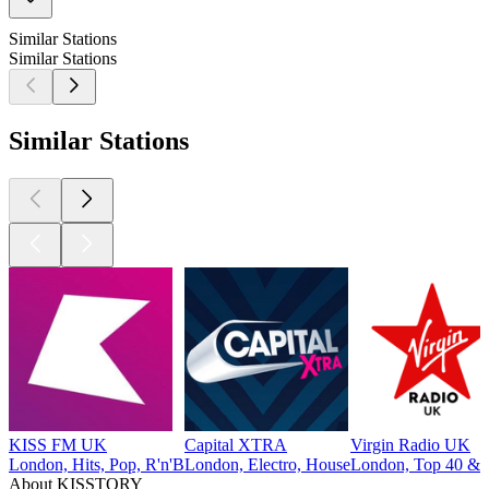
Similar Stations
Similar Stations
Similar Stations
KISS FM UK
Capital XTRA
Virgin Radio UK
London, Hits, Pop, R'n'B
London, Electro, House
London, Top 40 & C
About KISSTORY