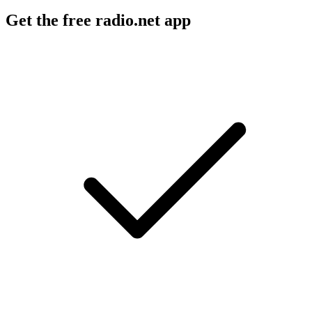
Get the free radio.net app