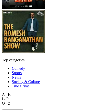
Top categories
Comedy
Sports
News
Society & Culture
True Crime
A - H
I - P
Q - Z