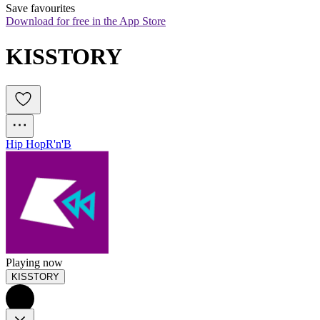
Save favourites
Download for free in the App Store
KISSTORY
Hip Hop
R'n'B
Playing now
KISSTORY