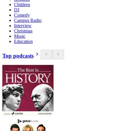
Children
DJ
Comedy
Campus Radio
Interview
Christmas
Music
Education
Top podcasts