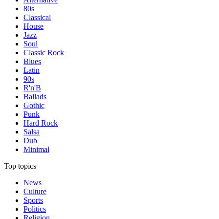
80s
Classical
House
Jazz
Soul
Classic Rock
Blues
Latin
90s
R'n'B
Ballads
Gothic
Punk
Hard Rock
Salsa
Dub
Minimal
Top topics
News
Culture
Sports
Politics
Religion