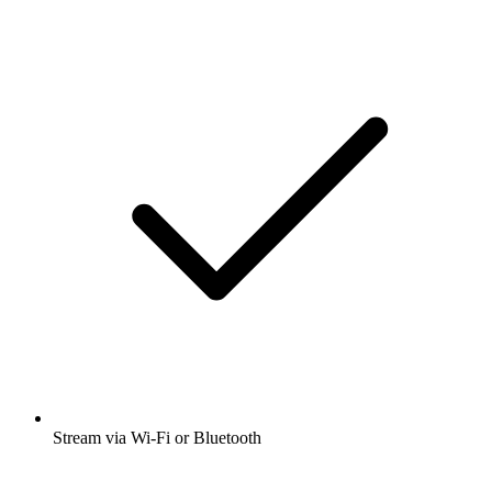
Stream via Wi-Fi or Bluetooth