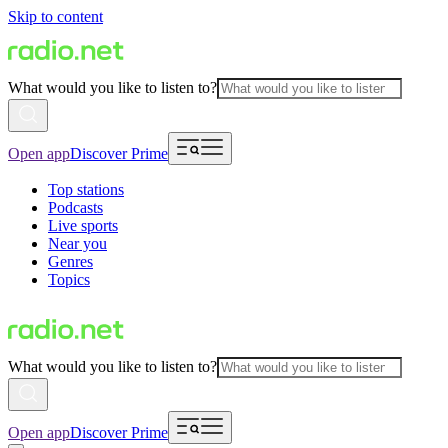
Skip to content
What would you like to listen to?
Open app
Discover Prime
Top stations
Podcasts
Live sports
Near you
Genres
Topics
What would you like to listen to?
Open app
Discover Prime