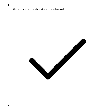
Stations and podcasts to bookmark