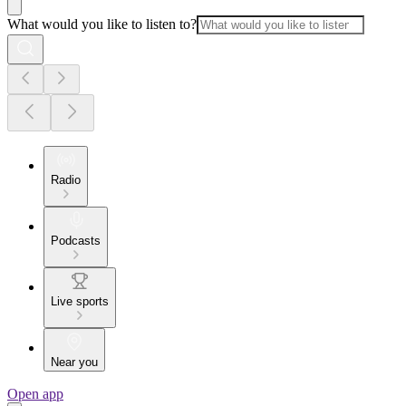
What would you like to listen to?
Radio
Podcasts
Live sports
Near you
Open app