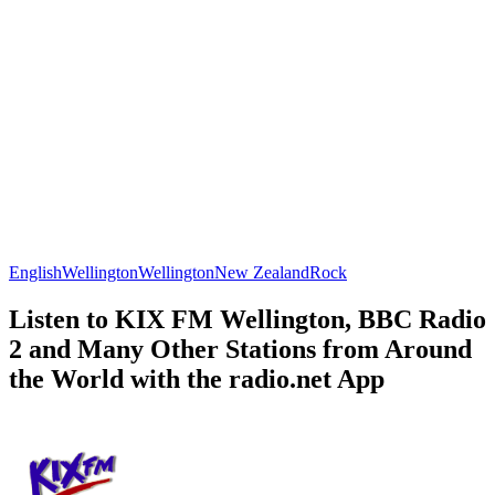
English
Wellington
Wellington
New Zealand
Rock
Listen to KIX FM Wellington, BBC Radio
2 and Many Other Stations from Around
the World with the radio.net App