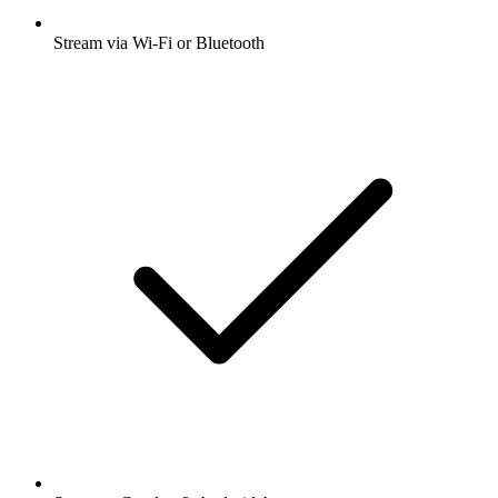
Stream via Wi-Fi or Bluetooth