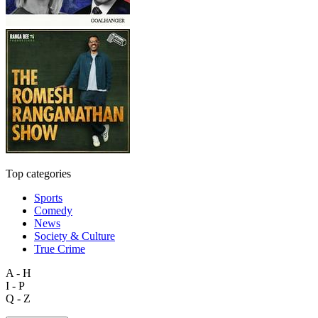
Top categories
Sports
Comedy
News
Society & Culture
True Crime
A - H
I - P
Q - Z