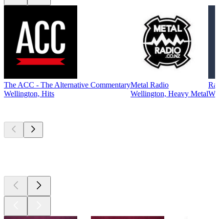
The ACC - The Alternative Commentary
Metal Radio
Ra
Wellington, Hits
Wellington, Heavy Metal
Wel
Top
podcasts
Top
podcasts
Top
podcasts