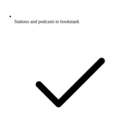
Stations and podcasts to bookmark