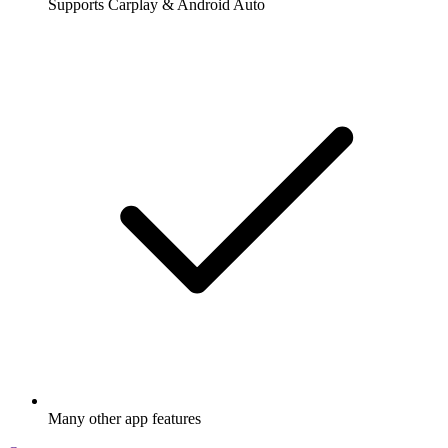
Supports Carplay & Android Auto
Many other app features