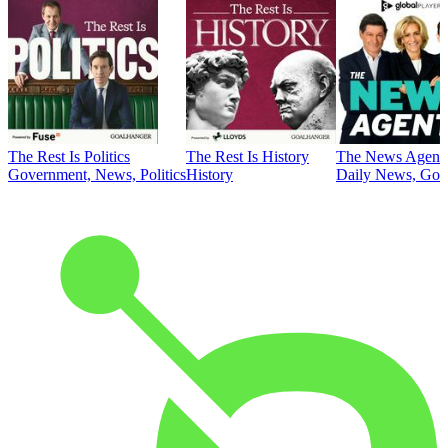
The Rest Is Politics
The Rest Is History
The News Agent
Government, News, Politics
History
Daily News, Gove