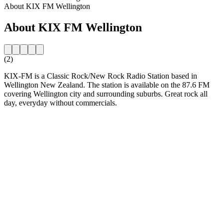
About KIX FM Wellington
About KIX FM Wellington
(2)
KIX-FM is a Classic Rock/New Rock Radio Station based in
Wellington New Zealand. The station is available on the 87.6 FM
covering Wellington city and surrounding suburbs. Great rock all
day, everyday without commercials.
Station website