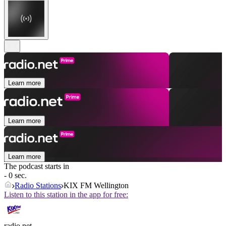
Learn more
Learn more
Learn more
The podcast starts in
- 0 sec.
Radio Stations
KIX FM Wellington
Listen to this station in the app for free:
radio.net