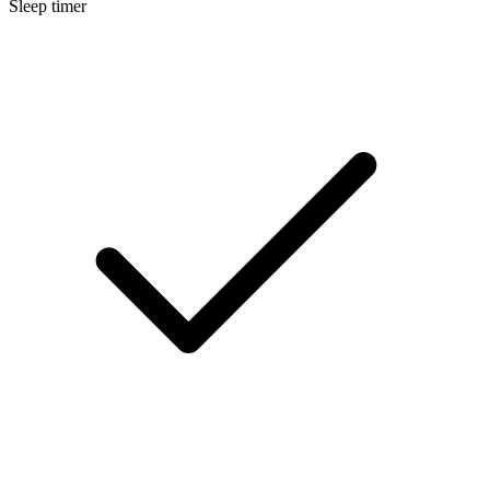
Sleep timer