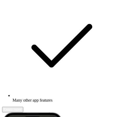
Many other app features
Learn more