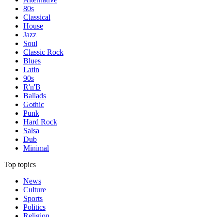
80s
Classical
House
Jazz
Soul
Classic Rock
Blues
Latin
90s
R'n'B
Ballads
Gothic
Punk
Hard Rock
Salsa
Dub
Minimal
Top topics
News
Culture
Sports
Politics
Religion