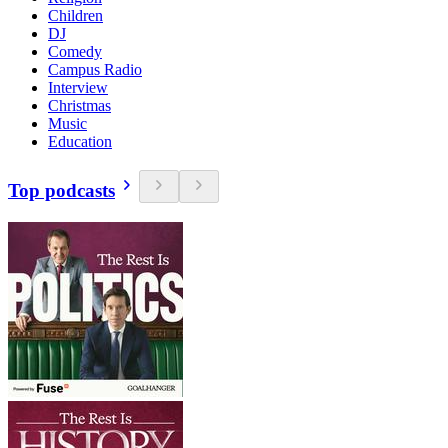
Children
DJ
Comedy
Campus Radio
Interview
Christmas
Music
Education
Top podcasts