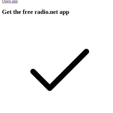
Open app
Get the free radio.net app