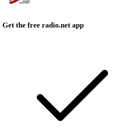
Get the free radio.net app