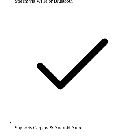
Stream via Wi-Fi or Bluetooth
Supports Carplay & Android Auto