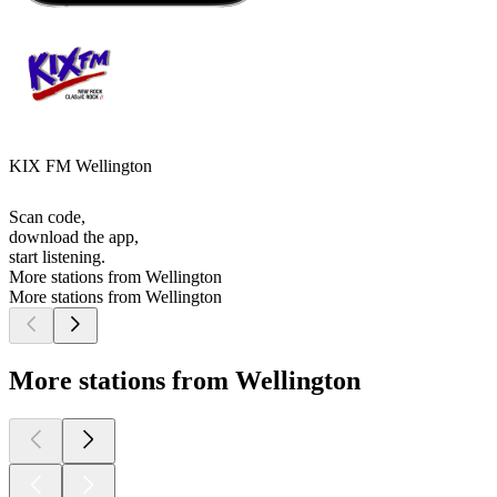
KIX FM Wellington
Scan code,
download the app,
start listening.
More stations from Wellington
More stations from Wellington
More stations from Wellington