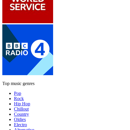
Top music genres
Pop
Rock
Hip Hop
Chillout
Country
Oldies
Electro
Alternative