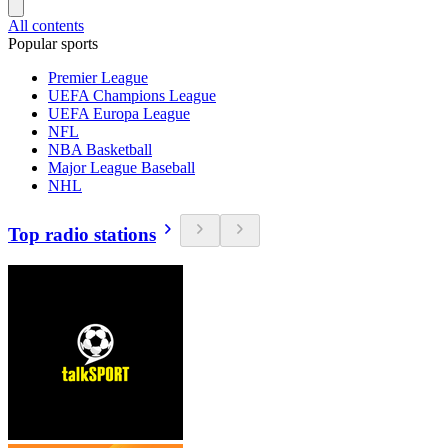
All contents
Popular sports
Premier League
UEFA Champions League
UEFA Europa League
NFL
NBA Basketball
Major League Baseball
NHL
Top radio stations