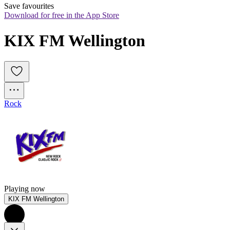
Save favourites
Download for free in the App Store
KIX FM Wellington
Rock
Playing now
KIX FM Wellington