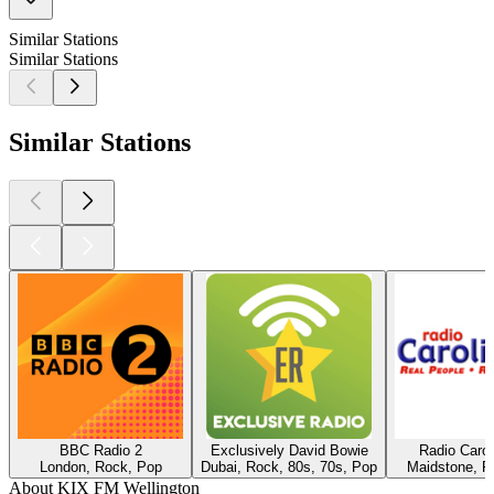
Similar Stations
Similar Stations
Similar Stations
BBC Radio 2
Exclusively David Bowie
Radio Caro
London, Rock, Pop
Dubai, Rock, 80s, 70s, Pop
Maidstone, R
About KIX FM Wellington