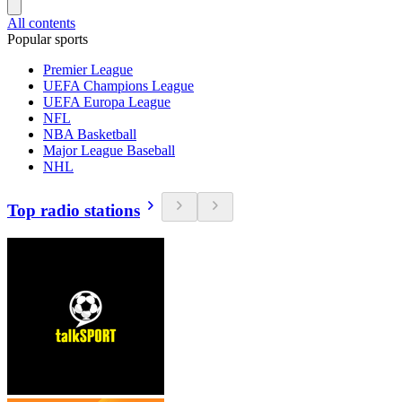
All contents
Popular sports
Premier League
UEFA Champions League
UEFA Europa League
NFL
NBA Basketball
Major League Baseball
NHL
Top radio stations