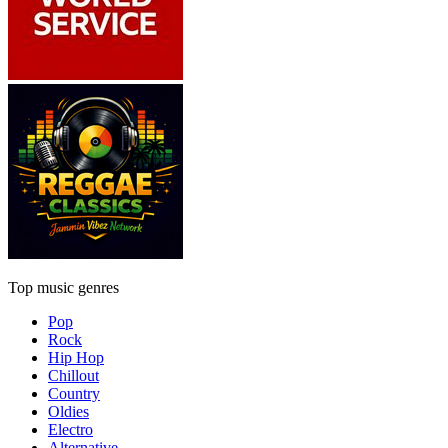
Top music genres
Pop
Rock
Hip Hop
Chillout
Country
Oldies
Electro
Alternative