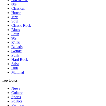
80s
Classical
House
Jazz
Soul
Classic Rock
Blues
Latin
90s
R'n'B
Ballads
Gothic
Punk
Hard Rock
Salsa
Dub
Minimal
Top topics
News
Culture
Sports
Politics
Religion