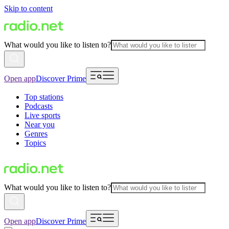
Skip to content
What would you like to listen to?
Open app
Discover Prime
Top stations
Podcasts
Live sports
Near you
Genres
Topics
What would you like to listen to?
Open app
Discover Prime