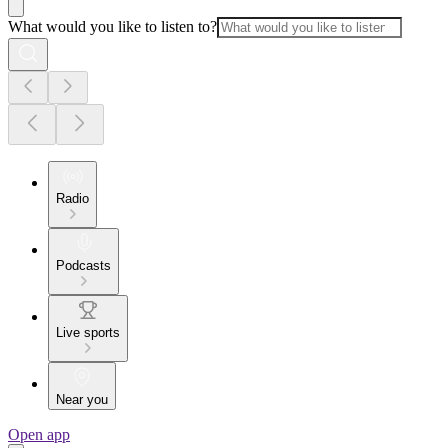
What would you like to listen to?
Radio
Podcasts
Live sports
Near you
Open app