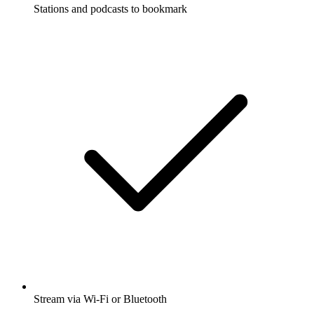
Stations and podcasts to bookmark
Stream via Wi-Fi or Bluetooth