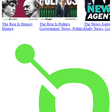
The Rest Is History
The Rest Is Politics
The News Agent
History
Government, News, Politics
Daily News, Gove