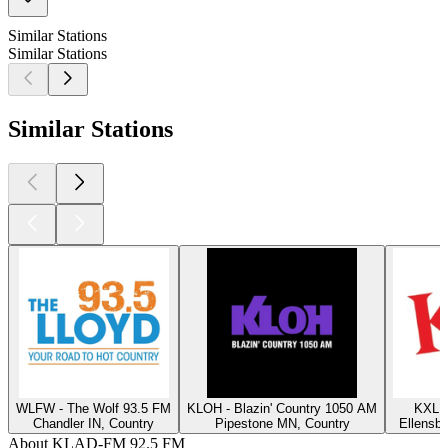
Similar Stations
Similar Stations
Similar Stations
WLFW - The Wolf 93.5 FM
KLOH - Blazin' Country 1050 AM
KXLE
Chandler IN, Country
Pipestone MN, Country
Ellensb
About KLAD-FM 92.5 FM