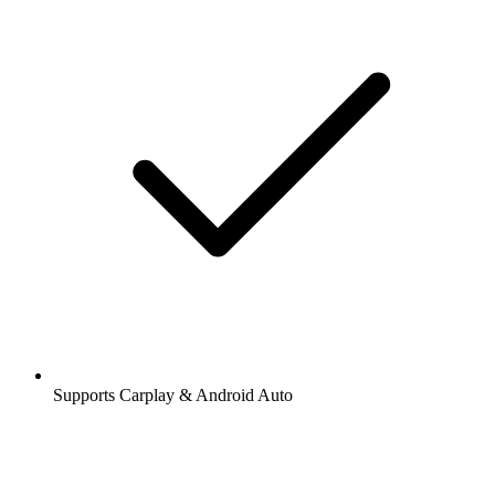
Supports Carplay & Android Auto