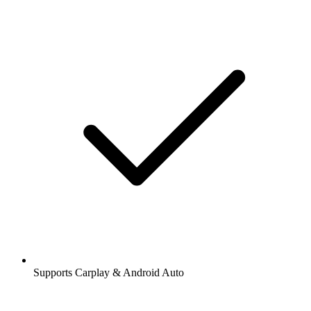
Supports Carplay & Android Auto