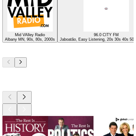
Mid VAlley Radio
96.0 CITY FM
Albany MN, 90s, 80s, 2000s
Jaboatão, Easy Listening, 20s 30s 40s 50s
Top
podcasts
Top
podcasts
Top
podcasts