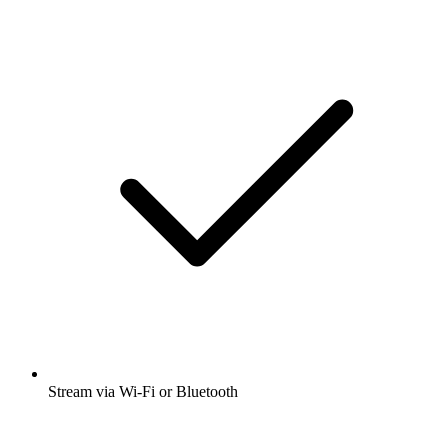
Stream via Wi-Fi or Bluetooth