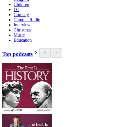
Children
DJ
Comedy
Campus Radio
Interview
Christmas
Music
Education
Top podcasts