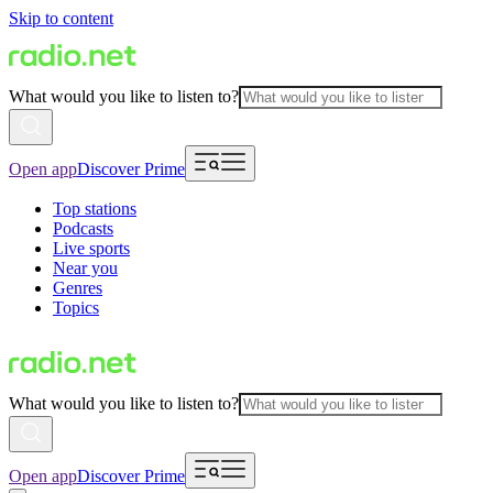
Skip to content
What would you like to listen to?
Open app
Discover Prime
Top stations
Podcasts
Live sports
Near you
Genres
Topics
What would you like to listen to?
Open app
Discover Prime