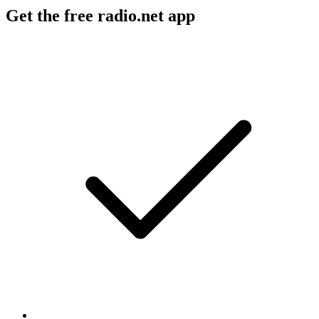
Get the free radio.net app