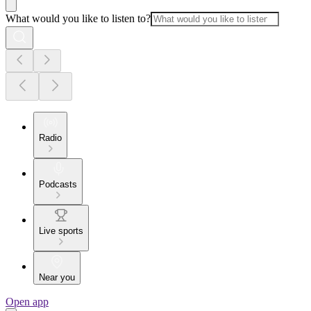
What would you like to listen to?
Radio
Podcasts
Live sports
Near you
Open app