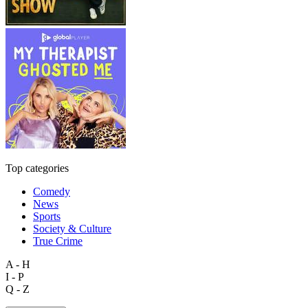
Top categories
Comedy
News
Sports
Society & Culture
True Crime
A - H
I - P
Q - Z