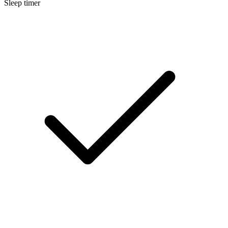
Sleep timer