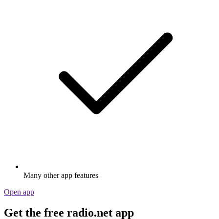
Many other app features
Open app
Get the free radio.net app