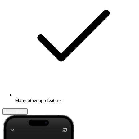
Many other app features
Learn more