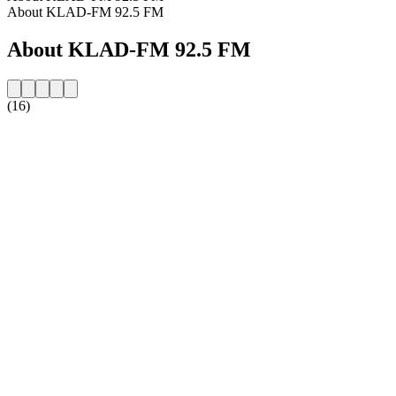
About KLAD-FM 92.5 FM
About KLAD-FM 92.5 FM
(16)
Station website