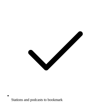
Stations and podcasts to bookmark