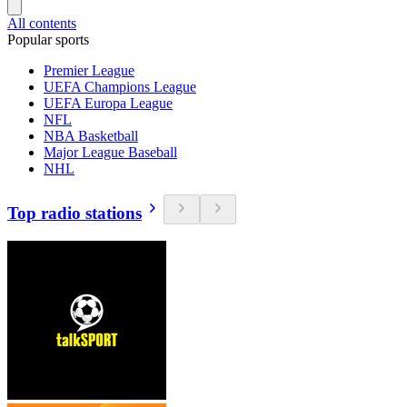
All contents
Popular sports
Premier League
UEFA Champions League
UEFA Europa League
NFL
NBA Basketball
Major League Baseball
NHL
Top radio stations