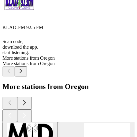
KLAD-FM 92.5 FM
Scan code,
download the app,
start listening.
More stations from Oregon
More stations from Oregon
More stations from Oregon