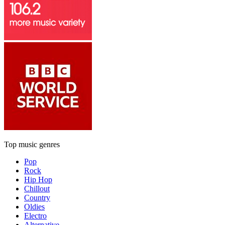
Top music genres
Pop
Rock
Hip Hop
Chillout
Country
Oldies
Electro
Alternative