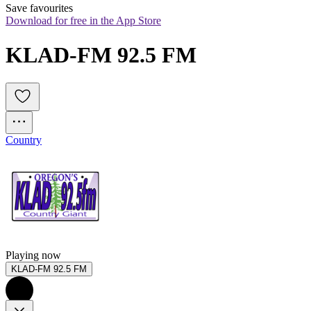
Save favourites
Download for free in the App Store
KLAD-FM 92.5 FM
Country
Playing now
KLAD-FM 92.5 FM