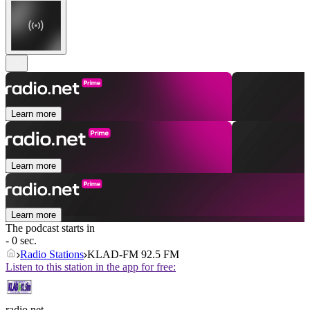
Learn more
Learn more
Learn more
The podcast starts in
- 0 sec.
Radio Stations
KLAD-FM 92.5 FM
Listen to this station in the app for free:
radio.net