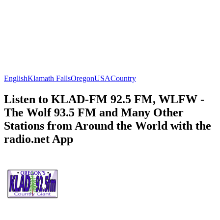
English
Klamath Falls
Oregon
USA
Country
Listen to KLAD-FM 92.5 FM, WLFW -
The Wolf 93.5 FM and Many Other
Stations from Around the World with the
radio.net App