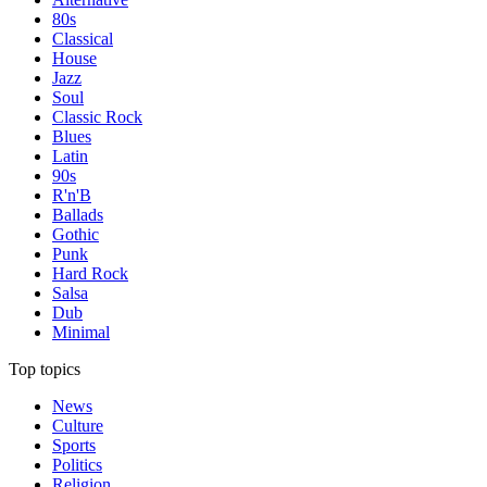
80s
Classical
House
Jazz
Soul
Classic Rock
Blues
Latin
90s
R'n'B
Ballads
Gothic
Punk
Hard Rock
Salsa
Dub
Minimal
Top topics
News
Culture
Sports
Politics
Religion