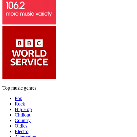
Top music genres
Pop
Rock
Hip Hop
Chillout
Country
Oldies
Electro
Alternative