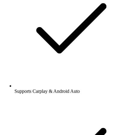
Supports Carplay & Android Auto