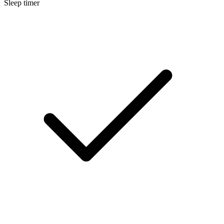
Sleep timer