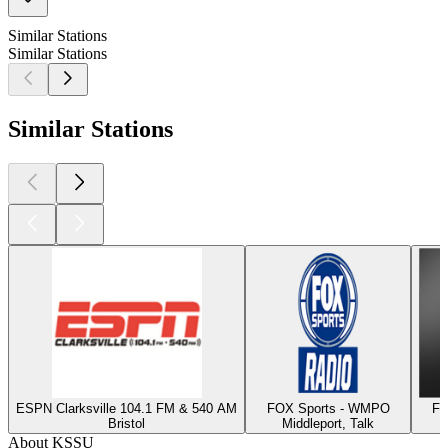
Similar Stations
Similar Stations
Similar Stations
ESPN Clarksville 104.1 FM & 540 AM
FOX Sports - WMPO
Fo
Bristol
Middleport, Talk
About KSSU