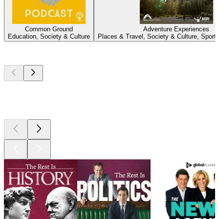
Common Ground
Adventure Experiences
Education, Society & Culture
Places & Travel, Society & Culture, Sport
Top
podcasts
Top
podcasts
Top
podcasts