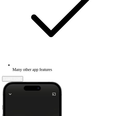
Many other app features
Learn more