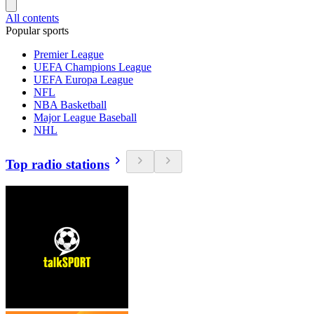
All contents
Popular sports
Premier League
UEFA Champions League
UEFA Europa League
NFL
NBA Basketball
Major League Baseball
NHL
Top radio stations