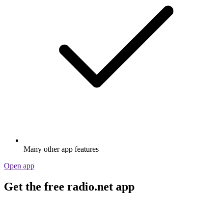
Many other app features
Open app
Get the free radio.net app