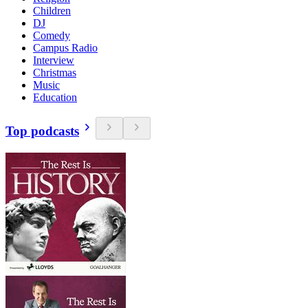
Children
DJ
Comedy
Campus Radio
Interview
Christmas
Music
Education
Top podcasts