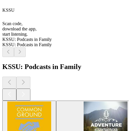
KSSU
Scan code,
download the app,
start listening.
KSSU: Podcasts in Family
KSSU: Podcasts in Family
KSSU: Podcasts in Family