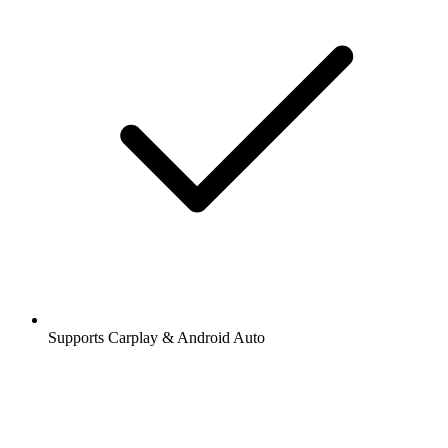
Supports Carplay & Android Auto