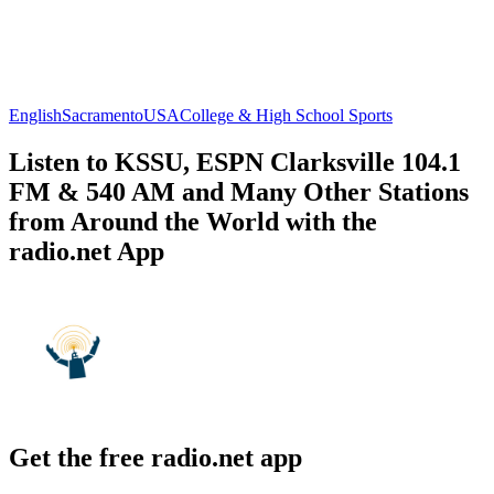
English
Sacramento
USA
College & High School Sports
Listen to KSSU, ESPN Clarksville 104.1
FM & 540 AM and Many Other Stations
from Around the World with the
radio.net App
Get the free radio.net app