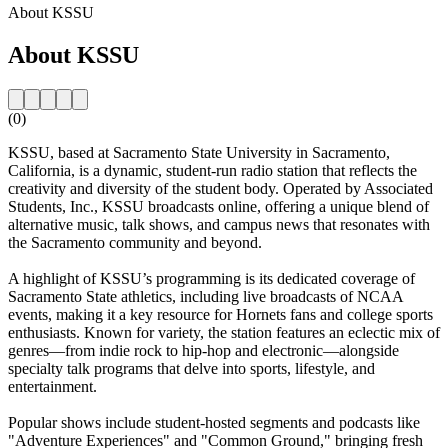
About KSSU
About KSSU
(0)
KSSU, based at Sacramento State University in Sacramento,
California, is a dynamic, student-run radio station that reflects the
creativity and diversity of the student body. Operated by Associated
Students, Inc., KSSU broadcasts online, offering a unique blend of
alternative music, talk shows, and campus news that resonates with
the Sacramento community and beyond.
A highlight of KSSU’s programming is its dedicated coverage of
Sacramento State athletics, including live broadcasts of NCAA
events, making it a key resource for Hornets fans and college sports
enthusiasts. Known for variety, the station features an eclectic mix of
genres—from indie rock to hip-hop and electronic—alongside
specialty talk programs that delve into sports, lifestyle, and
entertainment.
Popular shows include student-hosted segments and podcasts like
"Adventure Experiences" and "Common Ground," bringing fresh