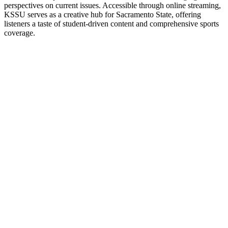
perspectives on current issues. Accessible through online streaming,
KSSU serves as a creative hub for Sacramento State, offering
listeners a taste of student-driven content and comprehensive sports
coverage.
Station website