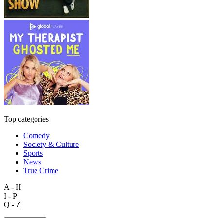
Top categories
Comedy
Society & Culture
Sports
News
True Crime
A - H
I - P
Q - Z