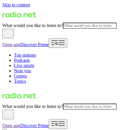
Skip to content
What would you like to listen to?
Open app
Discover Prime
Top stations
Podcasts
Live sports
Near you
Genres
Topics
What would you like to listen to?
Open app
Discover Prime