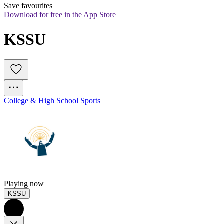
Save favourites
Download for free in the App Store
KSSU
College & High School Sports
Playing now
KSSU