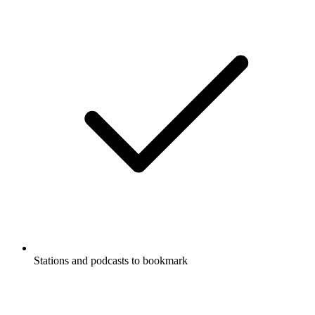
Stations and podcasts to bookmark