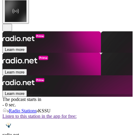
Learn more
Learn more
Learn more
The podcast starts in
- 0 sec.
Radio Stations
KSSU
Listen to this station in the app for free:
radio.net