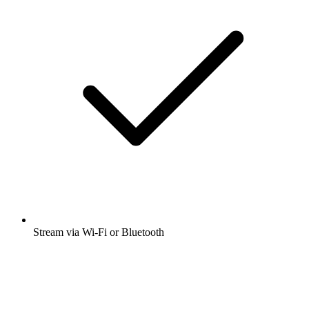
Stream via Wi-Fi or Bluetooth