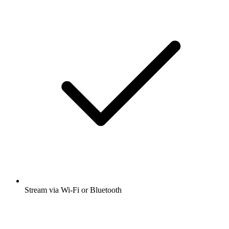
Stream via Wi-Fi or Bluetooth