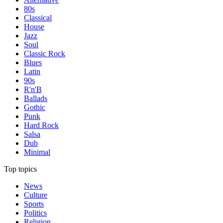
80s
Classical
House
Jazz
Soul
Classic Rock
Blues
Latin
90s
R'n'B
Ballads
Gothic
Punk
Hard Rock
Salsa
Dub
Minimal
Top topics
News
Culture
Sports
Politics
Religion