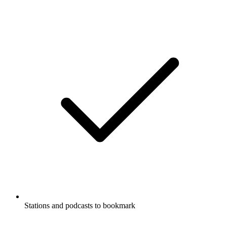
Stations and podcasts to bookmark