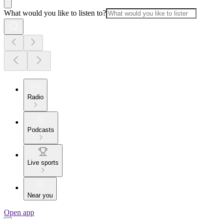
What would you like to listen to?
Radio
Podcasts
Live sports
Near you
Open app