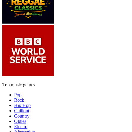
Top music genres
Pop
Rock
Hip Hop
Chillout
Country
Oldies
Electro
Alternative