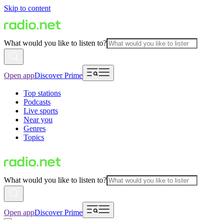
Skip to content
What would you like to listen to?
Open app
Discover Prime
Top stations
Podcasts
Live sports
Near you
Genres
Topics
What would you like to listen to?
Open app
Discover Prime