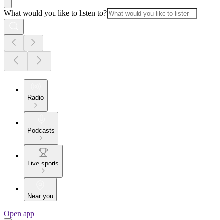
What would you like to listen to?
Radio
Podcasts
Live sports
Near you
Open app