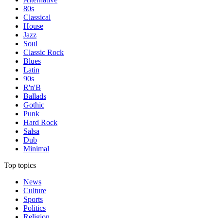
80s
Classical
House
Jazz
Soul
Classic Rock
Blues
Latin
90s
R'n'B
Ballads
Gothic
Punk
Hard Rock
Salsa
Dub
Minimal
Top topics
News
Culture
Sports
Politics
Religion