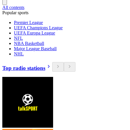
All contents
Popular sports
Premier League
UEFA Champions League
UEFA Europa League
NFL
NBA Basketball
Major League Baseball
NHL
Top radio stations