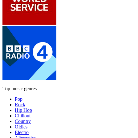
Top music genres
Pop
Rock
Hip Hop
Chillout
Country
Oldies
Electro
Alternative