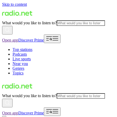
Skip to content
What would you like to listen to?
Open app
Discover Prime
Top stations
Podcasts
Live sports
Near you
Genres
Topics
What would you like to listen to?
Open app
Discover Prime