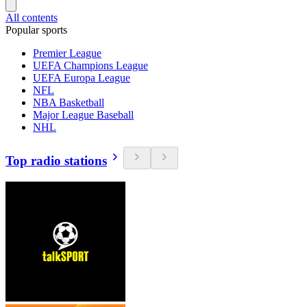
All contents
Popular sports
Premier League
UEFA Champions League
UEFA Europa League
NFL
NBA Basketball
Major League Baseball
NHL
Top radio stations