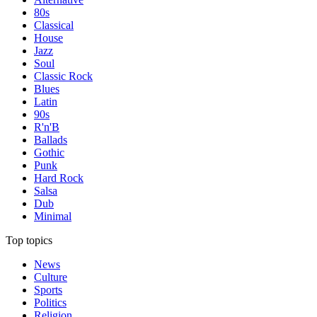
80s
Classical
House
Jazz
Soul
Classic Rock
Blues
Latin
90s
R'n'B
Ballads
Gothic
Punk
Hard Rock
Salsa
Dub
Minimal
Top topics
News
Culture
Sports
Politics
Religion