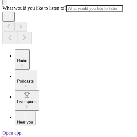
What would you like to listen to?
Radio
Podcasts
Live sports
Near you
Open app