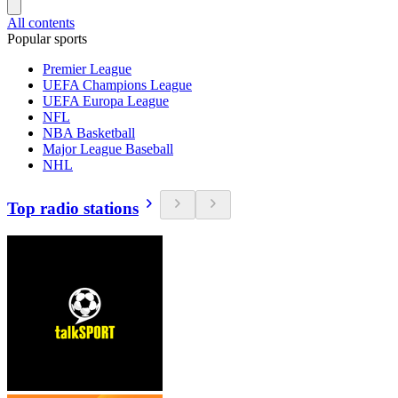
All contents
Popular sports
Premier League
UEFA Champions League
UEFA Europa League
NFL
NBA Basketball
Major League Baseball
NHL
Top radio stations