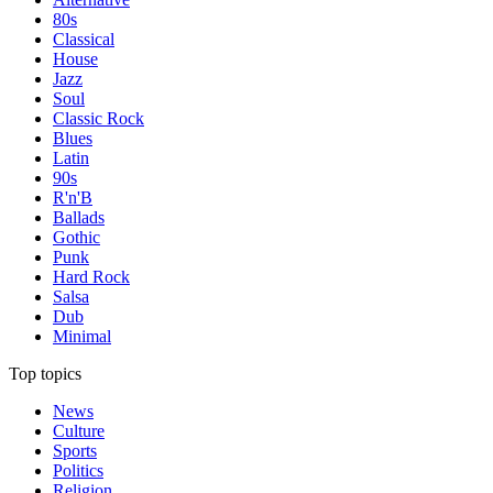
80s
Classical
House
Jazz
Soul
Classic Rock
Blues
Latin
90s
R'n'B
Ballads
Gothic
Punk
Hard Rock
Salsa
Dub
Minimal
Top topics
News
Culture
Sports
Politics
Religion