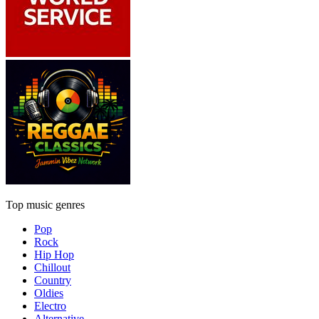
Top music genres
Pop
Rock
Hip Hop
Chillout
Country
Oldies
Electro
Alternative