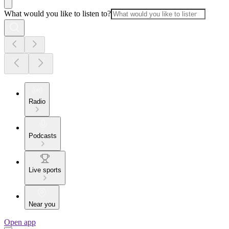
What would you like to listen to?
Radio
Podcasts
Live sports
Near you
Open app