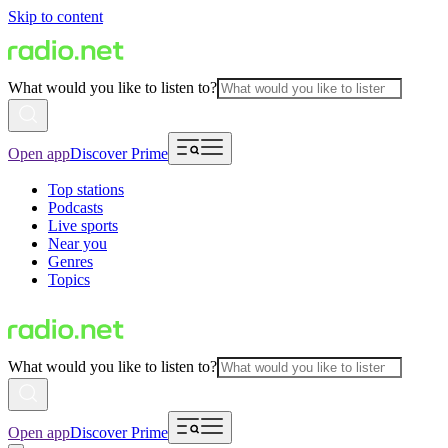
Skip to content
What would you like to listen to?
Open app
Discover Prime
Top stations
Podcasts
Live sports
Near you
Genres
Topics
What would you like to listen to?
Open app
Discover Prime