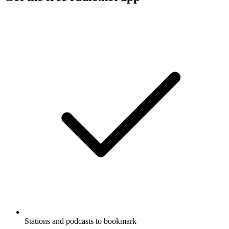
Stations and podcasts to bookmark