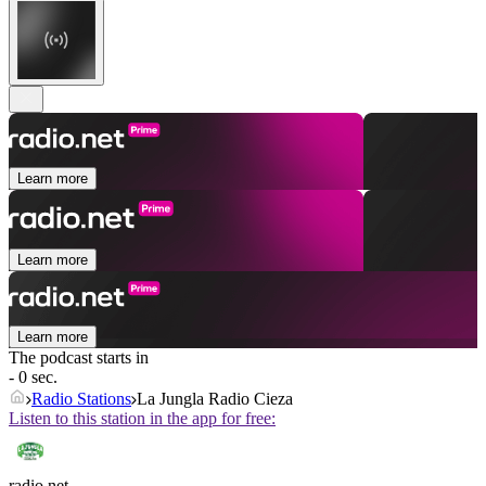
Learn more
Learn more
Learn more
The podcast starts in
- 0 sec.
Radio Stations
La Jungla Radio Cieza
Listen to this station in the app for free:
radio.net