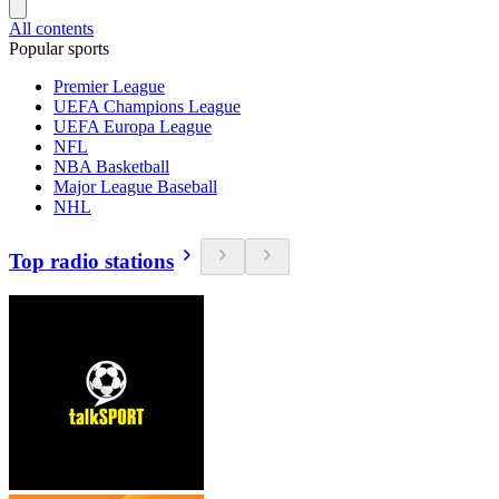
All contents
Popular sports
Premier League
UEFA Champions League
UEFA Europa League
NFL
NBA Basketball
Major League Baseball
NHL
Top radio stations