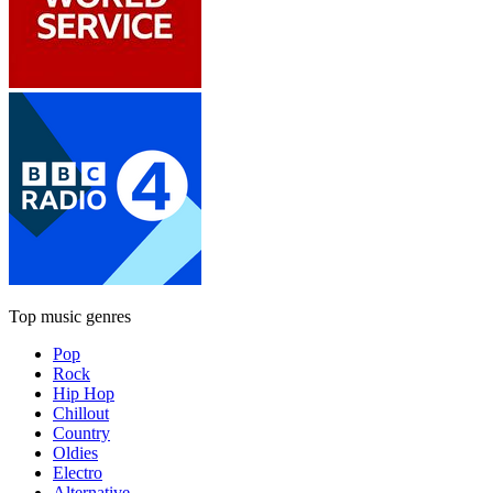
Top music genres
Pop
Rock
Hip Hop
Chillout
Country
Oldies
Electro
Alternative