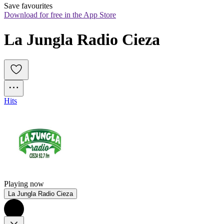
Save favourites
Download for free in the App Store
La Jungla Radio Cieza
Hits
Playing now
La Jungla Radio Cieza