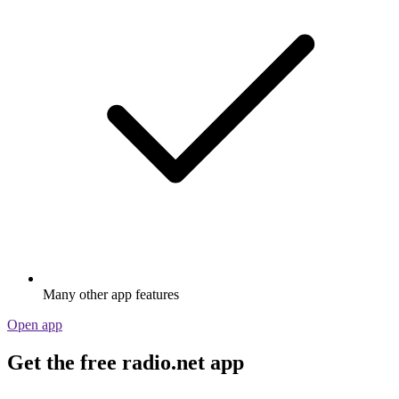
Many other app features
Open app
Get the free radio.net app