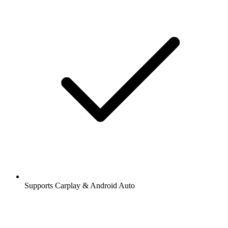
Supports Carplay & Android Auto