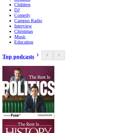
Children
DJ
Comedy
Campus Radio
Interview
Christmas
Music
Education
Top podcasts