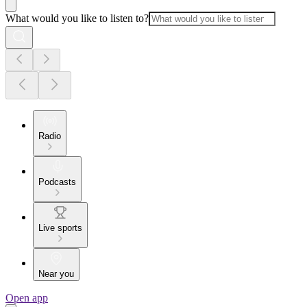
What would you like to listen to?
Radio
Podcasts
Live sports
Near you
Open app