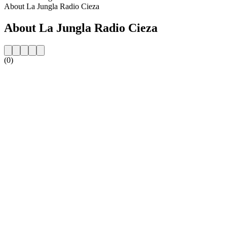
About La Jungla Radio Cieza
About La Jungla Radio Cieza
(0)
Station website