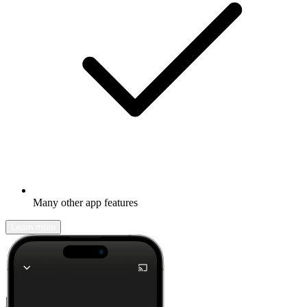
Many other app features
Learn more