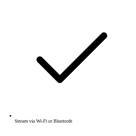
Stream via Wi-Fi or Bluetooth