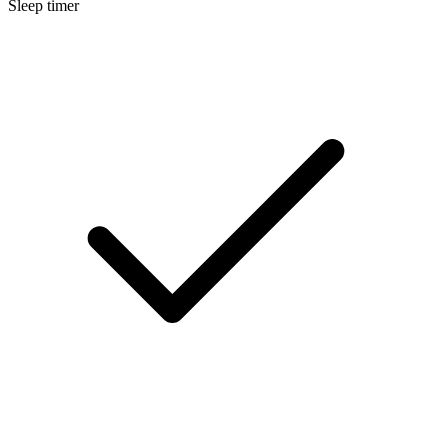
Sleep timer