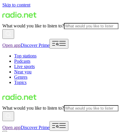
Skip to content
What would you like to listen to?
Open app
Discover Prime
Top stations
Podcasts
Live sports
Near you
Genres
Topics
What would you like to listen to?
Open app
Discover Prime