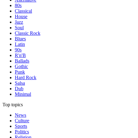
80s
Classical
House
Jazz
Soul
Classic Rock
Blues
Latin
90s
R'n'B
Ballads
Gothic
Punk
Hard Rock
Salsa
Dub
Minimal
Top topics
News
Culture
Sports
Politics
Religion