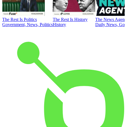
The Rest Is Politics
The Rest Is History
The News Agent
Government, News, Politics
History
Daily News, Gove