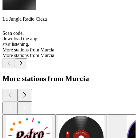
La Jungla Radio Cieza
Scan code,
download the app,
start listening.
More stations from Murcia
More stations from Murcia
More stations from Murcia