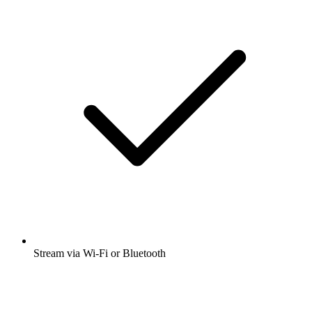
Stream via Wi-Fi or Bluetooth