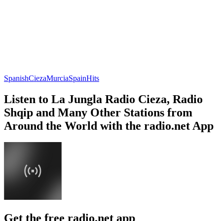
Spanish
Cieza
Murcia
Spain
Hits
Listen to La Jungla Radio Cieza, Radio
Shqip and Many Other Stations from
Around the World with the radio.net App
Get the free radio.net app