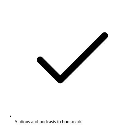
Stations and podcasts to bookmark