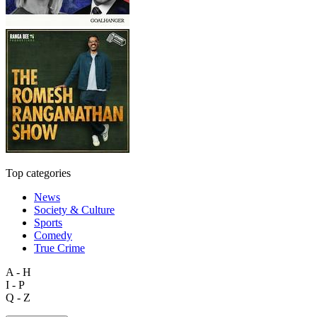
Top categories
News
Society & Culture
Sports
Comedy
True Crime
A - H
I - P
Q - Z