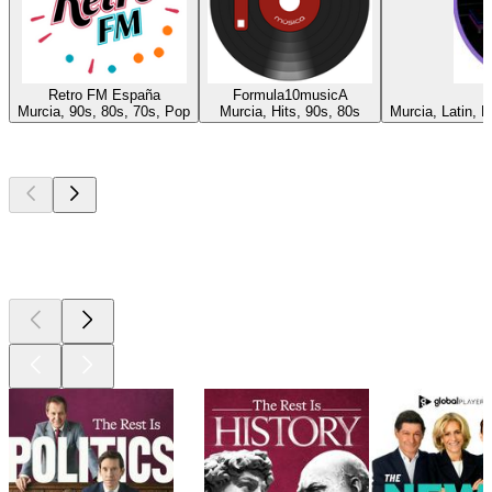
Retro FM España
Formula10musicA
Murcia, 90s, 80s, 70s, Pop
Murcia, Hits, 90s, 80s
Murcia, Latin, 
Top
podcasts
Top
podcasts
Top
podcasts