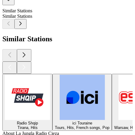
Similar Stations
Similar Stations
Similar Stations
Radio Shqip
ici Touraine
Tirana, Hits
Tours, Hits, French songs, Pop
Warsaw, Hit
About La Jungla Radio Cieza