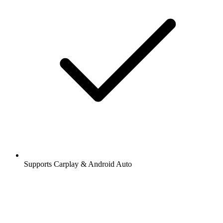
Supports Carplay & Android Auto