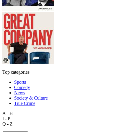
Top categories
Sports
Comedy
News
Society & Culture
True Crime
A - H
I - P
Q - Z