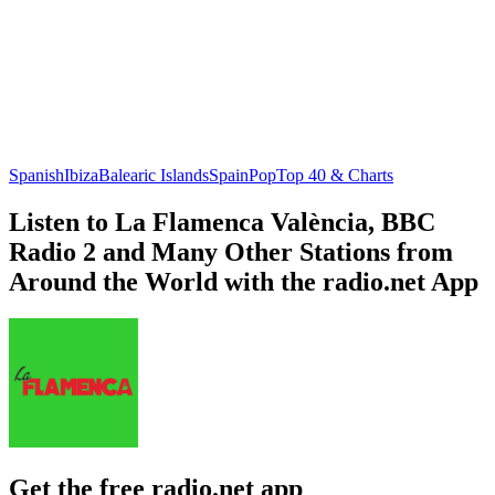
Spanish
Ibiza
Balearic Islands
Spain
Pop
Top 40 & Charts
Listen to La Flamenca València, BBC
Radio 2 and Many Other Stations from
Around the World with the radio.net App
Get the free radio.net app