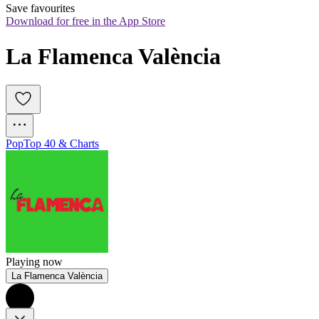
Save favourites
Download for free in the App Store
La Flamenca València
Pop
Top 40 & Charts
Playing now
La Flamenca València