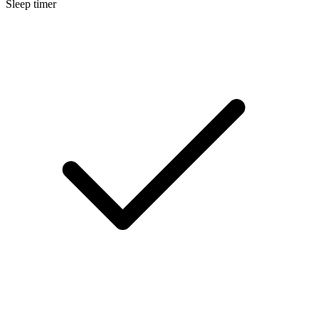
Sleep timer