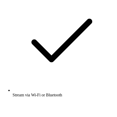
Stream via Wi-Fi or Bluetooth