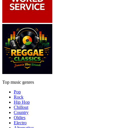
Top music genres
Pop
Rock
Hip Hop
Chillout
Country
Oldies
Electro
Alternative