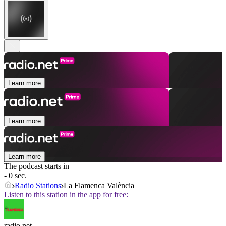
Learn more
Learn more
Learn more
The podcast starts in
- 0 sec.
Radio Stations
La Flamenca València
Listen to this station in the app for free:
radio.net