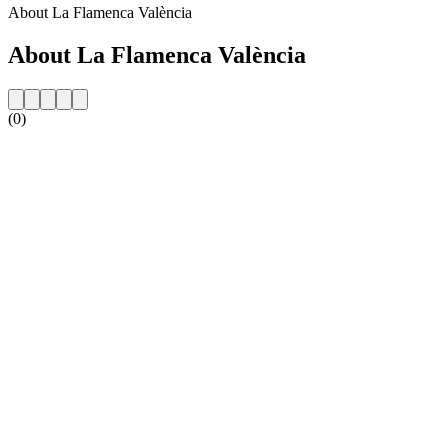
About La Flamenca València
About La Flamenca València
(0)
Station website