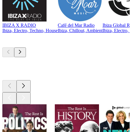
IBIZA X RADIO
Café del Mar Radio
Ibiza Global Ra
Ibiza, Electro, Techno, House
Ibiza, Chillout, Ambient
Ibiza, Electro,
Top
podcasts
Top
podcasts
Top
podcasts