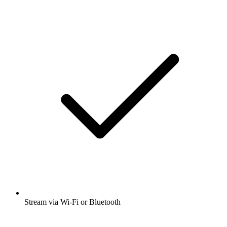
Stream via Wi-Fi or Bluetooth