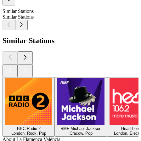
Similar Stations
Similar Stations
Similar Stations
BBC Radio 2
RMF Michael Jackson
Heart Lon
London, Rock, Pop
Cracow, Pop
London, Electr
About La Flamenca València