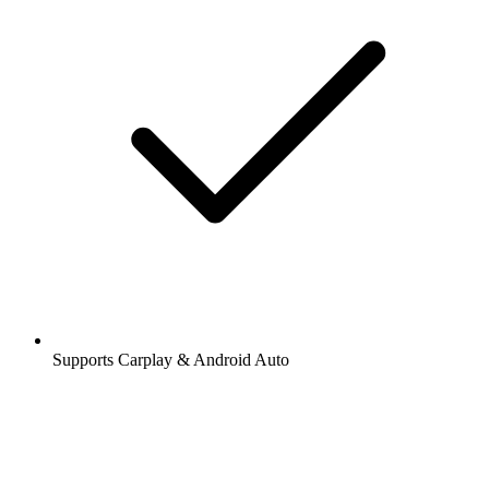
Supports Carplay & Android Auto