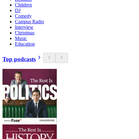
Children
DJ
Comedy
Campus Radio
Interview
Christmas
Music
Education
Top podcasts