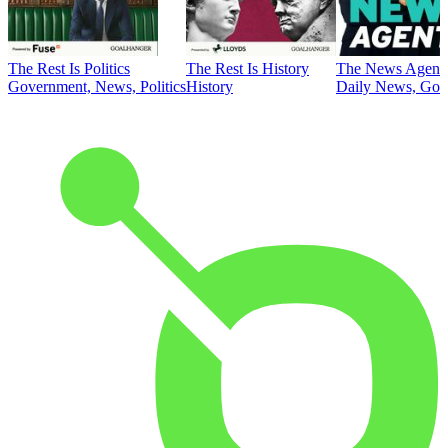
The Rest Is Politics
The Rest Is History
The News Agent
Government, News, Politics
History
Daily News, Gove