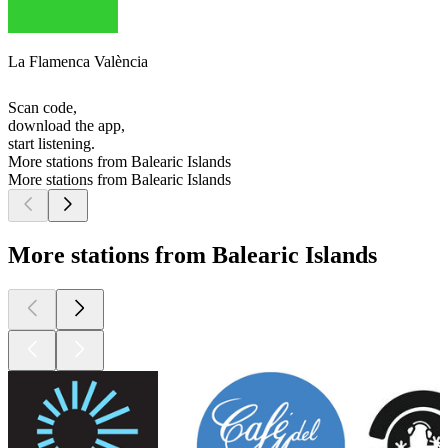
La Flamenca València
Scan code,
download the app,
start listening.
More stations from Balearic Islands
More stations from Balearic Islands
More stations from Balearic Islands