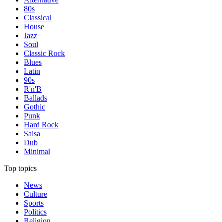
80s
Classical
House
Jazz
Soul
Classic Rock
Blues
Latin
90s
R'n'B
Ballads
Gothic
Punk
Hard Rock
Salsa
Dub
Minimal
Top topics
News
Culture
Sports
Politics
Religion