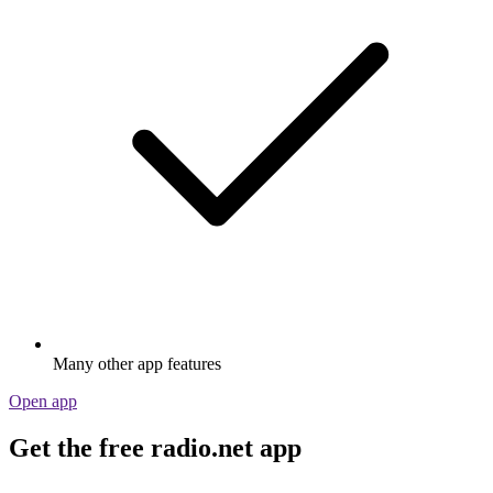
Many other app features
Open app
Get the free radio.net app