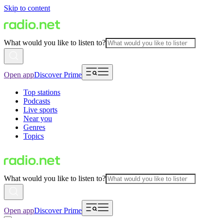
Skip to content
What would you like to listen to?
Open app
Discover Prime
Top stations
Podcasts
Live sports
Near you
Genres
Topics
What would you like to listen to?
Open app
Discover Prime