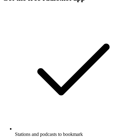
Stations and podcasts to bookmark