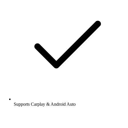
Supports Carplay & Android Auto