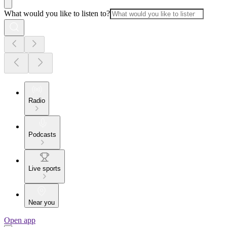
What would you like to listen to?
Radio
Podcasts
Live sports
Near you
Open app