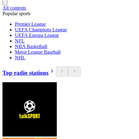
All contents
Popular sports
Premier League
UEFA Champions League
UEFA Europa League
NFL
NBA Basketball
Major League Baseball
NHL
Top radio stations