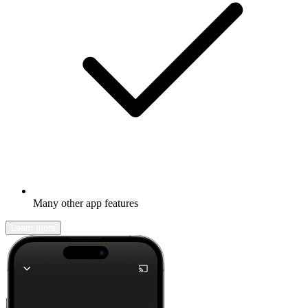
Many other app features
Learn more