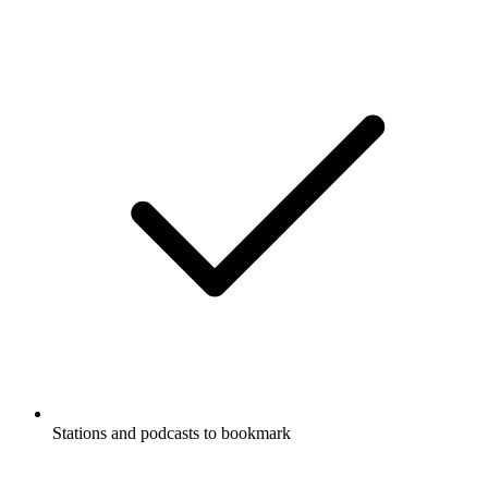
Stations and podcasts to bookmark