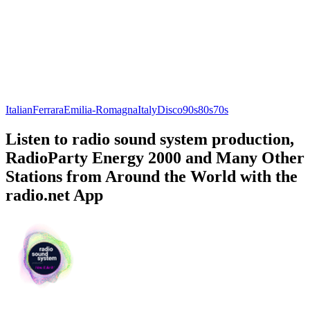
Italian
Ferrara
Emilia-Romagna
Italy
Disco
90s
80s
70s
Listen to radio sound system production,
RadioParty Energy 2000 and Many Other
Stations from Around the World with the
radio.net App