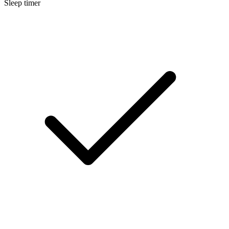
Sleep timer