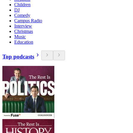
Children
DJ
Comedy
Campus Radio
Interview
Christmas
Music
Education
Top podcasts