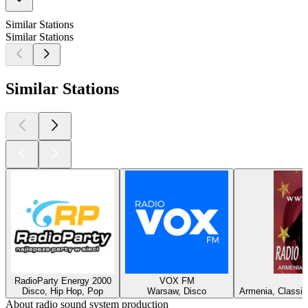
Similar Stations
Similar Stations
Similar Stations
RadioParty Energy 2000
VOX FM
Disco, Hip Hop, Pop
Warsaw, Disco
Armenia, Classic
About radio sound system production