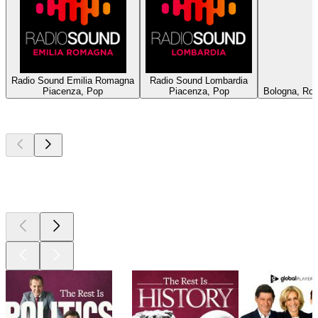
Radio Sound Emilia Romagna
Radio Sound Lombardia
Piacenza, Pop
Piacenza, Pop
Bologna, Roc
Top
podcasts
Top
podcasts
Top
podcasts