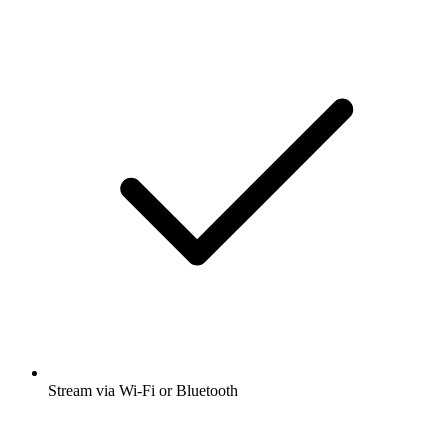
Stream via Wi-Fi or Bluetooth