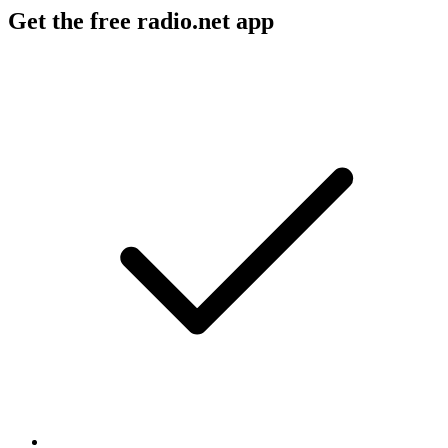
Get the free radio.net app