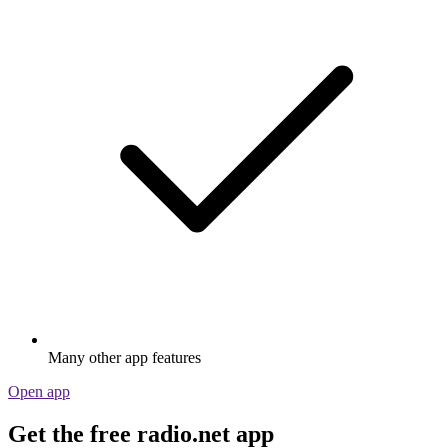
Many other app features
Open app
Get the free radio.net app