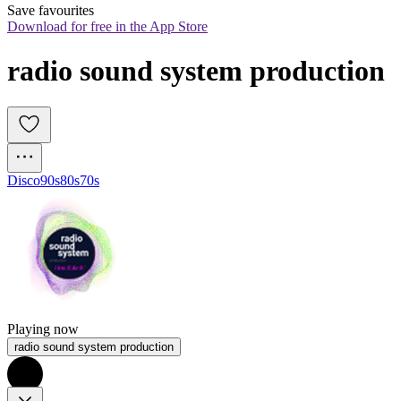
Save favourites
Download for free in the App Store
radio sound system production
Disco
90s
80s
70s
Playing now
radio sound system production