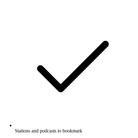
Stations and podcasts to bookmark