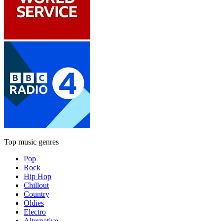
Top music genres
Pop
Rock
Hip Hop
Chillout
Country
Oldies
Electro
Alternative