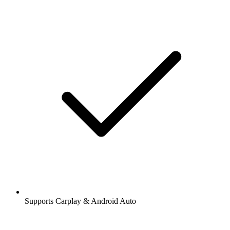
Supports Carplay & Android Auto