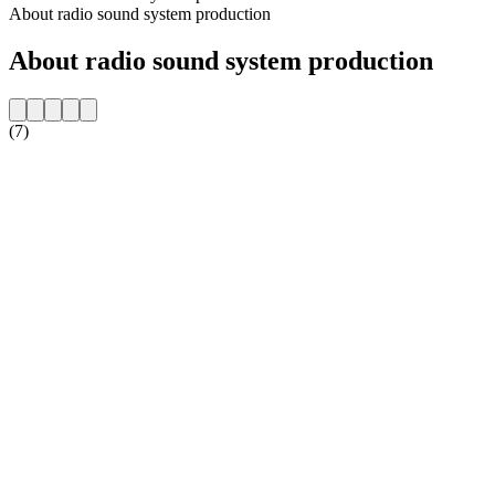
About radio sound system production
About radio sound system production
(7)
Station website