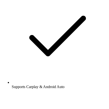
Supports Carplay & Android Auto