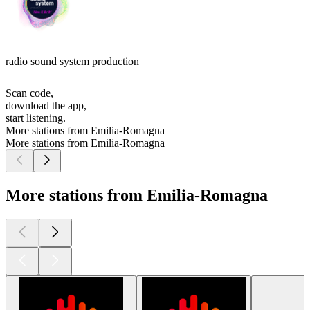
radio sound system production
Scan code,
download the app,
start listening.
More stations from Emilia-Romagna
More stations from Emilia-Romagna
More stations from Emilia-Romagna