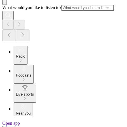
What would you like to listen to?
Radio
Podcasts
Live sports
Near you
Open app