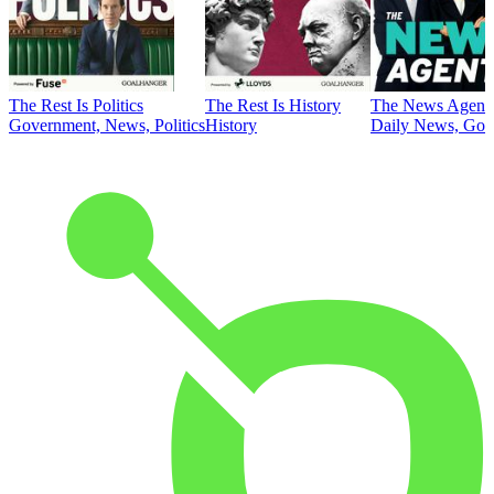
The Rest Is Politics
The Rest Is History
The News Agent
Government, News, Politics
History
Daily News, Gove