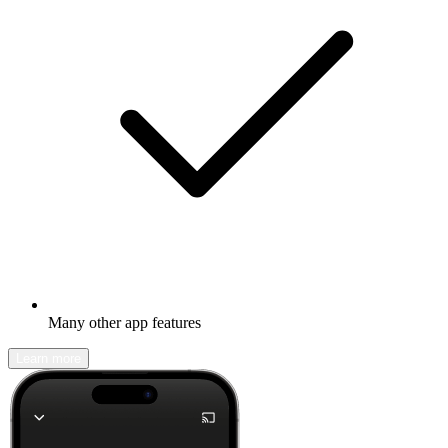
Many other app features
Learn more