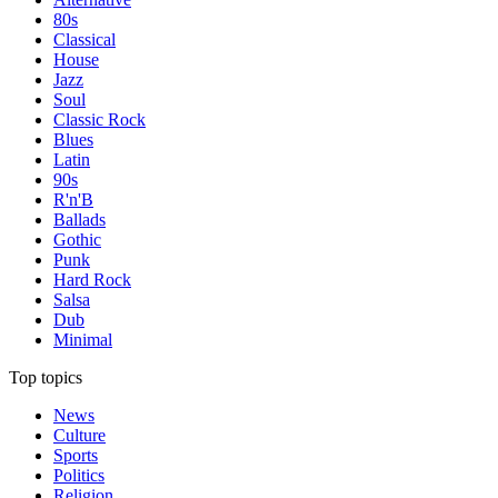
80s
Classical
House
Jazz
Soul
Classic Rock
Blues
Latin
90s
R'n'B
Ballads
Gothic
Punk
Hard Rock
Salsa
Dub
Minimal
Top topics
News
Culture
Sports
Politics
Religion