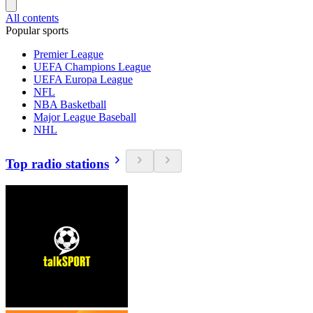
All contents
Popular sports
Premier League
UEFA Champions League
UEFA Europa League
NFL
NBA Basketball
Major League Baseball
NHL
Top radio stations