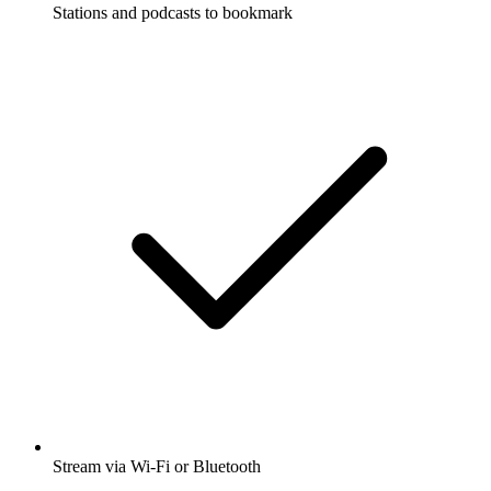
Stations and podcasts to bookmark
Stream via Wi-Fi or Bluetooth