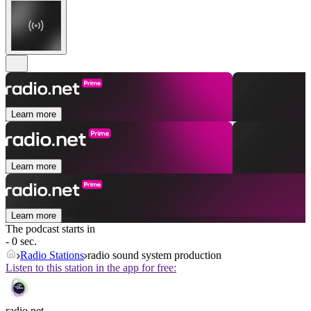
Learn more
Learn more
Learn more
The podcast starts in
- 0 sec.
Radio Stations
radio sound system production
Listen to this station in the app for free:
radio.net