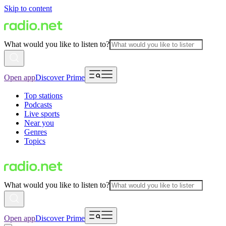
Skip to content
What would you like to listen to?
Open app
Discover Prime
Top stations
Podcasts
Live sports
Near you
Genres
Topics
What would you like to listen to?
Open app
Discover Prime