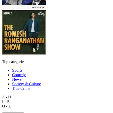
Top categories
Sports
Comedy
News
Society & Culture
True Crime
A - H
I - P
Q - Z