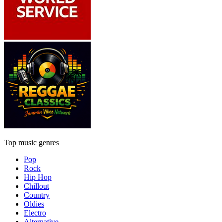
Top music genres
Pop
Rock
Hip Hop
Chillout
Country
Oldies
Electro
Alternative