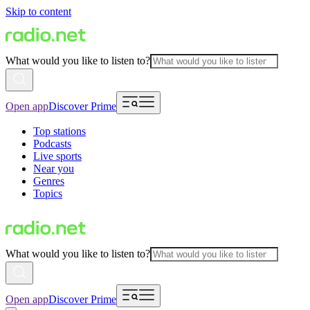
Skip to content
What would you like to listen to?
Open app
Discover Prime
Top stations
Podcasts
Live sports
Near you
Genres
Topics
What would you like to listen to?
Open app
Discover Prime