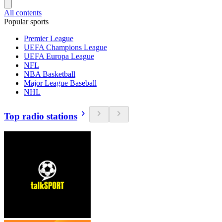
All contents
Popular sports
Premier League
UEFA Champions League
UEFA Europa League
NFL
NBA Basketball
Major League Baseball
NHL
Top radio stations