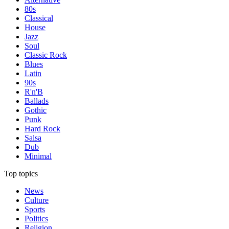
80s
Classical
House
Jazz
Soul
Classic Rock
Blues
Latin
90s
R'n'B
Ballads
Gothic
Punk
Hard Rock
Salsa
Dub
Minimal
Top topics
News
Culture
Sports
Politics
Religion