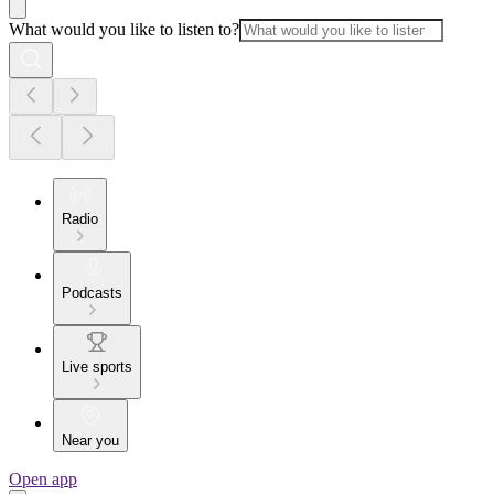
What would you like to listen to?
Radio
Podcasts
Live sports
Near you
Open app