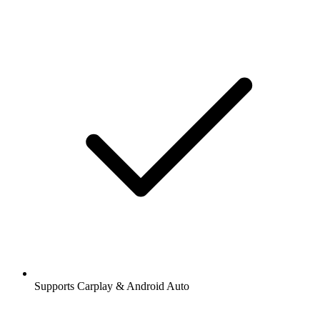
Supports Carplay & Android Auto