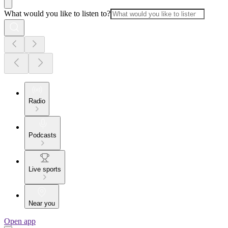
What would you like to listen to?
Radio
Podcasts
Live sports
Near you
Open app