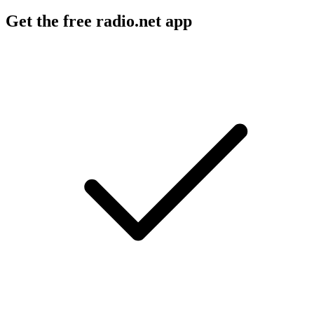
Get the free radio.net app