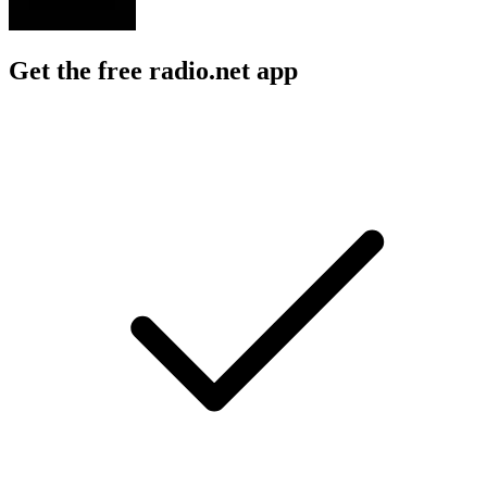
Get the free radio.net app