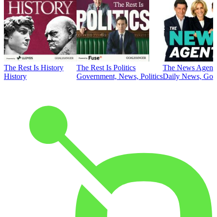
The Rest Is History
The Rest Is Politics
The News Agent
History
Government, News, Politics
Daily News, Gove