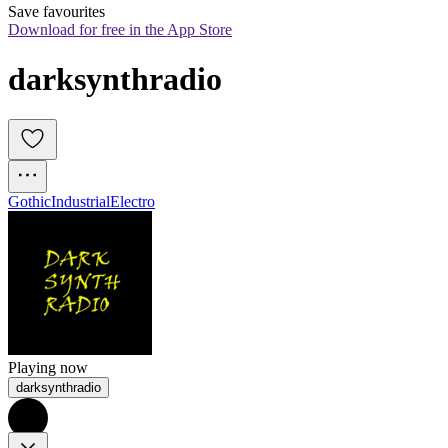
Save favourites
Download for free in the App Store
darksynthradio
Gothic
Industrial
Electro
Playing now
darksynthradio