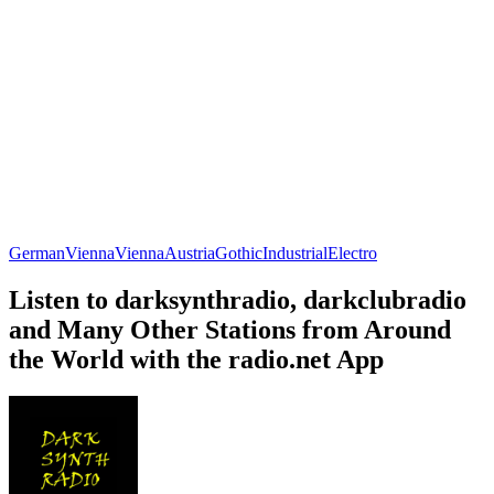
German
Vienna
Vienna
Austria
Gothic
Industrial
Electro
Listen to darksynthradio, darkclubradio
and Many Other Stations from Around
the World with the radio.net App