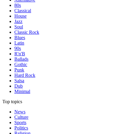
80s
Classical
House
Jazz
Soul
Classic Rock
Blues
Latin
90s
R'n'B
Ballads
Gothic
Punk
Hard Rock
Salsa
Dub
Minimal
Top topics
News
Culture
Sports
Politics
Religion