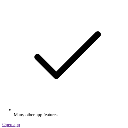
Many other app features
Open app