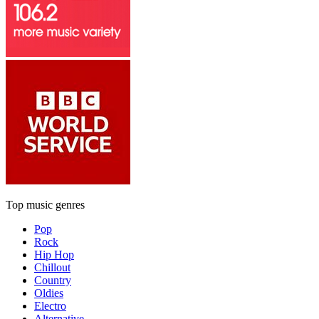
Top music genres
Pop
Rock
Hip Hop
Chillout
Country
Oldies
Electro
Alternative