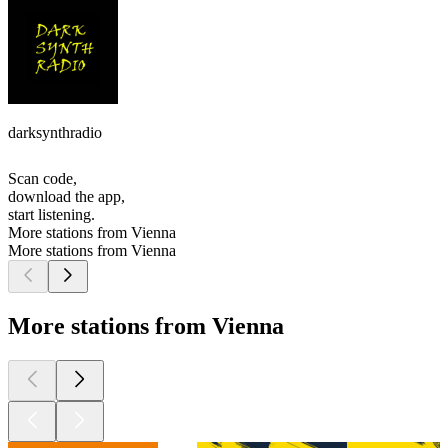
darksynthradio
Scan code,
download the app,
start listening.
More stations from Vienna
More stations from Vienna
More stations from Vienna