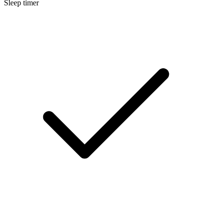
Sleep timer