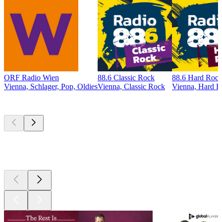
ORF Radio Wien
88.6 Classic Rock
88.6 Hard Roc
Vienna, Schlager, Pop, Oldies
Vienna, Classic Rock
Vienna, Hard 
Top
podcasts
Top
podcasts
Top
podcasts