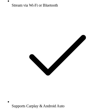
Stream via Wi-Fi or Bluetooth
Supports Carplay & Android Auto