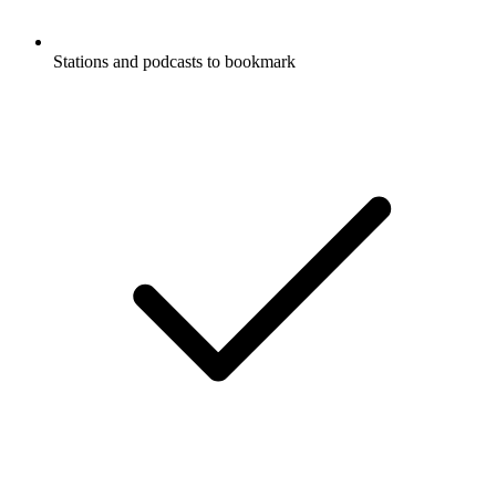
Stations and podcasts to bookmark