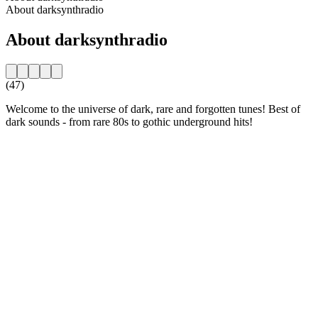
About darksynthradio
About darksynthradio
(47)
Welcome to the universe of dark, rare and forgotten tunes! Best of
dark sounds - from rare 80s to gothic underground hits!
Station website