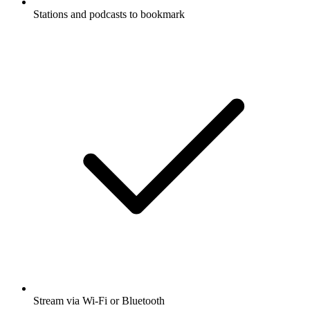
Stations and podcasts to bookmark
Stream via Wi-Fi or Bluetooth