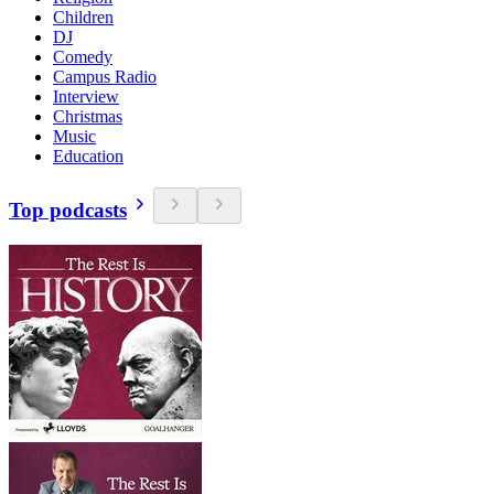
Children
DJ
Comedy
Campus Radio
Interview
Christmas
Music
Education
Top podcasts