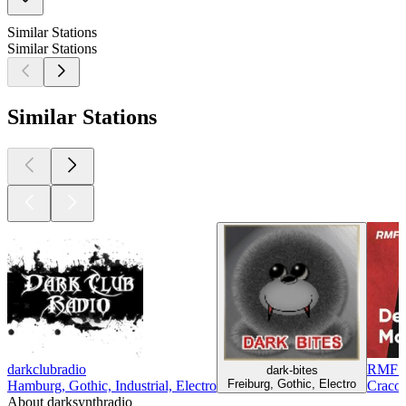
Similar Stations
Similar Stations
Similar Stations
darkclubradio
RMF D
dark-bites
Freiburg, Gothic, Electro
Hamburg, Gothic, Industrial, Electro
Cracow
About darksynthradio