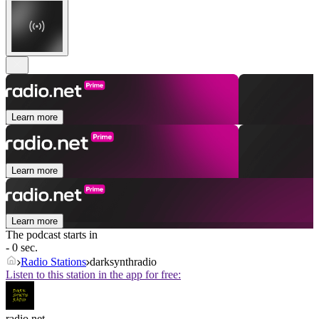
Learn more
Learn more
Learn more
The podcast starts in
- 0 sec.
Radio Stations
darksynthradio
Listen to this station in the app for free:
radio.net