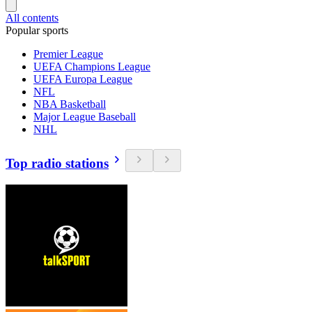
All contents
Popular sports
Premier League
UEFA Champions League
UEFA Europa League
NFL
NBA Basketball
Major League Baseball
NHL
Top radio stations