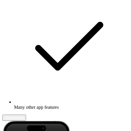
Many other app features
Learn more