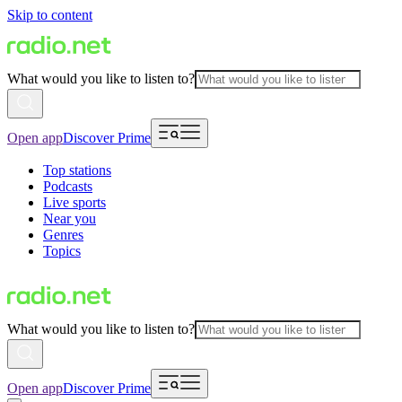
Skip to content
What would you like to listen to?
Open app
Discover Prime
Top stations
Podcasts
Live sports
Near you
Genres
Topics
What would you like to listen to?
Open app
Discover Prime