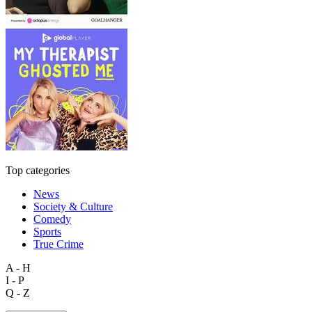
Top categories
News
Society & Culture
Comedy
Sports
True Crime
A - H
I - P
Q - Z