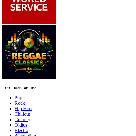
Top music genres
Pop
Rock
Hip Hop
Chillout
Country
Oldies
Electro
Alternative