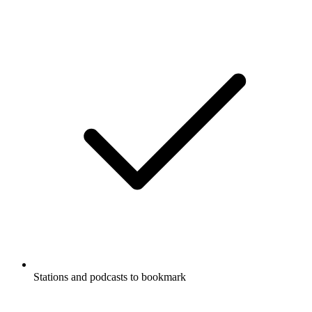
Stations and podcasts to bookmark