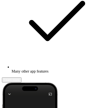
Many other app features
Learn more