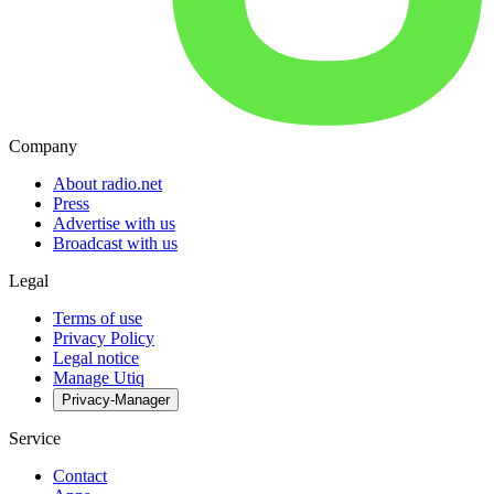
Company
About radio.net
Press
Advertise with us
Broadcast with us
Legal
Terms of use
Privacy Policy
Legal notice
Manage Utiq
Privacy-Manager
Service
Contact