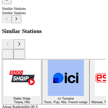
Similar Stations
Similar Stations
Similar Stations
Radio Shqip
ici Touraine
Tirana, Hits
Tours, Pop, Hits, French songs
Warsaw, Top
About Radiotrdfm 00 S