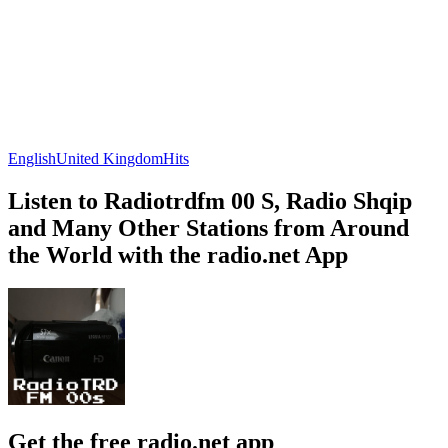
English
United Kingdom
Hits
Listen to Radiotrdfm 00 S, Radio Shqip
and Many Other Stations from Around
the World with the radio.net App
Get the free radio.net app