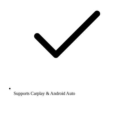
Supports Carplay & Android Auto