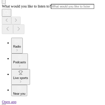
What would you like to listen to?
Radio
Podcasts
Live sports
Near you
Open app