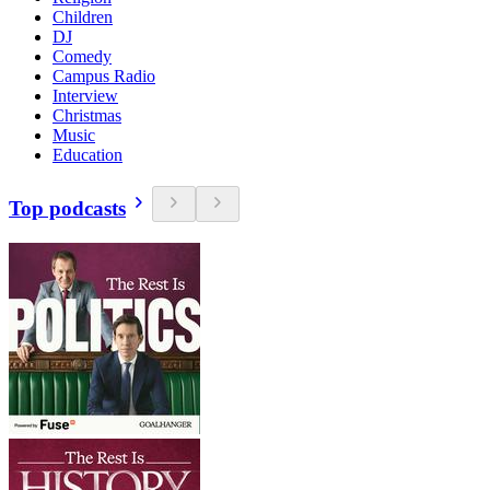
Children
DJ
Comedy
Campus Radio
Interview
Christmas
Music
Education
Top podcasts