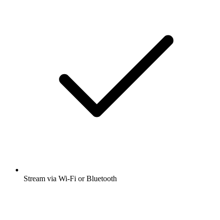
Stream via Wi-Fi or Bluetooth