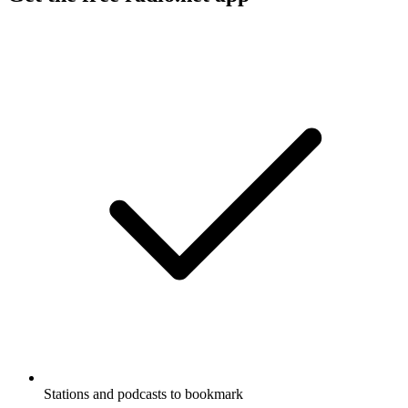
Stations and podcasts to bookmark