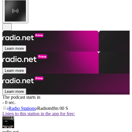
Learn more
Learn more
Learn more
The podcast starts in
- 0 sec.
Radio Stations
Radiotrdfm 00 S
Listen to this station in the app for free:
radio.net