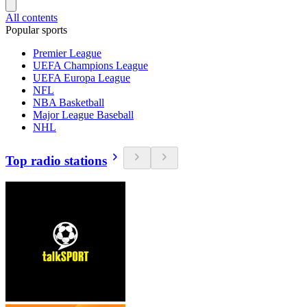
All contents
Popular sports
Premier League
UEFA Champions League
UEFA Europa League
NFL
NBA Basketball
Major League Baseball
NHL
Top radio stations