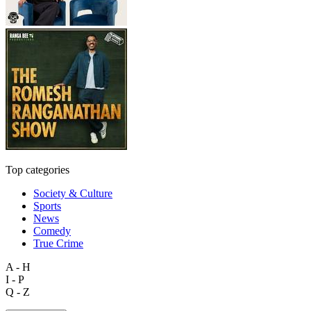
Top categories
Society & Culture
Sports
News
Comedy
True Crime
A - H
I - P
Q - Z