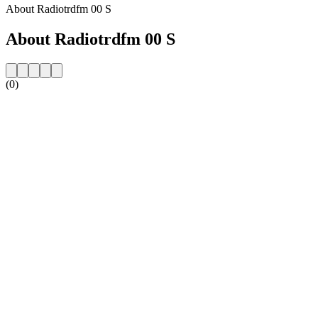
About Radiotrdfm 00 S
About Radiotrdfm 00 S
(0)
Station website