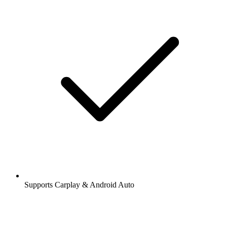
Supports Carplay & Android Auto