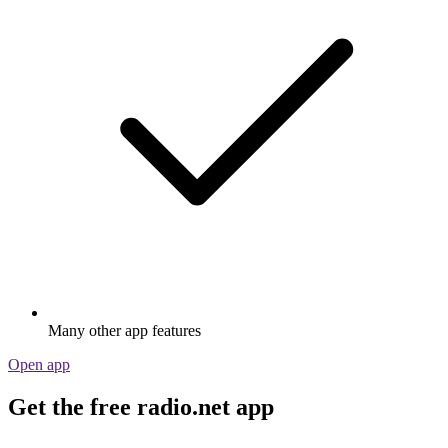
Many other app features
Open app
Get the free radio.net app