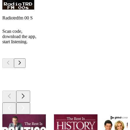
Radiotrdfm 00 S
Scan code,
download the app,
start listening.
Top
podcasts
Top
podcasts
Top
podcasts