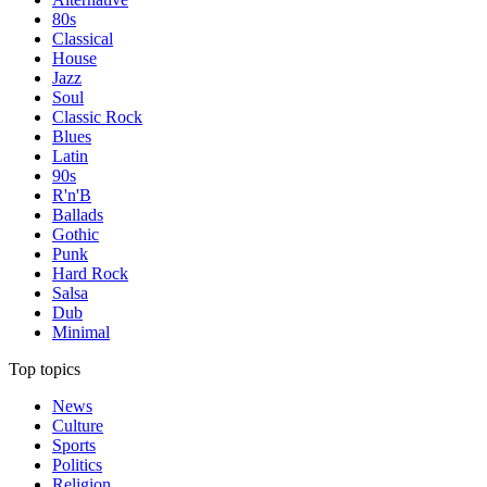
80s
Classical
House
Jazz
Soul
Classic Rock
Blues
Latin
90s
R'n'B
Ballads
Gothic
Punk
Hard Rock
Salsa
Dub
Minimal
Top topics
News
Culture
Sports
Politics
Religion