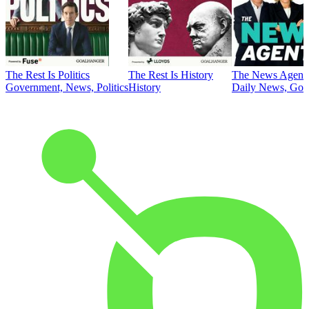
The Rest Is Politics
The Rest Is History
The News Agent
Government, News, Politics
History
Daily News, Gove