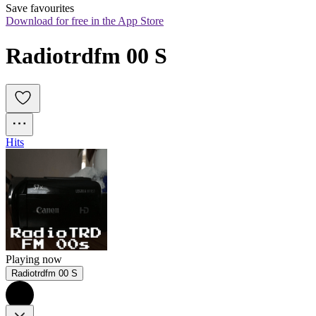
Save favourites
Download for free in the App Store
Radiotrdfm 00 S
Hits
Playing now
Radiotrdfm 00 S