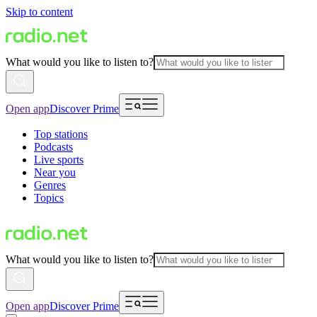
Skip to content
What would you like to listen to?
Open app
Discover Prime
Top stations
Podcasts
Live sports
Near you
Genres
Topics
What would you like to listen to?
Open app
Discover Prime