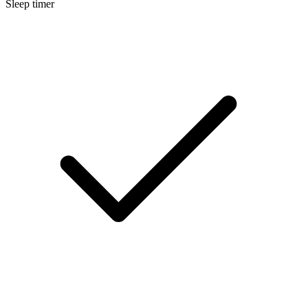
Sleep timer