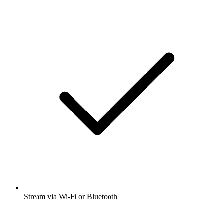
Stream via Wi-Fi or Bluetooth