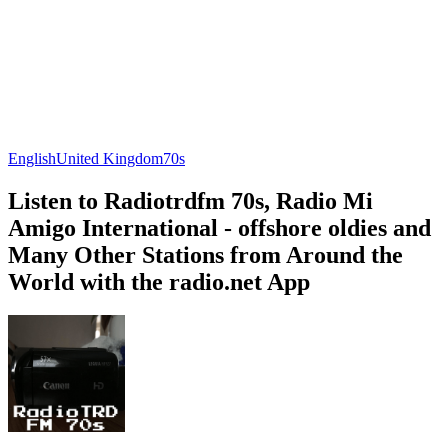
English
United Kingdom
70s
Listen to Radiotrdfm 70s, Radio Mi
Amigo International - offshore oldies and
Many Other Stations from Around the
World with the radio.net App