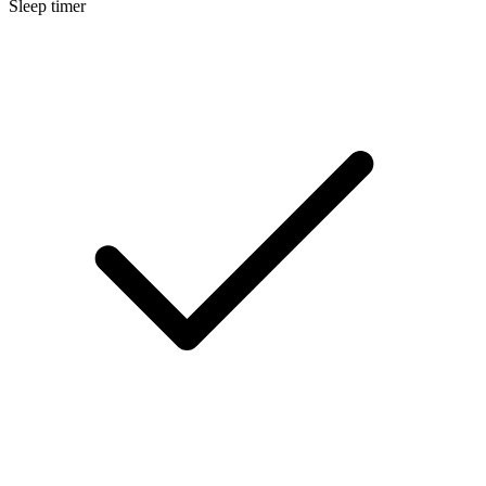
Sleep timer