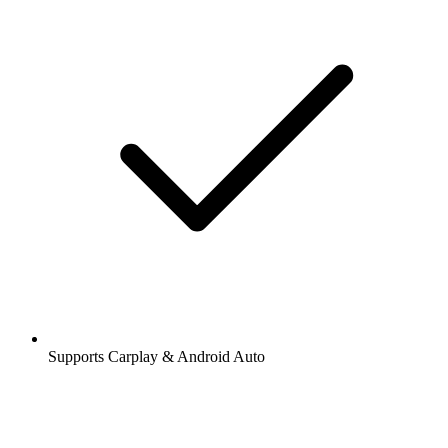
Supports Carplay & Android Auto