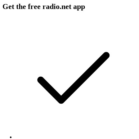
Get the free radio.net app