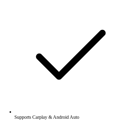
Supports Carplay & Android Auto