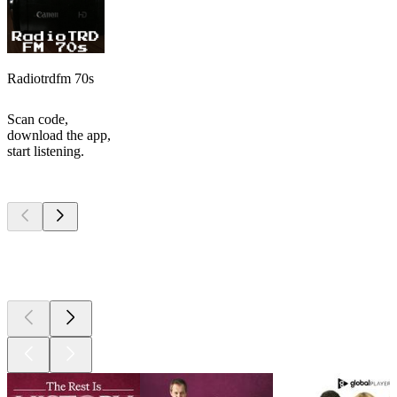
Radiotrdfm 70s
Scan code,
download the app,
start listening.
Top
podcasts
Top
podcasts
Top
podcasts