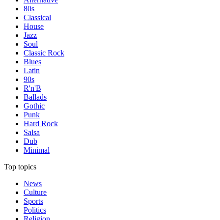
80s
Classical
House
Jazz
Soul
Classic Rock
Blues
Latin
90s
R'n'B
Ballads
Gothic
Punk
Hard Rock
Salsa
Dub
Minimal
Top topics
News
Culture
Sports
Politics
Religion