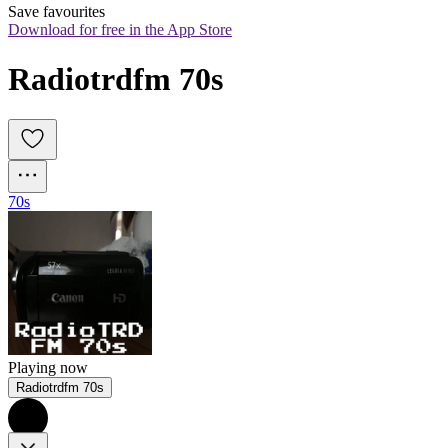
Save favourites
Download for free in the App Store
Radiotrdfm 70s
70s
Playing now
Radiotrdfm 70s