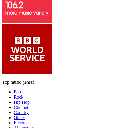
Top music genres
Pop
Rock
Hip Hop
Chillout
Country
Oldies
Electro
Alternative