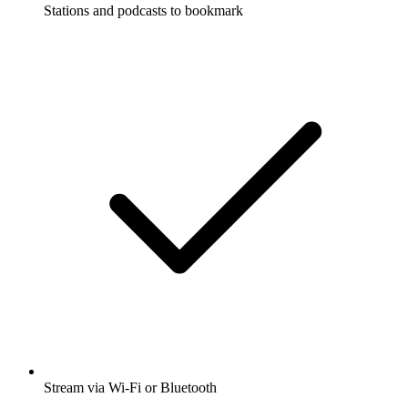
Stations and podcasts to bookmark
Stream via Wi-Fi or Bluetooth