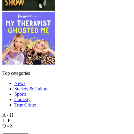
Top categories
News
Society & Culture
Sports
Comedy
True Crime
A - H
I - P
Q - Z