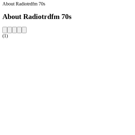
About Radiotrdfm 70s
About Radiotrdfm 70s
(1)
Station website