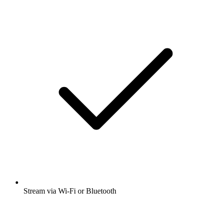
Stream via Wi-Fi or Bluetooth