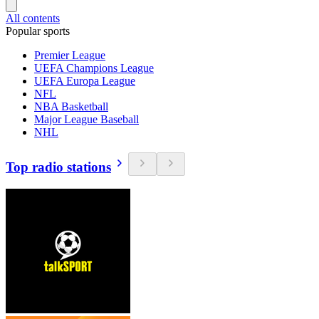
All contents
Popular sports
Premier League
UEFA Champions League
UEFA Europa League
NFL
NBA Basketball
Major League Baseball
NHL
Top radio stations