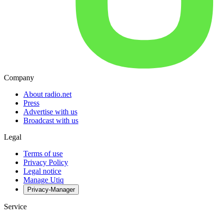
Company
About radio.net
Press
Advertise with us
Broadcast with us
Legal
Terms of use
Privacy Policy
Legal notice
Manage Utiq
Privacy-Manager
Service