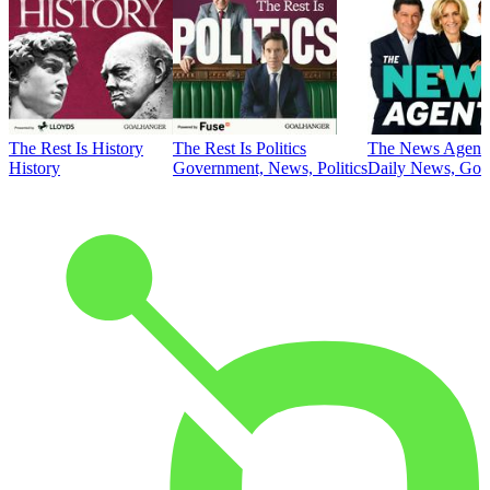
The Rest Is History
The Rest Is Politics
The News Agent
History
Government, News, Politics
Daily News, Gove