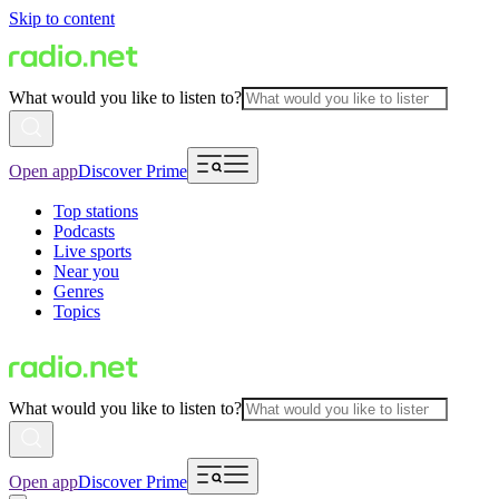
Skip to content
What would you like to listen to?
Open app
Discover Prime
Top stations
Podcasts
Live sports
Near you
Genres
Topics
What would you like to listen to?
Open app
Discover Prime