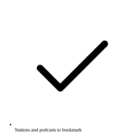
Stations and podcasts to bookmark