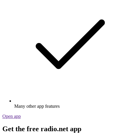
Many other app features
Open app
Get the free radio.net app