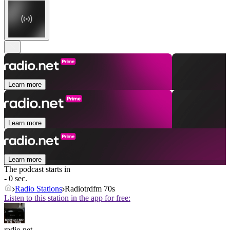
Learn more
Learn more
Learn more
The podcast starts in
- 0 sec.
Radio Stations
Radiotrdfm 70s
Listen to this station in the app for free:
radio.net