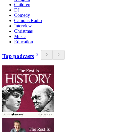
Children
DJ
Comedy
Campus Radio
Interview
Christmas
Music
Education
Top podcasts