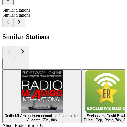
Similar Stations
Similar Stations
Similar Stations
Radio Mi Amigo International - offshore oldies
Exclusively David Bowie
Alicante, 70s, 80s
Dubai, Pop, Rock, 70s, 8
About Radiotrdfm 70s