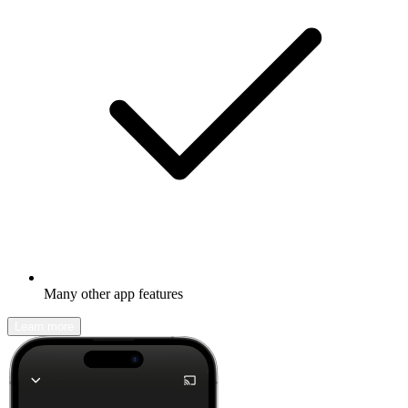
Many other app features
Learn more