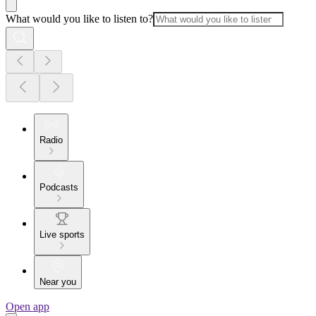
What would you like to listen to?
Radio
Podcasts
Live sports
Near you
Open app