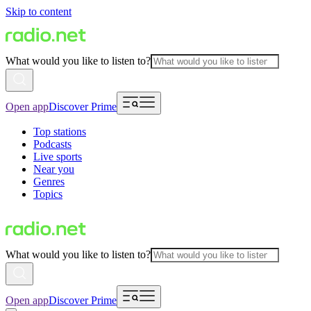
Skip to content
What would you like to listen to?
Open app
Discover Prime
Top stations
Podcasts
Live sports
Near you
Genres
Topics
What would you like to listen to?
Open app
Discover Prime