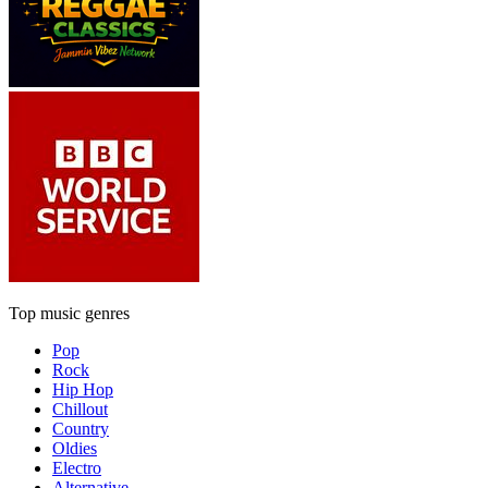
Top music genres
Pop
Rock
Hip Hop
Chillout
Country
Oldies
Electro
Alternative