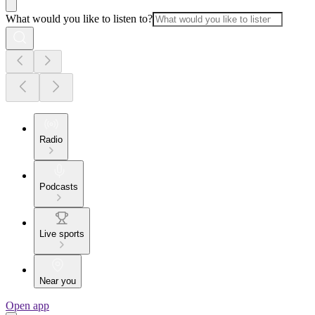
What would you like to listen to?
Radio
Podcasts
Live sports
Near you
Open app