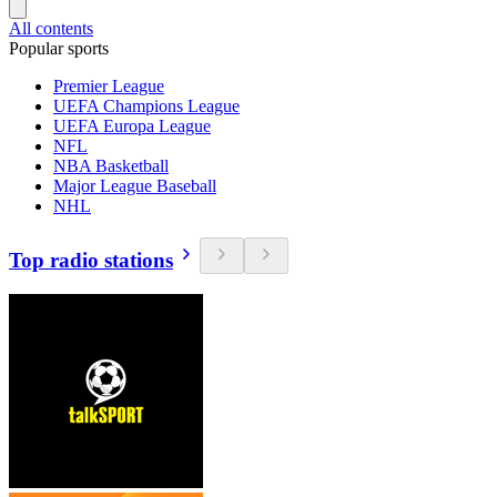
All contents
Popular sports
Premier League
UEFA Champions League
UEFA Europa League
NFL
NBA Basketball
Major League Baseball
NHL
Top radio stations