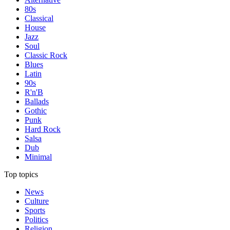
80s
Classical
House
Jazz
Soul
Classic Rock
Blues
Latin
90s
R'n'B
Ballads
Gothic
Punk
Hard Rock
Salsa
Dub
Minimal
Top topics
News
Culture
Sports
Politics
Religion