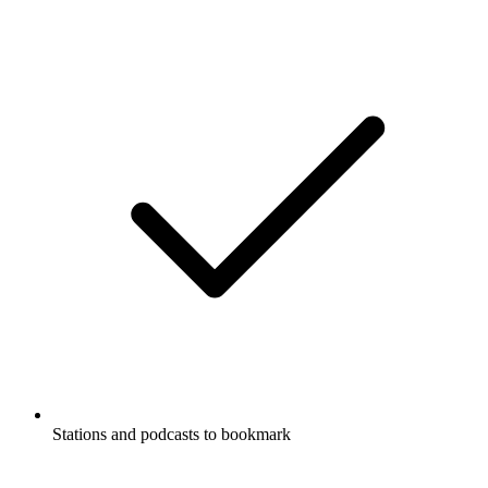
Stations and podcasts to bookmark