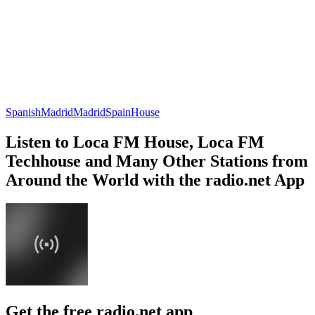
Spanish
Madrid
Madrid
Spain
House
Listen to Loca FM House, Loca FM
Techhouse and Many Other Stations from
Around the World with the radio.net App
Get the free radio.net app