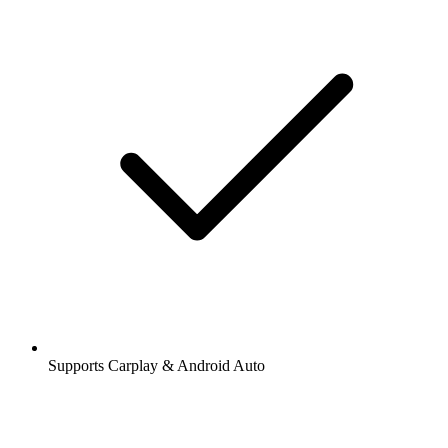
Supports Carplay & Android Auto