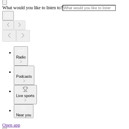
What would you like to listen to?
Radio
Podcasts
Live sports
Near you
Open app