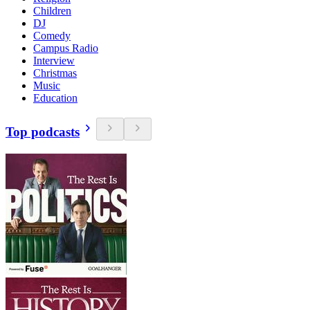
Children
DJ
Comedy
Campus Radio
Interview
Christmas
Music
Education
Top podcasts