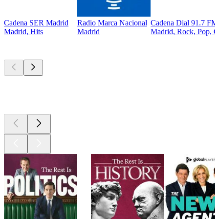
Cadena SER Madrid
Radio Marca Nacional
Cadena Dial 91.7 FM
Madrid, Hits
Madrid
Madrid, Rock, Pop, C
Top
podcasts
Top
podcasts
Top
podcasts