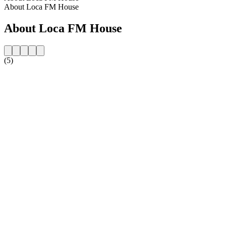
About Loca FM House
About Loca FM House
(5)
Station website