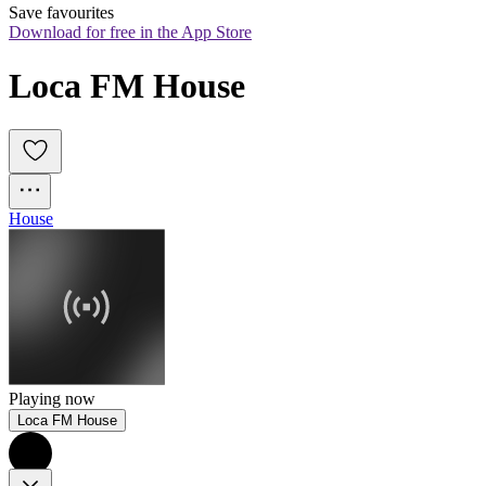
Save favourites
Download for free in the App Store
Loca FM House
House
Playing now
Loca FM House