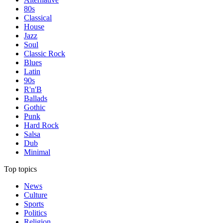
80s
Classical
House
Jazz
Soul
Classic Rock
Blues
Latin
90s
R'n'B
Ballads
Gothic
Punk
Hard Rock
Salsa
Dub
Minimal
Top topics
News
Culture
Sports
Politics
Religion