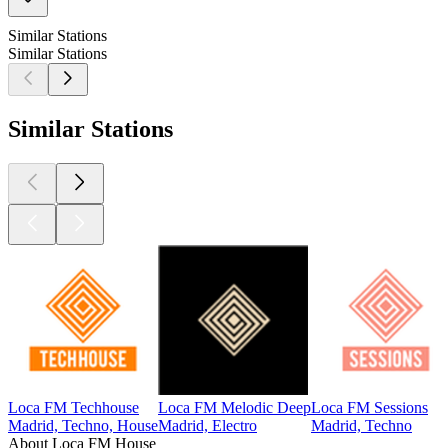
Similar Stations
Similar Stations
Similar Stations
Loca FM Techhouse
Loca FM Melodic Deep
Loca FM Sessions
Madrid, Techno, House
Madrid, Electro
Madrid, Techno
About Loca FM House