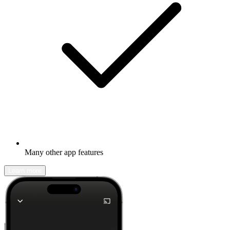
Many other app features
Learn more