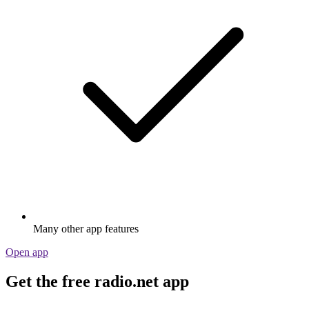
Many other app features
Open app
Get the free radio.net app