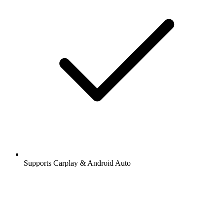
Supports Carplay & Android Auto