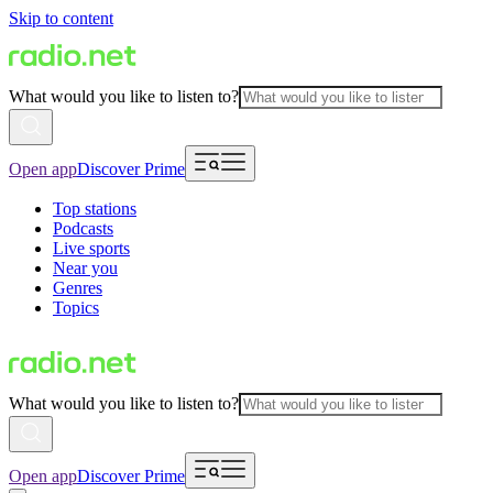
Skip to content
What would you like to listen to?
Open app
Discover Prime
Top stations
Podcasts
Live sports
Near you
Genres
Topics
What would you like to listen to?
Open app
Discover Prime