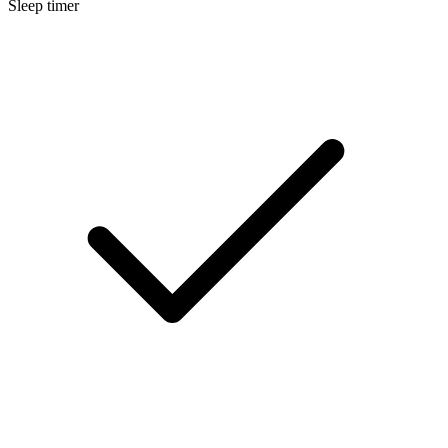
Sleep timer