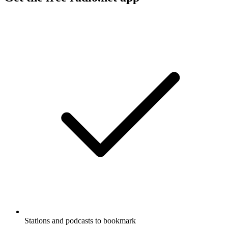
Stations and podcasts to bookmark