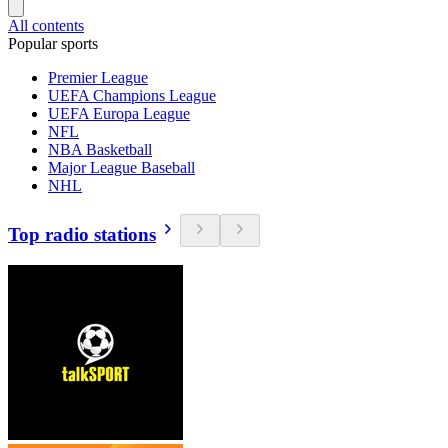
All contents
Popular sports
Premier League
UEFA Champions League
UEFA Europa League
NFL
NBA Basketball
Major League Baseball
NHL
Top radio stations