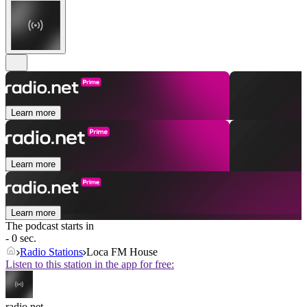
Learn more
Learn more
Learn more
The podcast starts in
- 0 sec.
Radio Stations
Loca FM House
Listen to this station in the app for free:
radio.net