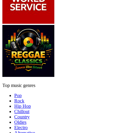
Top music genres
Pop
Rock
Hip Hop
Chillout
Country
Oldies
Electro
Alternative