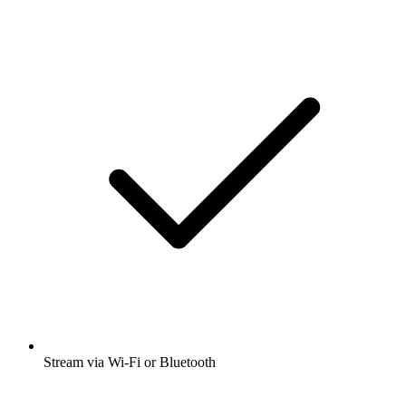
Stream via Wi-Fi or Bluetooth