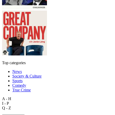
Top categories
News
Society & Culture
Sports
Comedy
True Crime
A - H
I - P
Q - Z