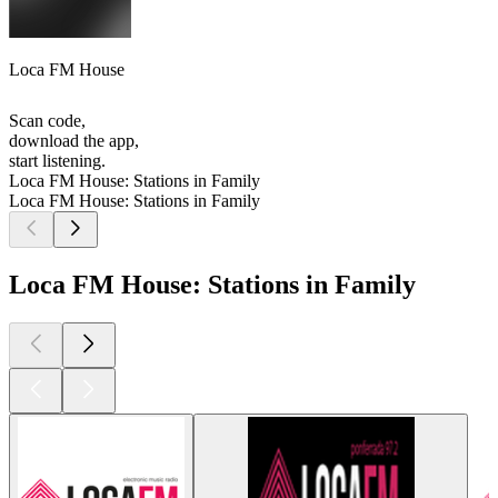
Loca FM House
Scan code,
download the app,
start listening.
Loca FM House: Stations in Family
Loca FM House: Stations in Family
Loca FM House: Stations in Family