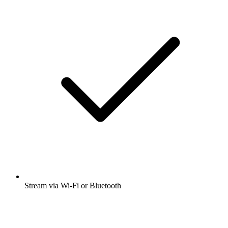
Stream via Wi-Fi or Bluetooth