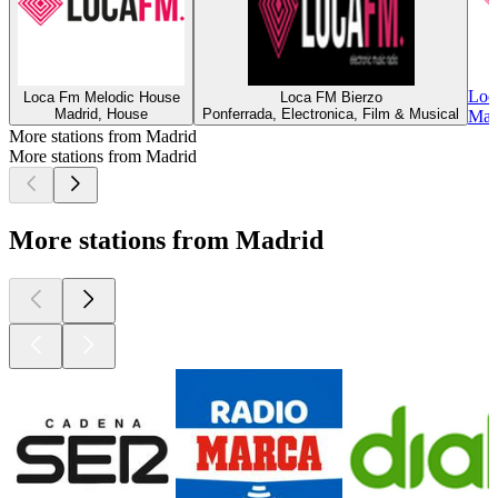
Loc
Loca Fm Melodic House
Loca FM Bierzo
Madrid, House
Ponferrada, Electronica, Film & Musical
Madr
More stations from Madrid
More stations from Madrid
More stations from Madrid