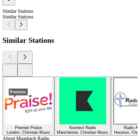
Similar Stations
Similar Stations
Similar Stations
Premier Praise
Konnect Radio
Radio Am
London, Christian Music
Manchester, Christian Music
Houston, Chri
About Maasbach Radio