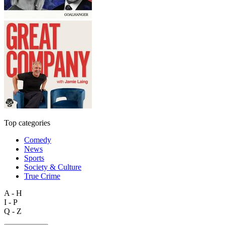
Top categories
Comedy
News
Sports
Society & Culture
True Crime
A - H
I - P
Q - Z