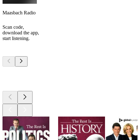
Maasbach Radio
Scan code,
download the app,
start listening.
Top
podcasts
Top
podcasts
Top
podcasts