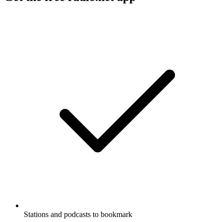
Stations and podcasts to bookmark