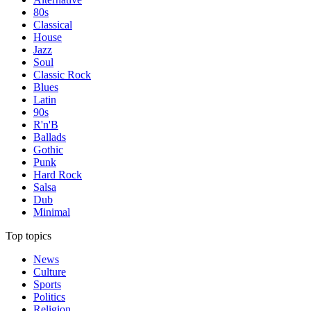
80s
Classical
House
Jazz
Soul
Classic Rock
Blues
Latin
90s
R'n'B
Ballads
Gothic
Punk
Hard Rock
Salsa
Dub
Minimal
Top topics
News
Culture
Sports
Politics
Religion