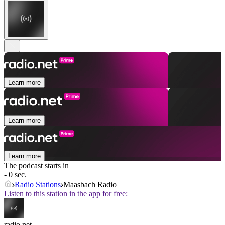
Learn more
Learn more
Learn more
The podcast starts in
- 0 sec.
Radio Stations
Maasbach Radio
Listen to this station in the app for free:
radio.net