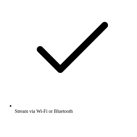
Stream via Wi-Fi or Bluetooth