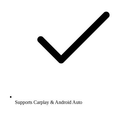
Supports Carplay & Android Auto