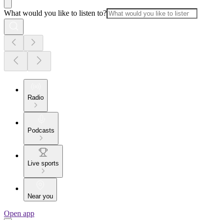
What would you like to listen to?
Radio
Podcasts
Live sports
Near you
Open app