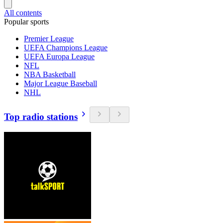
All contents
Popular sports
Premier League
UEFA Champions League
UEFA Europa League
NFL
NBA Basketball
Major League Baseball
NHL
Top radio stations