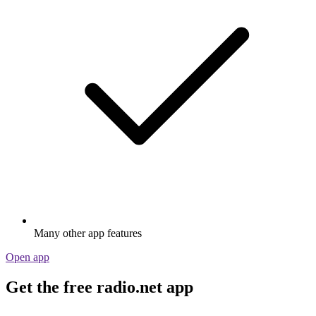
Many other app features
Open app
Get the free radio.net app