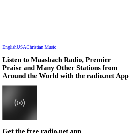
English
USA
Christian Music
Listen to Maasbach Radio, Premier
Praise and Many Other Stations from
Around the World with the radio.net App
Get the free radio.net app