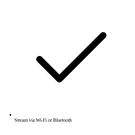
Stream via Wi-Fi or Bluetooth