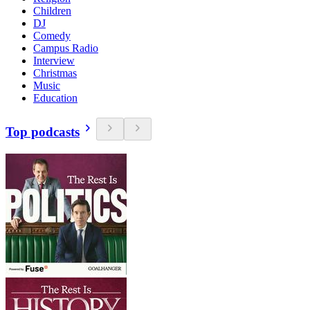
Children
DJ
Comedy
Campus Radio
Interview
Christmas
Music
Education
Top podcasts