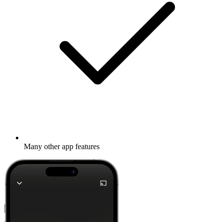
Many other app features