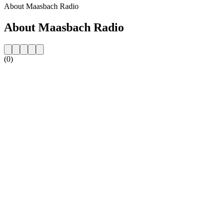
About Maasbach Radio
About Maasbach Radio
(0)
Station website