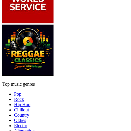
Top music genres
Pop
Rock
Hip Hop
Chillout
Country
Oldies
Electro
Alternative