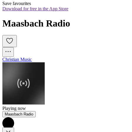
Save favourites
Download for free in the App Store
Maasbach Radio
Christian Music
Playing now
Maasbach Radio