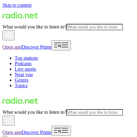
Skip to content
What would you like to listen to?
Open app
Discover Prime
Top stations
Podcasts
Live sports
Near you
Genres
Topics
What would you like to listen to?
Open app
Discover Prime