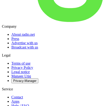
Company
About radio.net
Press
Advertise with us
Broadcast with us
Legal
Terms of use
Privacy Policy
Legal notice
Manage Utiq
Privacy-Manager
Service
Contact
Apps
Help / FAQ