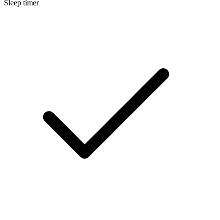
Sleep timer