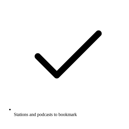
Stations and podcasts to bookmark