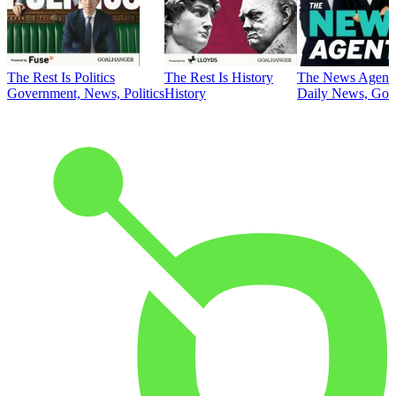
The Rest Is Politics
The Rest Is History
The News Agent
Government, News, Politics
History
Daily News, Gove