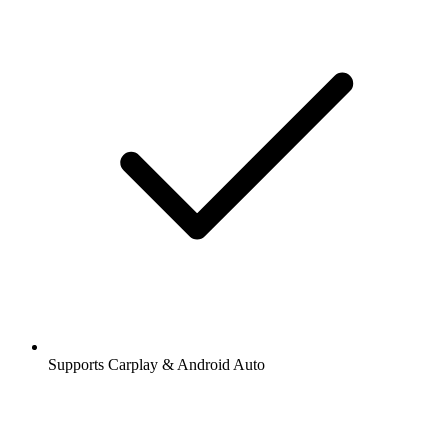
Supports Carplay & Android Auto