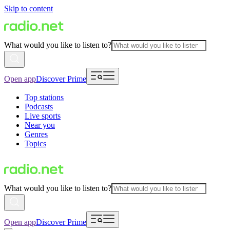
Skip to content
What would you like to listen to?
Open app
Discover Prime
Top stations
Podcasts
Live sports
Near you
Genres
Topics
What would you like to listen to?
Open app
Discover Prime