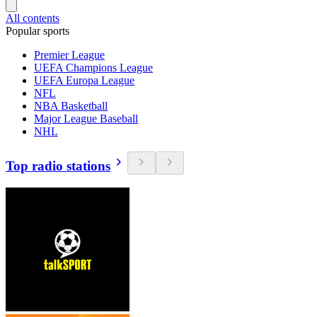
All contents
Popular sports
Premier League
UEFA Champions League
UEFA Europa League
NFL
NBA Basketball
Major League Baseball
NHL
Top radio stations