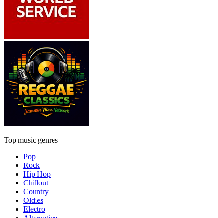
Top music genres
Pop
Rock
Hip Hop
Chillout
Country
Oldies
Electro
Alternative