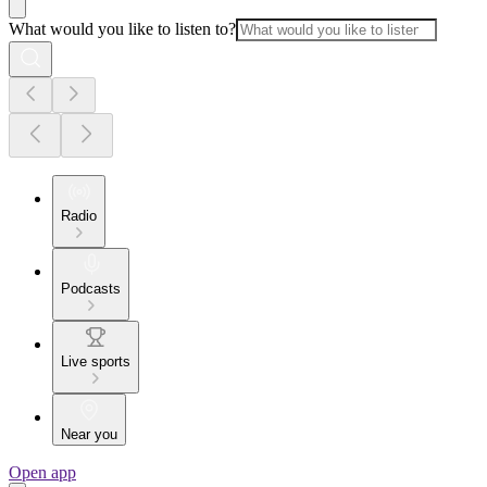
What would you like to listen to?
Radio
Podcasts
Live sports
Near you
Open app