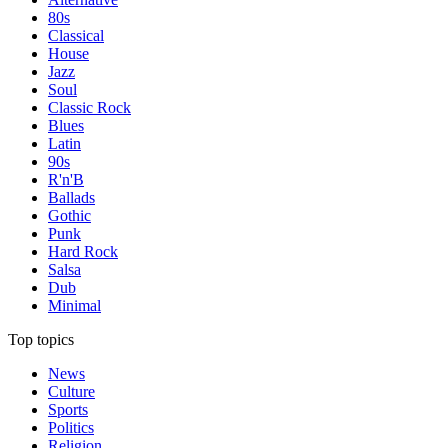
80s
Classical
House
Jazz
Soul
Classic Rock
Blues
Latin
90s
R'n'B
Ballads
Gothic
Punk
Hard Rock
Salsa
Dub
Minimal
Top topics
News
Culture
Sports
Politics
Religion