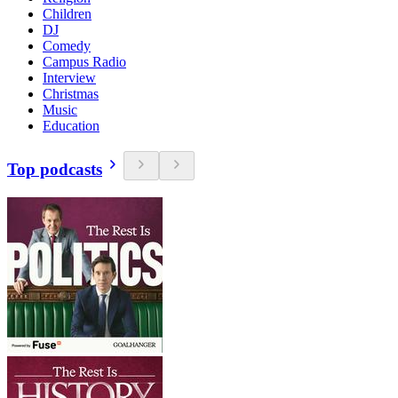
Children
DJ
Comedy
Campus Radio
Interview
Christmas
Music
Education
Top podcasts