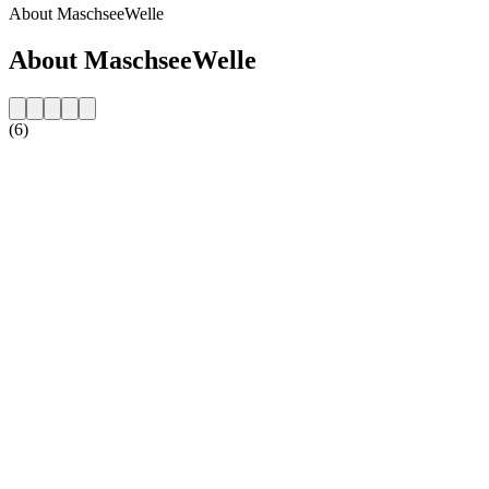
About MaschseeWelle
About MaschseeWelle
(6)
Station website