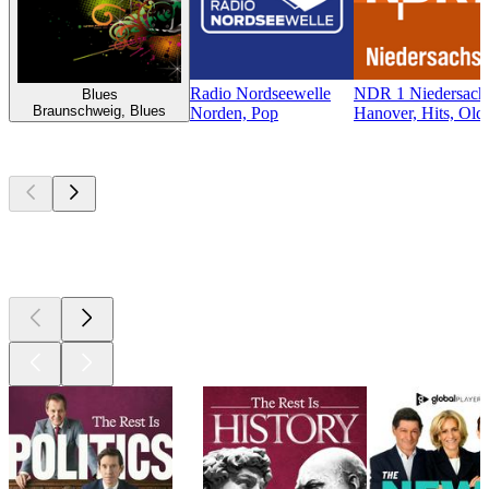
Radio Nordseewelle
NDR 1 Niedersachs
Blues
Braunschweig, Blues
Norden, Pop
Hanover, Hits, Old
Top
podcasts
Top
podcasts
Top
podcasts