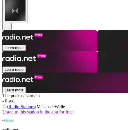
Learn more
Learn more
Learn more
The podcast starts in
- 0 sec.
Radio Stations
MaschseeWelle
Listen to this station in the app for free:
radio.net