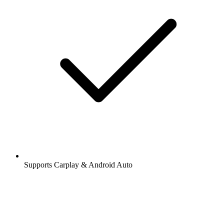
Supports Carplay & Android Auto