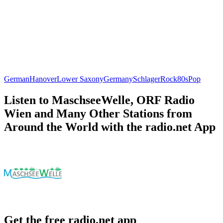
German
Hanover
Lower Saxony
Germany
Schlager
Rock
80s
Pop
Listen to MaschseeWelle, ORF Radio
Wien and Many Other Stations from
Around the World with the radio.net App
Get the free radio.net app