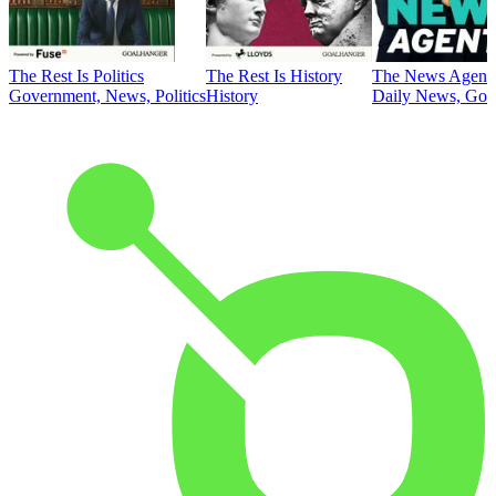
The Rest Is Politics
The Rest Is History
The News Agent
Government, News, Politics
History
Daily News, Gove