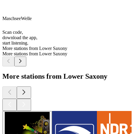
MaschseeWelle
Scan code,
download the app,
start listening.
More stations from Lower Saxony
More stations from Lower Saxony
More stations from Lower Saxony