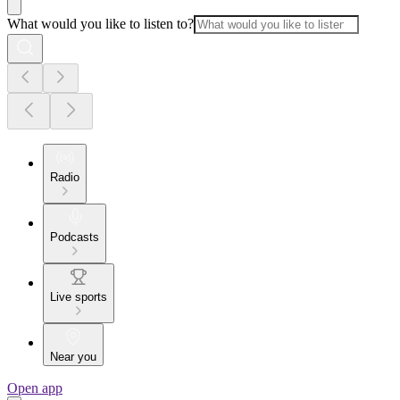
What would you like to listen to?
Radio
Podcasts
Live sports
Near you
Open app