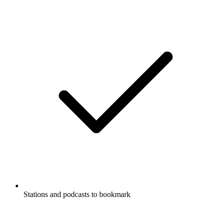
Stations and podcasts to bookmark