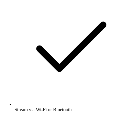
Stream via Wi-Fi or Bluetooth