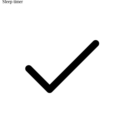
Sleep timer