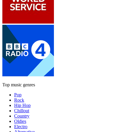
Top music genres
Pop
Rock
Hip Hop
Chillout
Country
Oldies
Electro
Alternative