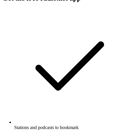
Stations and podcasts to bookmark