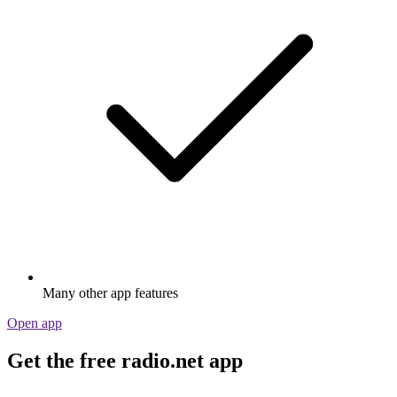
Many other app features
Open app
Get the free radio.net app