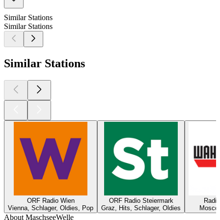
Similar Stations
Similar Stations
Similar Stations
ORF Radio Wien
ORF Radio Steiermark
Radi
Vienna, Schlager, Oldies, Pop
Graz, Hits, Schlager, Oldies
Moscow
About MaschseeWelle