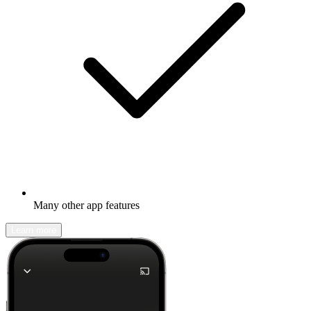
Many other app features
Learn more