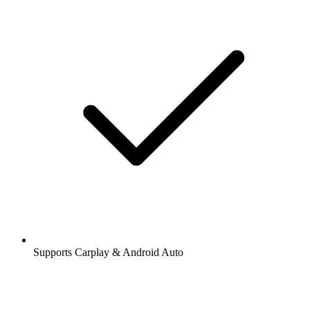
Supports Carplay & Android Auto