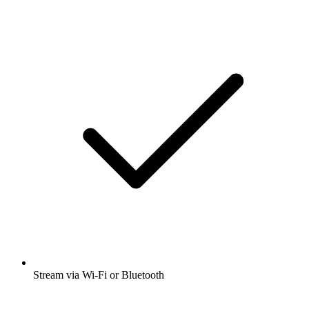
Stream via Wi-Fi or Bluetooth