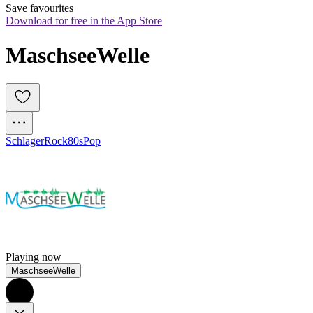
Save favourites
Download for free in the App Store
MaschseeWelle
Schlager
Rock
80s
Pop
Playing now
MaschseeWelle