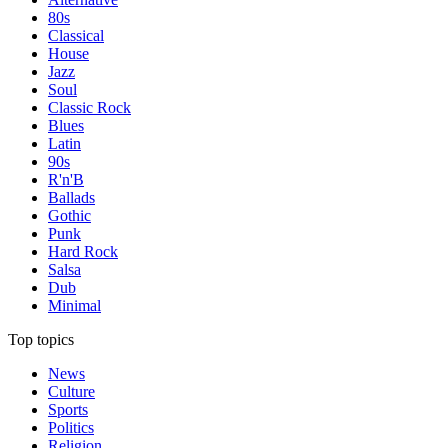
80s
Classical
House
Jazz
Soul
Classic Rock
Blues
Latin
90s
R'n'B
Ballads
Gothic
Punk
Hard Rock
Salsa
Dub
Minimal
Top topics
News
Culture
Sports
Politics
Religion