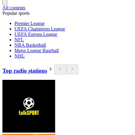
All contents
Popular sports
Premier League
UEFA Champions League
UEFA Europa League
NFL
NBA Basketball
Major League Baseball
NHL
Top radio stations