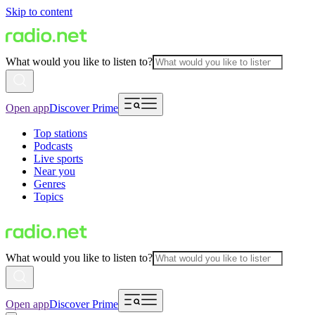
Skip to content
What would you like to listen to?
Open app
Discover Prime
Top stations
Podcasts
Live sports
Near you
Genres
Topics
What would you like to listen to?
Open app
Discover Prime