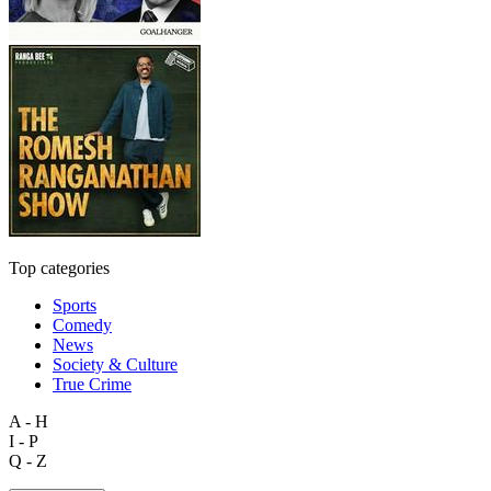
Top categories
Sports
Comedy
News
Society & Culture
True Crime
A - H
I - P
Q - Z