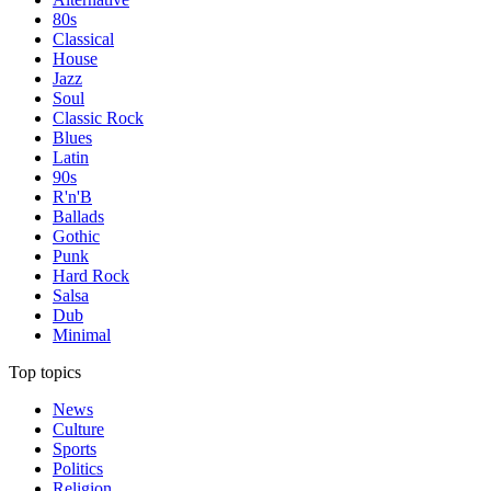
80s
Classical
House
Jazz
Soul
Classic Rock
Blues
Latin
90s
R'n'B
Ballads
Gothic
Punk
Hard Rock
Salsa
Dub
Minimal
Top topics
News
Culture
Sports
Politics
Religion