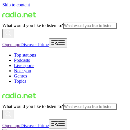
Skip to content
What would you like to listen to?
Open app
Discover Prime
Top stations
Podcasts
Live sports
Near you
Genres
Topics
What would you like to listen to?
Open app
Discover Prime