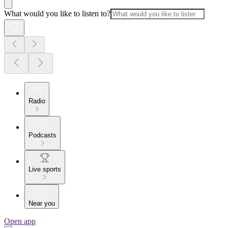
What would you like to listen to?
Radio
Podcasts
Live sports
Near you
Open app