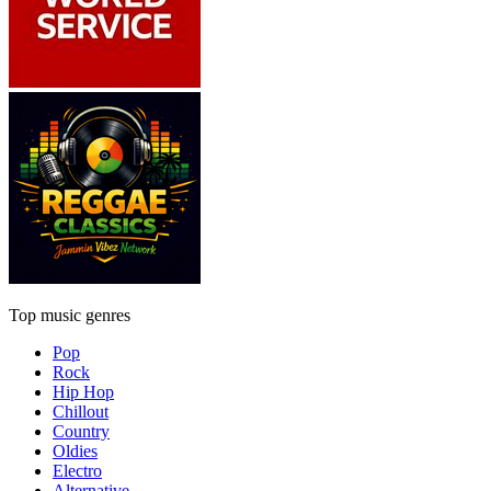
Top music genres
Pop
Rock
Hip Hop
Chillout
Country
Oldies
Electro
Alternative