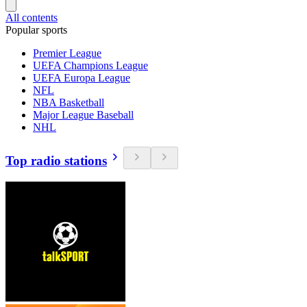
All contents
Popular sports
Premier League
UEFA Champions League
UEFA Europa League
NFL
NBA Basketball
Major League Baseball
NHL
Top radio stations