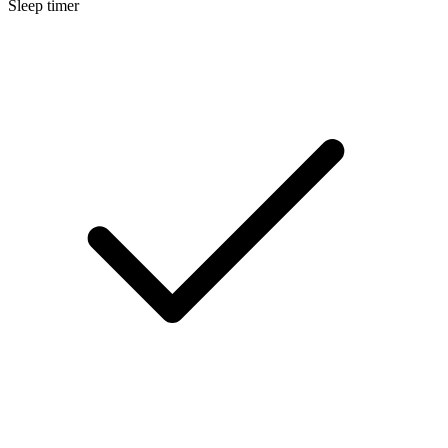
Sleep timer