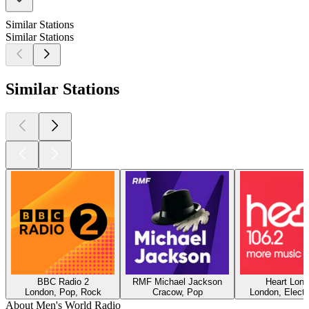
Similar Stations
Similar Stations
Similar Stations
BBC Radio 2
RMF Michael Jackson
Heart Lon
London, Pop, Rock
Cracow, Pop
London, Electr
About Men's World Radio