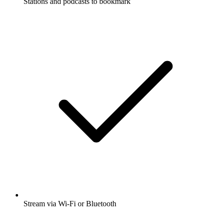
Stations and podcasts to bookmark
Stream via Wi-Fi or Bluetooth