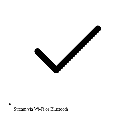
Stream via Wi-Fi or Bluetooth