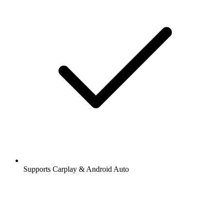
Supports Carplay & Android Auto