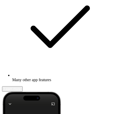
Many other app features
Learn more