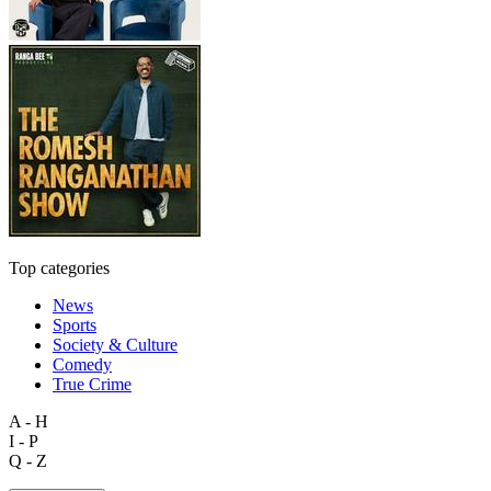
Top categories
News
Sports
Society & Culture
Comedy
True Crime
A - H
I - P
Q - Z