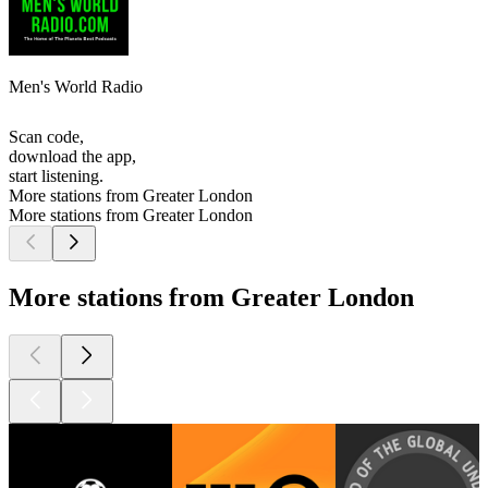
Men's World Radio
Scan code,
download the app,
start listening.
More stations from Greater London
More stations from Greater London
More stations from Greater London