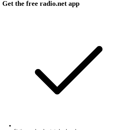
Get the free radio.net app