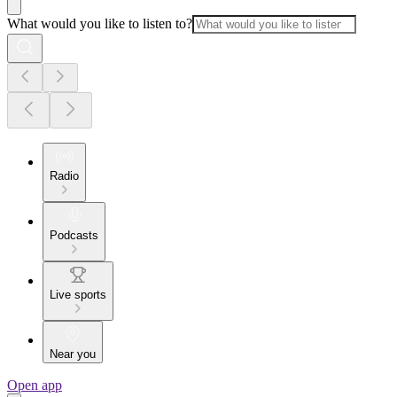
What would you like to listen to?
Radio
Podcasts
Live sports
Near you
Open app