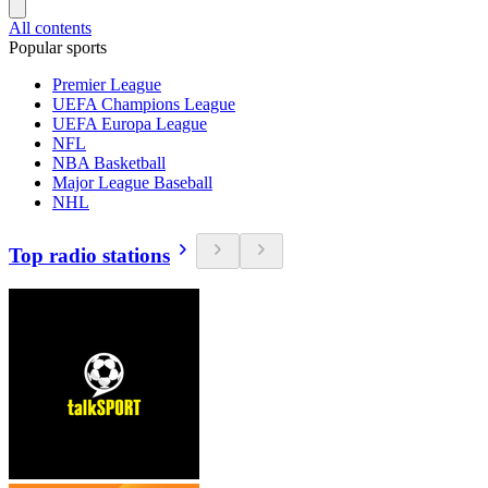
All contents
Popular sports
Premier League
UEFA Champions League
UEFA Europa League
NFL
NBA Basketball
Major League Baseball
NHL
Top radio stations