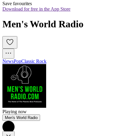
Save favourites
Download for free in the App Store
Men's World Radio
News
Pop
Classic Rock
Playing now
Men's World Radio