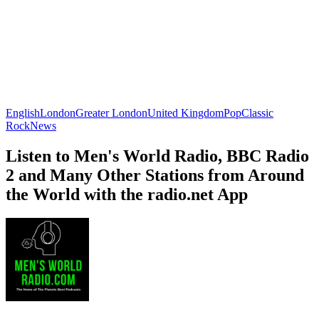
English
London
Greater London
United Kingdom
Pop
Classic
Rock
News
Listen to Men's World Radio, BBC Radio
2 and Many Other Stations from Around
the World with the radio.net App