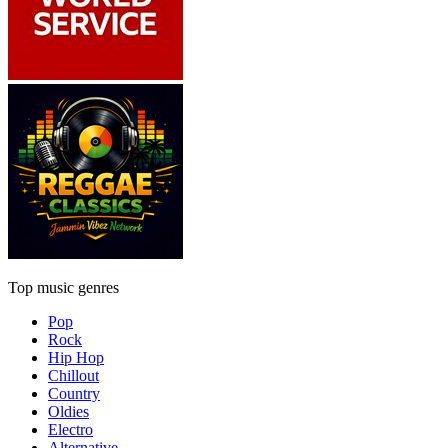
Top music genres
Pop
Rock
Hip Hop
Chillout
Country
Oldies
Electro
Alternative