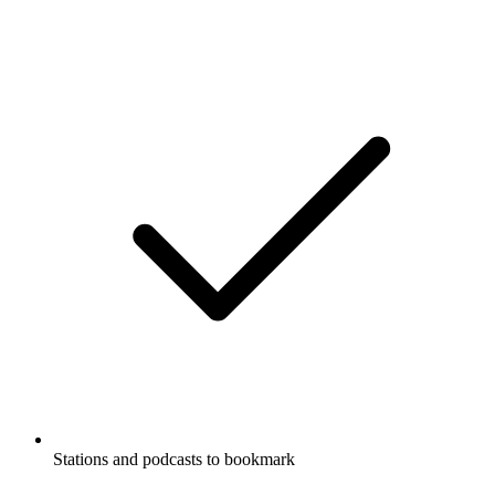
Stations and podcasts to bookmark