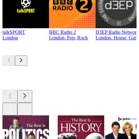
talkSPORT
BBC Radio 2
D3EP Radio Network
London
London, Pop, Rock
London, House, Gara
Top
podcasts
Top
podcasts
Top
podcasts