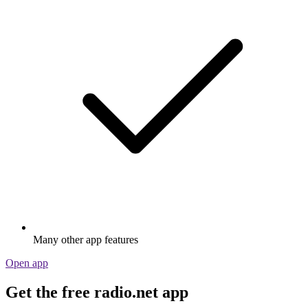
Many other app features
Open app
Get the free radio.net app