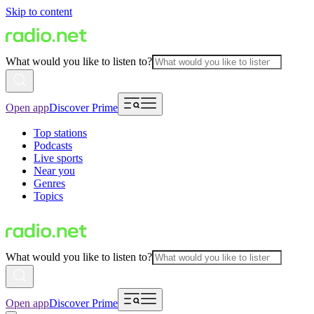
Skip to content
What would you like to listen to?
Open app
Discover Prime
Top stations
Podcasts
Live sports
Near you
Genres
Topics
What would you like to listen to?
Open app
Discover Prime