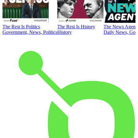
The Rest Is Politics
The Rest Is History
The News Agent
Government, News, Politics
History
Daily News, Gove