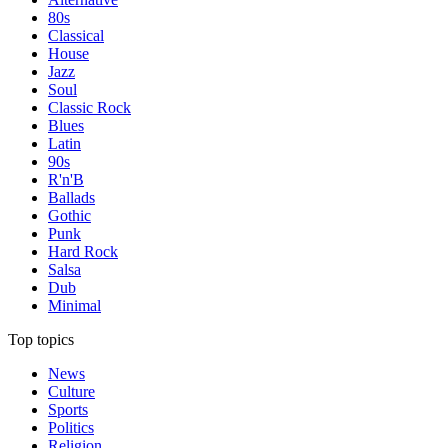
80s
Classical
House
Jazz
Soul
Classic Rock
Blues
Latin
90s
R'n'B
Ballads
Gothic
Punk
Hard Rock
Salsa
Dub
Minimal
Top topics
News
Culture
Sports
Politics
Religion