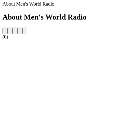
About Men's World Radio
About Men's World Radio
(0)
Station website