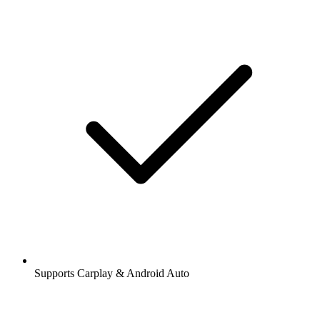
Supports Carplay & Android Auto