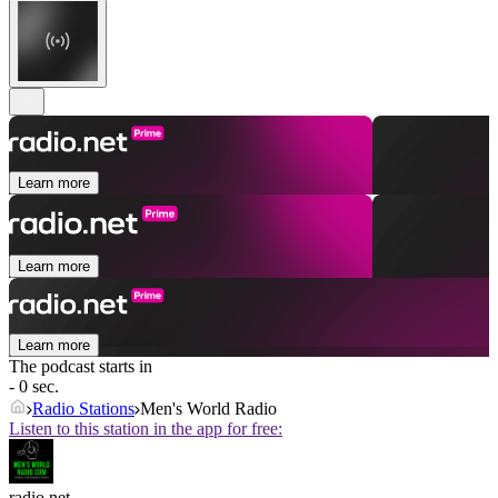
Learn more
Learn more
Learn more
The podcast starts in
- 0 sec.
Radio Stations
Men's World Radio
Listen to this station in the app for free:
radio.net