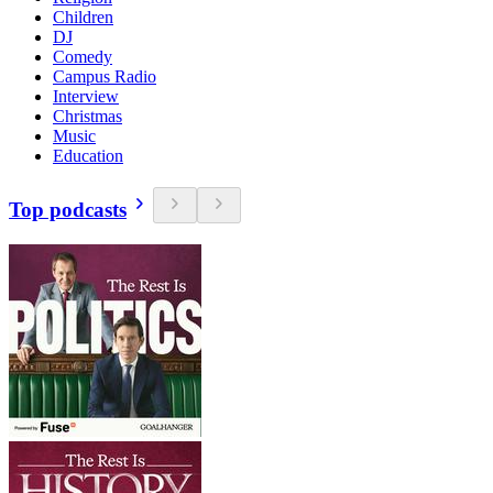
Children
DJ
Comedy
Campus Radio
Interview
Christmas
Music
Education
Top podcasts