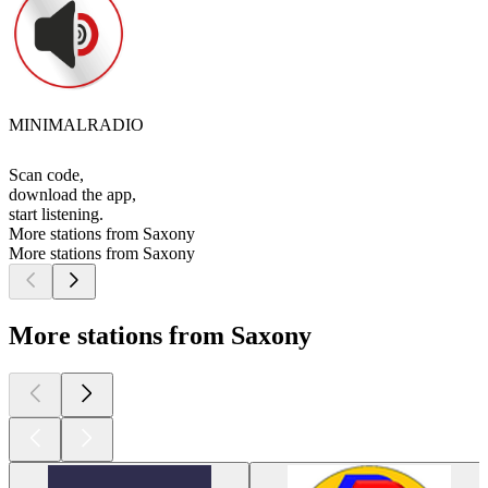
MINIMALRADIO
Scan code,
download the app,
start listening.
More stations from Saxony
More stations from Saxony
More stations from Saxony