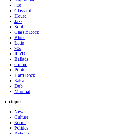
80s
Classical
House
Jazz
Soul
Classic Rock
Blues
Latin
90s
R'n'B
Ballads
Gothic
Punk
Hard Rock
Salsa
Dub
Minimal
Top topics
News
Culture
Sports
Politics
Religion