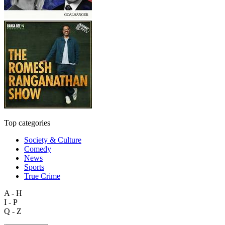
Top categories
Society & Culture
Comedy
News
Sports
True Crime
A - H
I - P
Q - Z