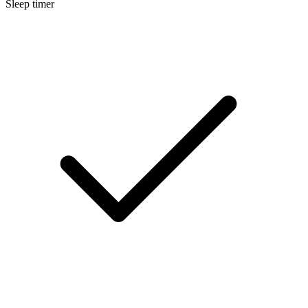
Sleep timer