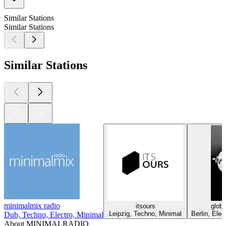
Similar Stations
Similar Stations
Similar Stations
minimalmix radio
itsours
globa
Leipzig, Techno, Minimal
Berlin, Ele
Dub, Techno, Electro, Minimal
About MINIMALRADIO