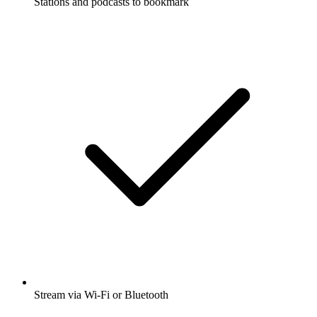
Stations and podcasts to bookmark
Stream via Wi-Fi or Bluetooth