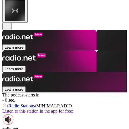
Learn more
Learn more
Learn more
The podcast starts in
- 0 sec.
Radio Stations
MINIMALRADIO
Listen to this station in the app for free:
radio.net