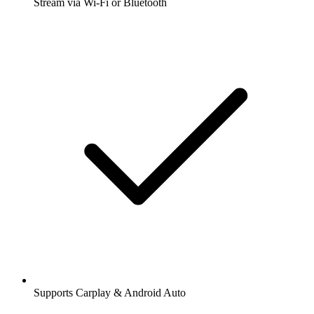
Stream via Wi-Fi or Bluetooth
Supports Carplay & Android Auto