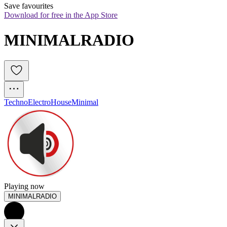
Save favourites
Download for free in the App Store
MINIMALRADIO 
Techno
Electro
House
Minimal
Playing now
MINIMALRADIO