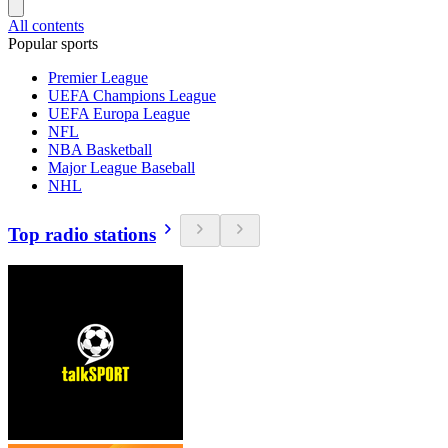
All contents
Popular sports
Premier League
UEFA Champions League
UEFA Europa League
NFL
NBA Basketball
Major League Baseball
NHL
Top radio stations