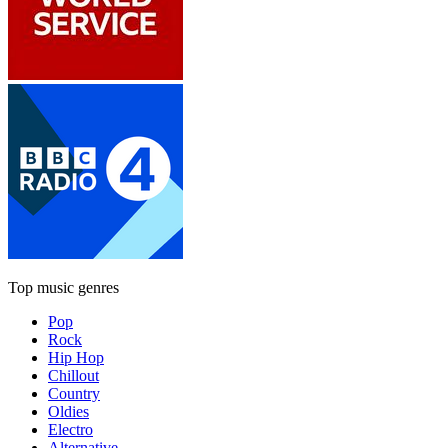
Top music genres
Pop
Rock
Hip Hop
Chillout
Country
Oldies
Electro
Alternative