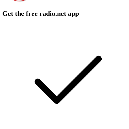
Get the free radio.net app