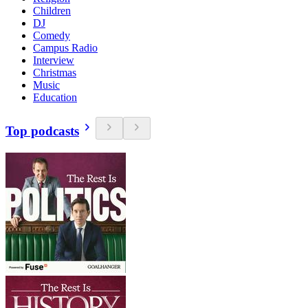
Children
DJ
Comedy
Campus Radio
Interview
Christmas
Music
Education
Top podcasts