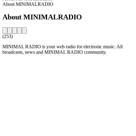
About MINIMALRADIO
About MINIMALRADIO
(253)
MINIMAL RADIO is your web radio for electronic music. All
broadcasts, news and MINIMAL RADIO community.
Station website