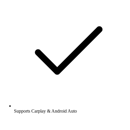
Supports Carplay & Android Auto