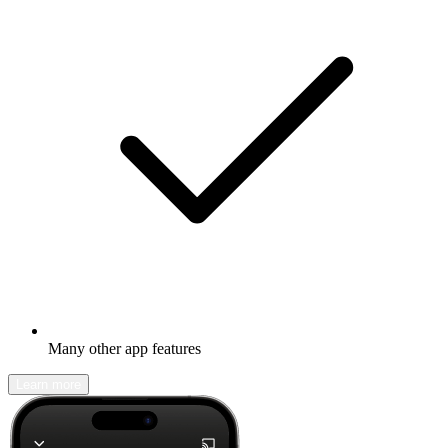
Many other app features
Learn more