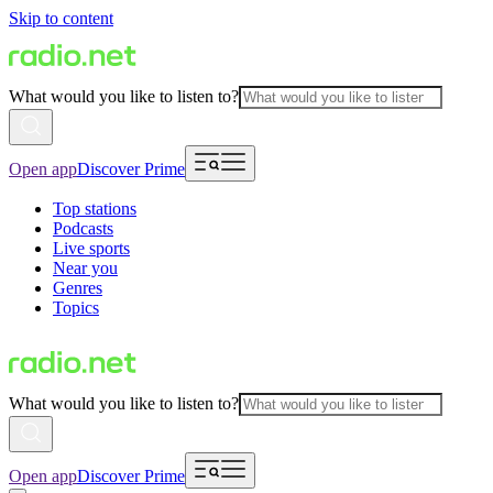
Skip to content
What would you like to listen to?
Open app
Discover Prime
Top stations
Podcasts
Live sports
Near you
Genres
Topics
What would you like to listen to?
Open app
Discover Prime