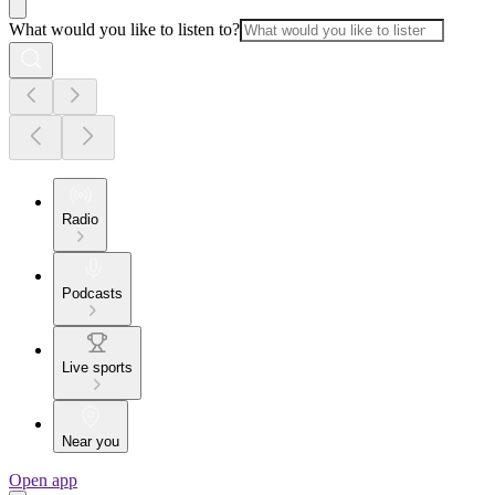
What would you like to listen to?
Radio
Podcasts
Live sports
Near you
Open app