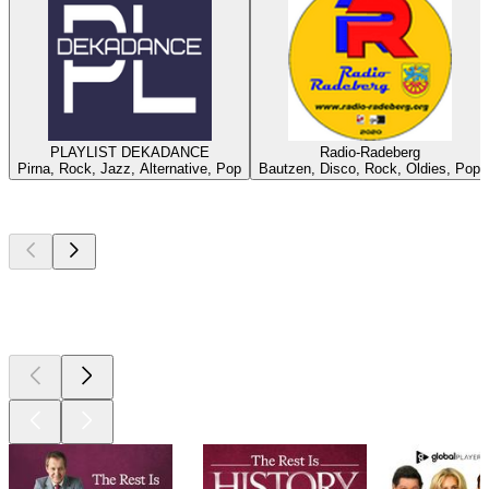
PLAYLIST DEKADANCE
Radio-Radeberg
Pirna, Rock, Jazz, Alternative, Pop
Bautzen, Disco, Rock, Oldies, Pop
Top
podcasts
Top
podcasts
Top
podcasts