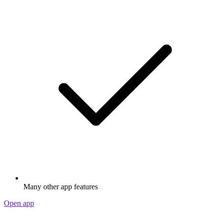
Many other app features
Open app