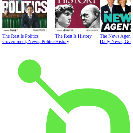
The Rest Is Politics
The Rest Is History
The News Agent
Government, News, Politics
History
Daily News, Gove