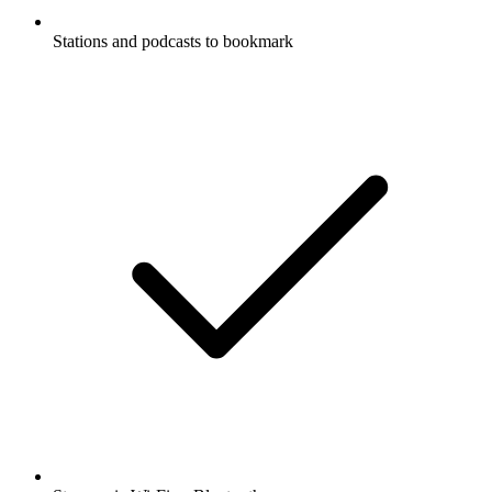
Stations and podcasts to bookmark