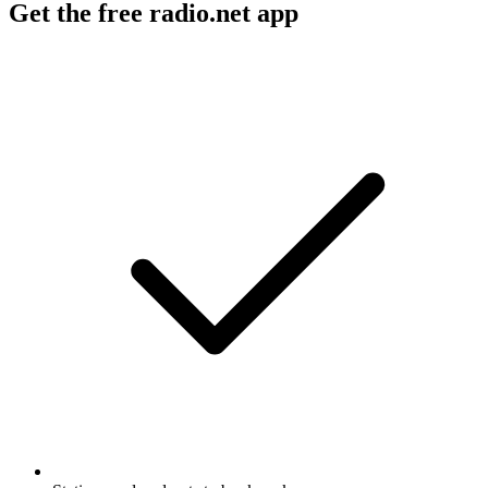
Get the free radio.net app