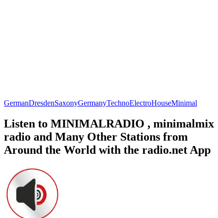
German
Dresden
Saxony
Germany
Techno
Electro
House
Minimal
Listen to MINIMALRADIO , minimalmix
radio and Many Other Stations from
Around the World with the radio.net App