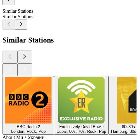
Similar Stations
Similar Stations
Similar Stations
BBC Radio 2
Exclusively David Bowie
80s80s D
London, Rock, Pop
Dubai, 80s, 70s, Rock, Pop
Hamburg, 80s,
About Ми з України