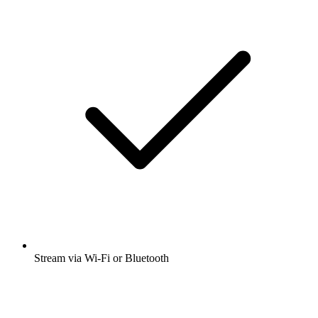
Stream via Wi-Fi or Bluetooth