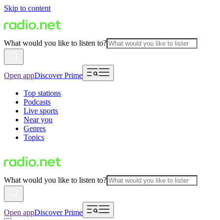
Skip to content
What would you like to listen to?
Open app
Discover Prime
Top stations
Podcasts
Live sports
Near you
Genres
Topics
What would you like to listen to?
Open app
Discover Prime