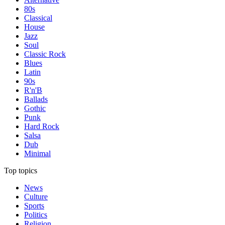
80s
Classical
House
Jazz
Soul
Classic Rock
Blues
Latin
90s
R'n'B
Ballads
Gothic
Punk
Hard Rock
Salsa
Dub
Minimal
Top topics
News
Culture
Sports
Politics
Religion