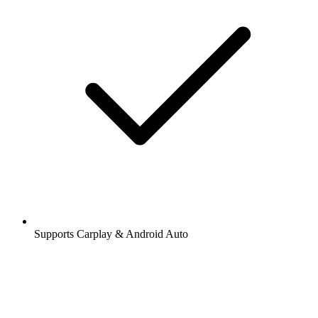
Supports Carplay & Android Auto