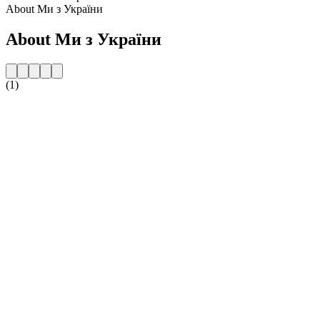
About Ми з України
About Ми з України
(1)
Station website