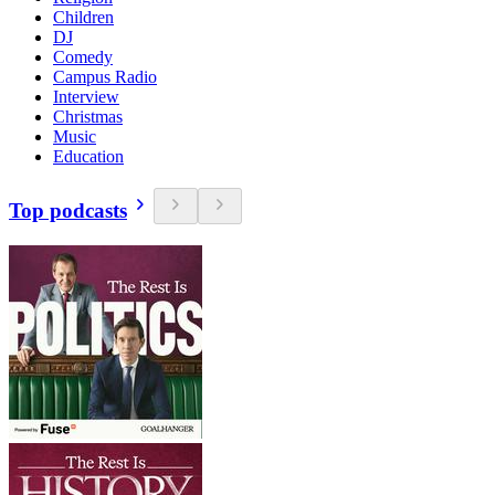
Children
DJ
Comedy
Campus Radio
Interview
Christmas
Music
Education
Top podcasts