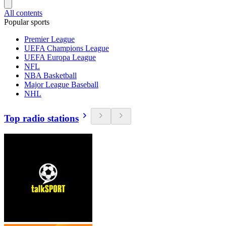
All contents
Popular sports
Premier League
UEFA Champions League
UEFA Europa League
NFL
NBA Basketball
Major League Baseball
NHL
Top radio stations