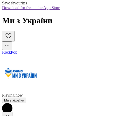
Save favourites
Download for free in the App Store
Ми з України
Rock
Pop
Playing now
Ми з України