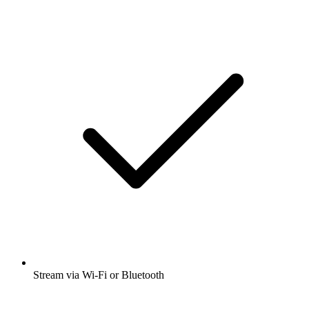
Stream via Wi-Fi or Bluetooth