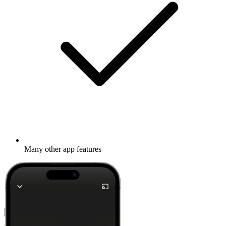
Many other app features