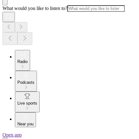
What would you like to listen to?
Radio
Podcasts
Live sports
Near you
Open app