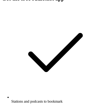
Stations and podcasts to bookmark