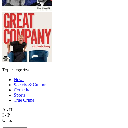
Top categories
News
Society & Culture
Comedy
Sports
True Crime
A - H
I - P
Q - Z