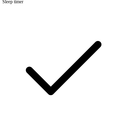
Sleep timer