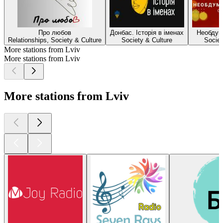
Про любов
Донбас. Історія в іменах
Необдум
Relationships, Society & Culture
Society & Culture
Societ
More stations from Lviv
More stations from Lviv
More stations from Lviv