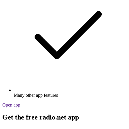
Many other app features
Open app
Get the free radio.net app