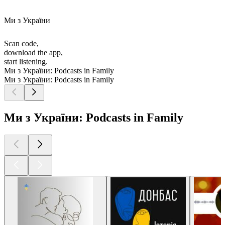
Ми з України
Scan code,
download the app,
start listening.
Ми з України: Podcasts in Family
Ми з України: Podcasts in Family
Ми з України: Podcasts in Family