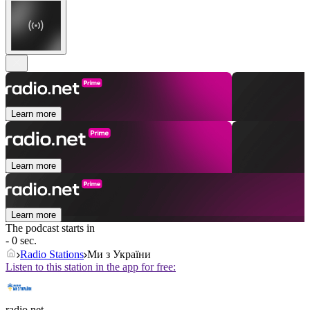
Learn more
Learn more
Learn more
The podcast starts in
- 0 sec.
Radio Stations
Ми з України
Listen to this station in the app for free:
radio.net