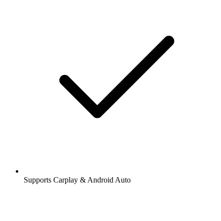
Supports Carplay & Android Auto