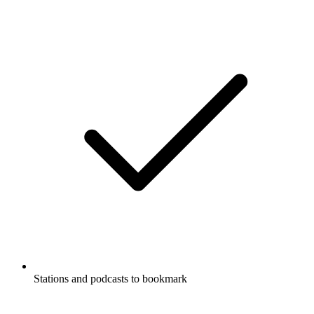
Stations and podcasts to bookmark