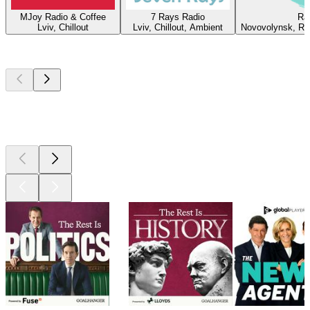
MJoy Radio & Coffee
7 Rays Radio
Ra
Lviv, Chillout
Lviv, Chillout, Ambient
Novovolynsk, Roc
Top
podcasts
Top
podcasts
Top
podcasts