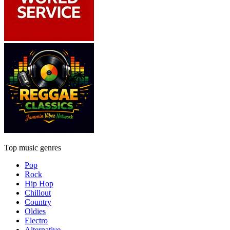
Top music genres
Pop
Rock
Hip Hop
Chillout
Country
Oldies
Electro
Alternative