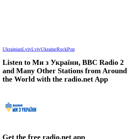
Ukrainian
Lviv
Lviv
Ukraine
Rock
Pop
Listen to Ми з України, BBC Radio 2
and Many Other Stations from Around
the World with the radio.net App
Get the free radio.net app