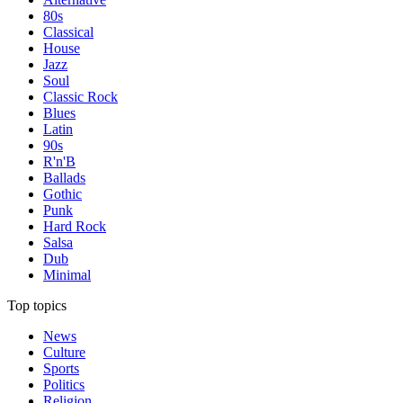
80s
Classical
House
Jazz
Soul
Classic Rock
Blues
Latin
90s
R'n'B
Ballads
Gothic
Punk
Hard Rock
Salsa
Dub
Minimal
Top topics
News
Culture
Sports
Politics
Religion