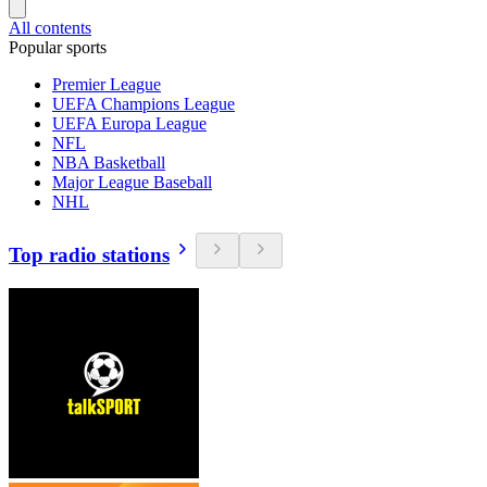
All contents
Popular sports
Premier League
UEFA Champions League
UEFA Europa League
NFL
NBA Basketball
Major League Baseball
NHL
Top radio stations