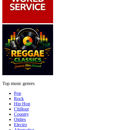
Top music genres
Pop
Rock
Hip Hop
Chillout
Country
Oldies
Electro
Alternative