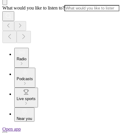
What would you like to listen to?
Radio
Podcasts
Live sports
Near you
Open app