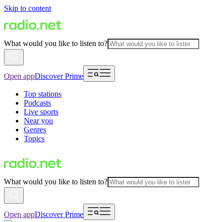
Skip to content
What would you like to listen to?
Open app
Discover Prime
Top stations
Podcasts
Live sports
Near you
Genres
Topics
What would you like to listen to?
Open app
Discover Prime