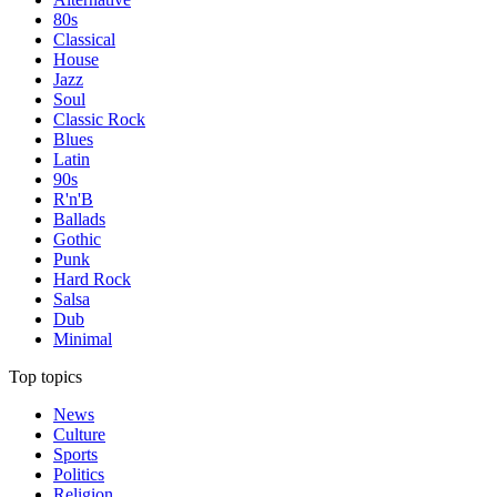
80s
Classical
House
Jazz
Soul
Classic Rock
Blues
Latin
90s
R'n'B
Ballads
Gothic
Punk
Hard Rock
Salsa
Dub
Minimal
Top topics
News
Culture
Sports
Politics
Religion