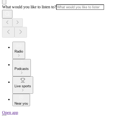
What would you like to listen to?
Radio
Podcasts
Live sports
Near you
Open app