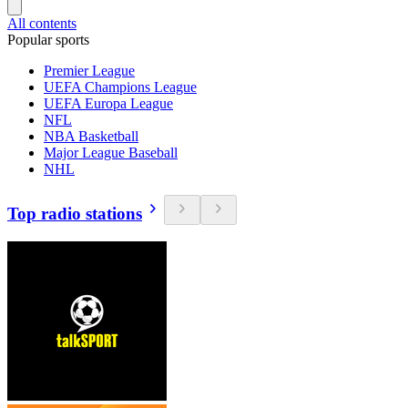
All contents
Popular sports
Premier League
UEFA Champions League
UEFA Europa League
NFL
NBA Basketball
Major League Baseball
NHL
Top radio stations