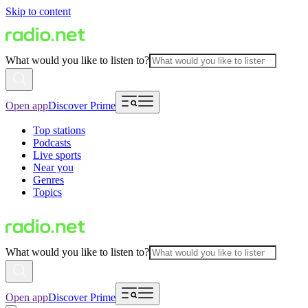
Skip to content
What would you like to listen to?
Open app
Discover Prime
Top stations
Podcasts
Live sports
Near you
Genres
Topics
What would you like to listen to?
Open app
Discover Prime