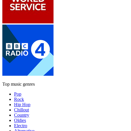
Top music genres
Pop
Rock
Hip Hop
Chillout
Country
Oldies
Electro
Alternative