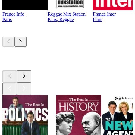
France Info
Reggae Mix Station
France Inter
Paris
Paris, Reggae
Paris
Top
podcasts
Top
podcasts
Top
podcasts