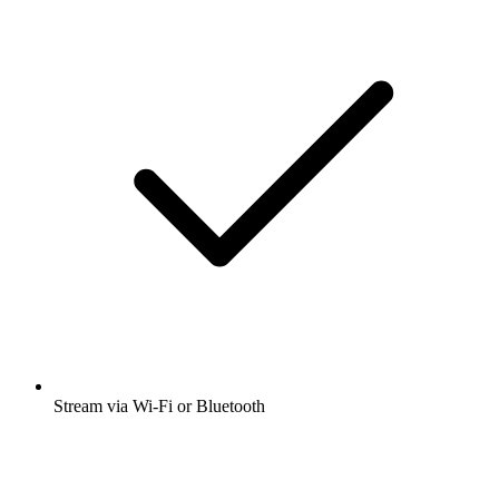
Stream via Wi-Fi or Bluetooth