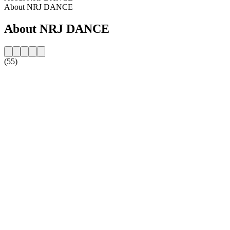
About NRJ DANCE
About NRJ DANCE
(55)
Station website