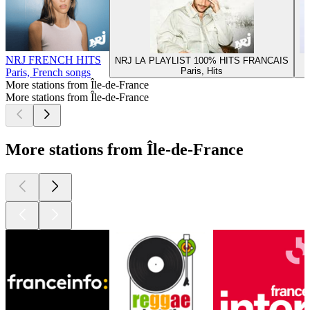
NRJ FRENCH HITS
NRJ LA PLAYLIST 100% HITS FRANCAIS
Paris, Hits
Paris, French songs
More stations from Île-de-France
More stations from Île-de-France
More stations from Île-de-France