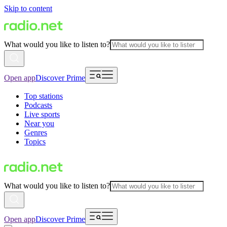
Skip to content
What would you like to listen to?
Open app
Discover Prime
Top stations
Podcasts
Live sports
Near you
Genres
Topics
What would you like to listen to?
Open app
Discover Prime