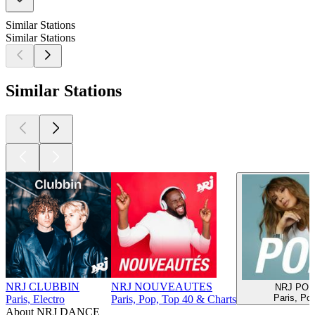
Similar Stations
Similar Stations
Similar Stations
NRJ CLUBBIN
NRJ NOUVEAUTES
NRJ POP
Paris, Po
Paris, Electro
Paris, Pop, Top 40 & Charts
About NRJ DANCE