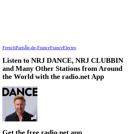
French
Paris
Île-de-France
France
Electro
Listen to NRJ DANCE, NRJ CLUBBIN
and Many Other Stations from Around
the World with the radio.net App
Get the free radio.net app