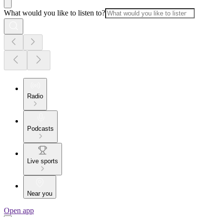
What would you like to listen to?
Radio
Podcasts
Live sports
Near you
Open app