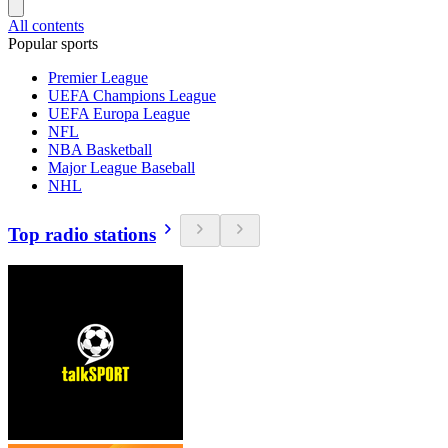
All contents
Popular sports
Premier League
UEFA Champions League
UEFA Europa League
NFL
NBA Basketball
Major League Baseball
NHL
Top radio stations