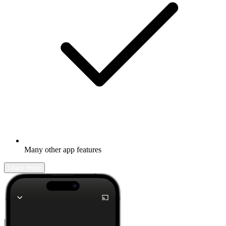
Many other app features
Learn more