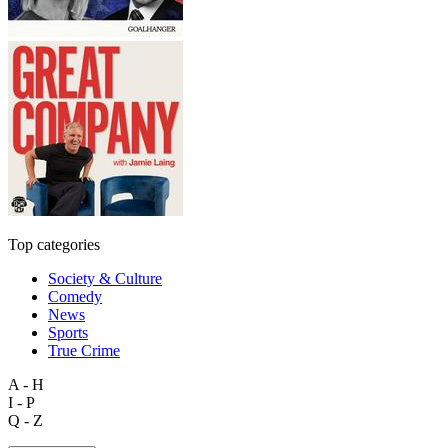
Top categories
Society & Culture
Comedy
News
Sports
True Crime
A - H
I - P
Q - Z