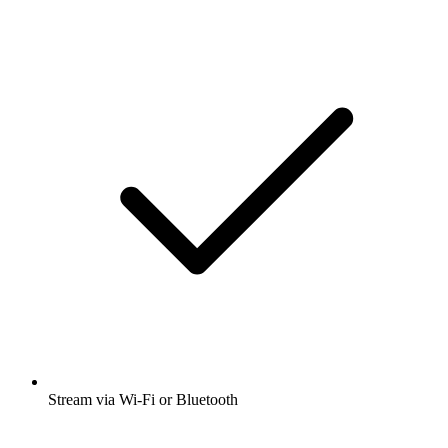
Stream via Wi-Fi or Bluetooth