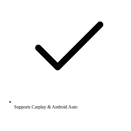
Supports Carplay & Android Auto