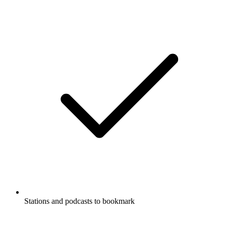
Stations and podcasts to bookmark