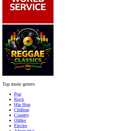
Top music genres
Pop
Rock
Hip Hop
Chillout
Country
Oldies
Electro
Alternative