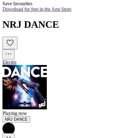
Save favourites
Download for free in the App Store
NRJ DANCE
Electro
Playing now
NRJ DANCE