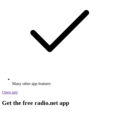
Many other app features
Open app
Get the free radio.net app