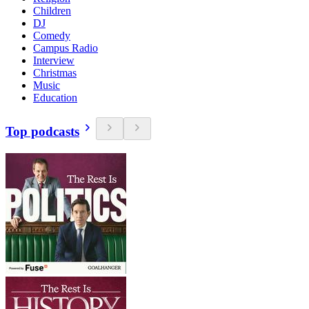
Children
DJ
Comedy
Campus Radio
Interview
Christmas
Music
Education
Top podcasts