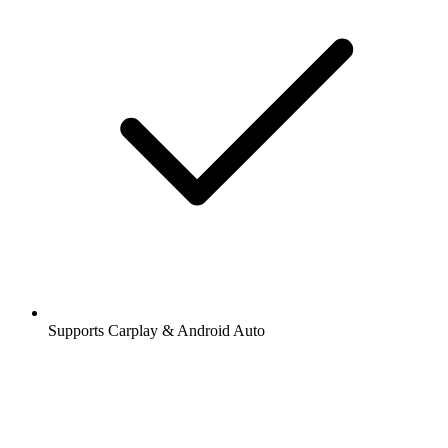
Supports Carplay & Android Auto