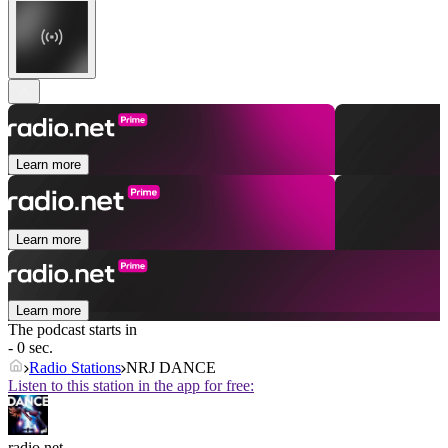
Learn more
Learn more
Learn more
The podcast starts in
- 0 sec.
Radio Stations
NRJ DANCE
Listen to this station in the app for free:
radio.net