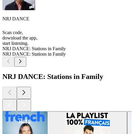
NRJ DANCE
Scan code,
download the app,
start listening.
NRJ DANCE: Stations in Family
NRJ DANCE: Stations in Family
NRJ DANCE: Stations in Family