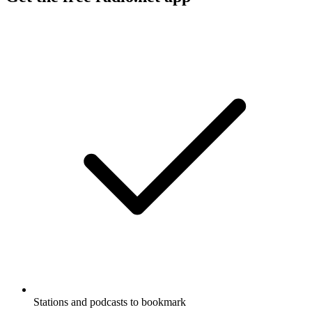
Stations and podcasts to bookmark