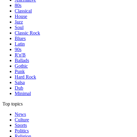
80s
Classical
House
Jazz
Soul
Classic Rock
Blues
Latin
90s
R'n'B
Ballads
Gothic
Punk
Hard Rock
Salsa
Dub
Minimal
Top topics
News
Culture
Sports
Politics
Religion