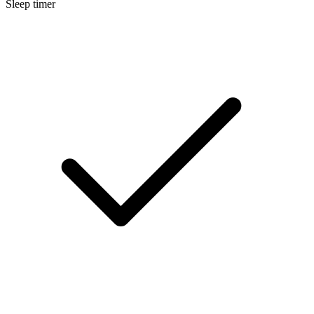
Sleep timer