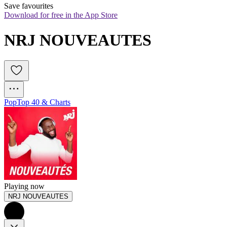
Save favourites
Download for free in the App Store
NRJ NOUVEAUTES
Pop
Top 40 & Charts
Playing now
NRJ NOUVEAUTES