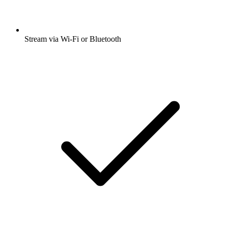
Stream via Wi-Fi or Bluetooth