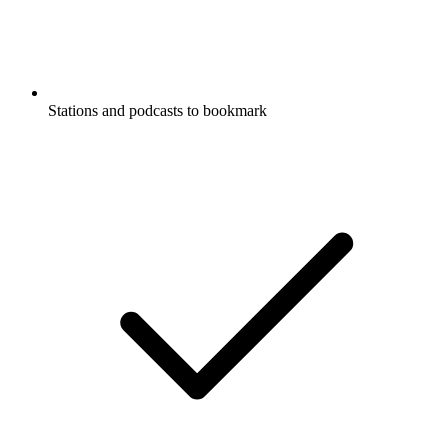
Stations and podcasts to bookmark