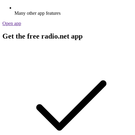
Many other app features
Open app
Get the free radio.net app