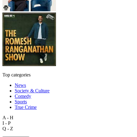
Top categories
News
Society & Culture
Comedy
Sports
True Crime
A - H
I - P
Q - Z