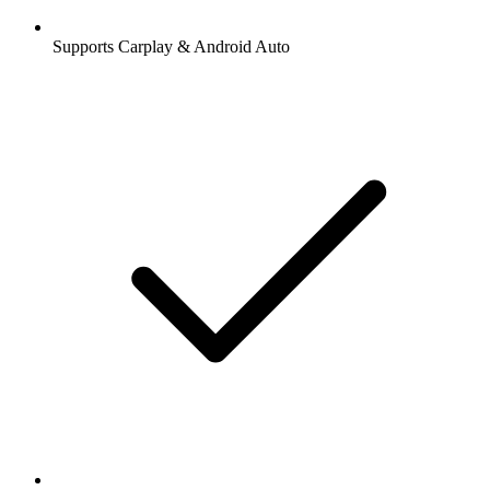
Supports Carplay & Android Auto