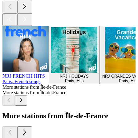
NRJ FRENCH HITS
NRJ HOLIDAYS
NRJ GRANDES V
Paris, Hits
Paris, Hits
Paris, French songs
More stations from Île-de-France
More stations from Île-de-France
More stations from Île-de-France