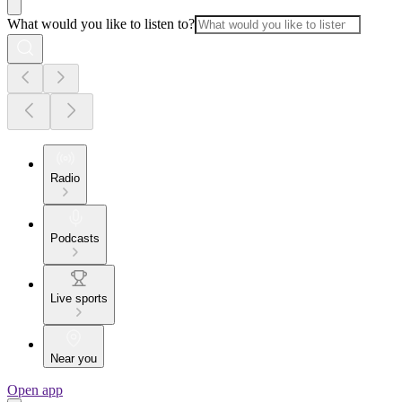
What would you like to listen to?
Radio
Podcasts
Live sports
Near you
Open app