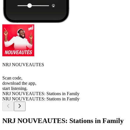
NRJ NOUVEAUTES
Scan code,
download the app,
start listening.
NRJ NOUVEAUTES: Stations in Family
NRJ NOUVEAUTES: Stations in Family
NRJ NOUVEAUTES: Stations in Family