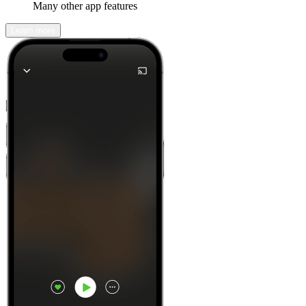
Many other app features
Learn more