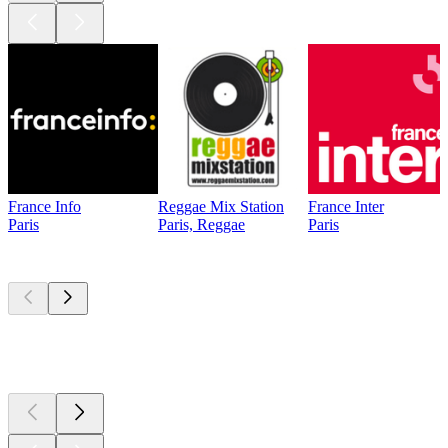
France Info
Reggae Mix Station
France Inter
Paris
Paris, Reggae
Paris
Top
podcasts
Top
podcasts
Top
podcasts