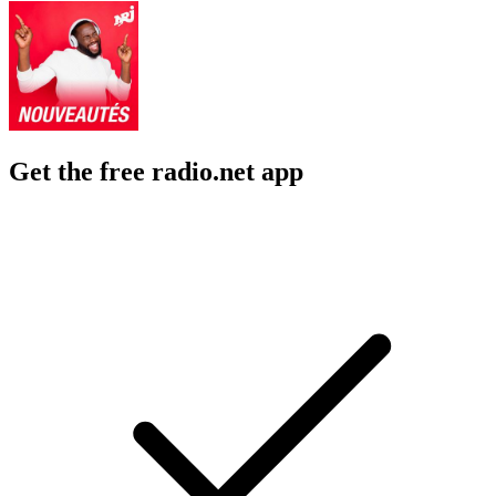
Get the free radio.net app