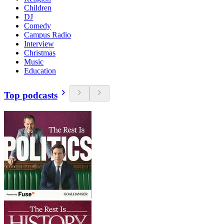
Children
DJ
Comedy
Campus Radio
Interview
Christmas
Music
Education
Top podcasts