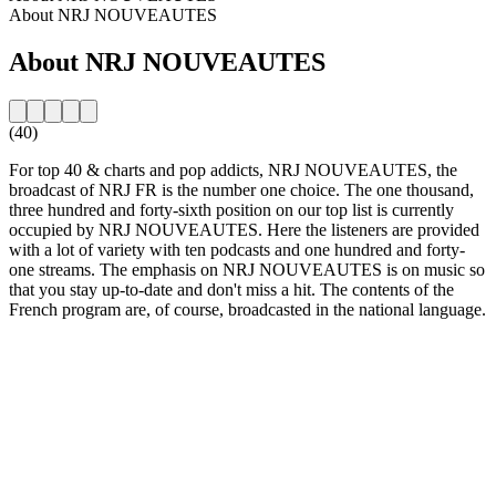
About NRJ NOUVEAUTES
About NRJ NOUVEAUTES
(40)
For top 40 & charts and pop addicts, NRJ NOUVEAUTES, the
broadcast of NRJ FR is the number one choice. The one thousand,
three hundred and forty-sixth position on our top list is currently
occupied by NRJ NOUVEAUTES. Here the listeners are provided
with a lot of variety with ten podcasts and one hundred and forty-
one streams. The emphasis on NRJ NOUVEAUTES is on music so
that you stay up-to-date and don't miss a hit. The contents of the
French program are, of course, broadcasted in the national language.
Station website