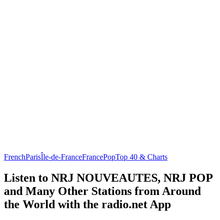
French
Paris
Île-de-France
France
Pop
Top 40 & Charts
Listen to NRJ NOUVEAUTES, NRJ POP
and Many Other Stations from Around
the World with the radio.net App