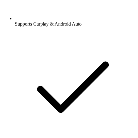
Supports Carplay & Android Auto