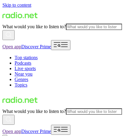
Skip to content
What would you like to listen to?
Open app
Discover Prime
Top stations
Podcasts
Live sports
Near you
Genres
Topics
What would you like to listen to?
Open app
Discover Prime