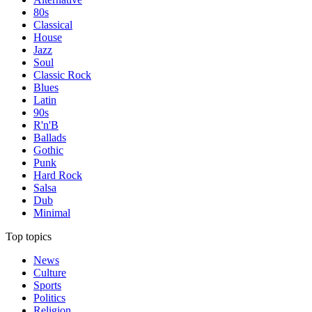
80s
Classical
House
Jazz
Soul
Classic Rock
Blues
Latin
90s
R'n'B
Ballads
Gothic
Punk
Hard Rock
Salsa
Dub
Minimal
Top topics
News
Culture
Sports
Politics
Religion