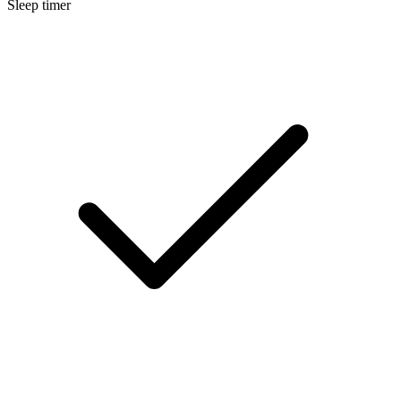
Sleep timer