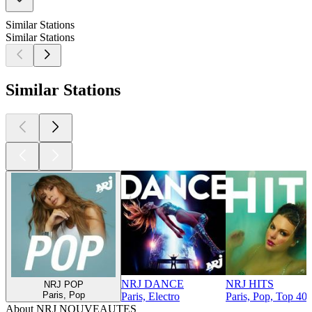
Similar Stations
Similar Stations
Similar Stations
NRJ DANCE
NRJ HITS
NRJ POP
Paris, Pop
Paris, Electro
Paris, Pop, Top 40 
About NRJ NOUVEAUTES