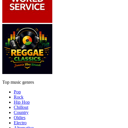
Top music genres
Pop
Rock
Hip Hop
Chillout
Country
Oldies
Electro
Alternative