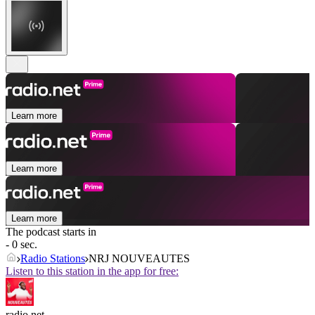
Learn more
Learn more
Learn more
The podcast starts in
- 0 sec.
Radio Stations
NRJ NOUVEAUTES
Listen to this station in the app for free:
radio.net