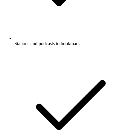
Stations and podcasts to bookmark