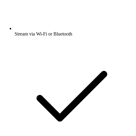
Stream via Wi-Fi or Bluetooth