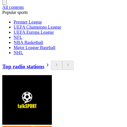
All contents
Popular sports
Premier League
UEFA Champions League
UEFA Europa League
NFL
NBA Basketball
Major League Baseball
NHL
Top radio stations