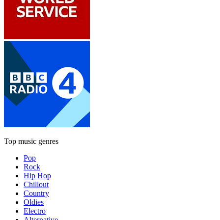
Top music genres
Pop
Rock
Hip Hop
Chillout
Country
Oldies
Electro
Alternative