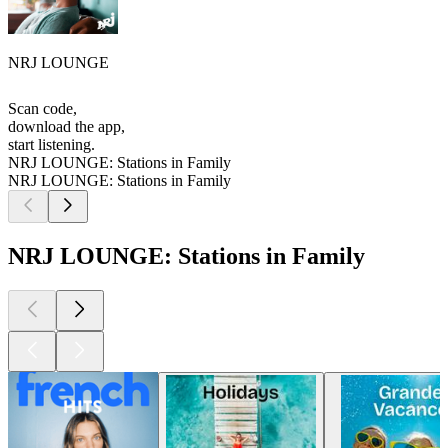
NRJ LOUNGE
Scan code,
download the app,
start listening.
NRJ LOUNGE: Stations in Family
NRJ LOUNGE: Stations in Family
NRJ LOUNGE: Stations in Family