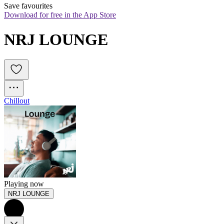
Save favourites
Download for free in the App Store
NRJ LOUNGE
Chillout
Playing now
NRJ LOUNGE