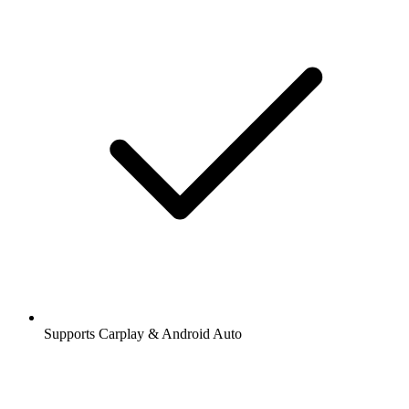
Supports Carplay & Android Auto