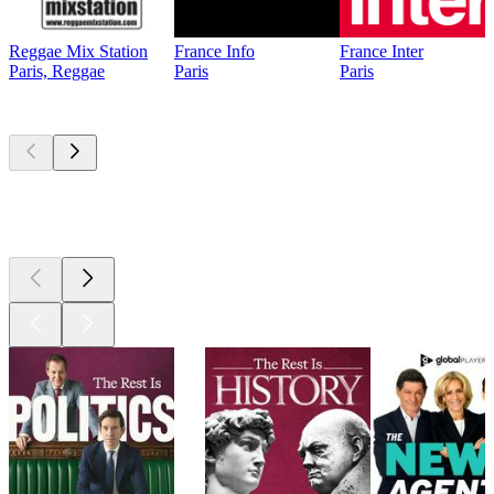
Reggae Mix Station
France Info
France Inter
Paris, Reggae
Paris
Paris
Top
podcasts
Top
podcasts
Top
podcasts