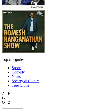
Top categories
Sports
Comedy
News
Society & Culture
True Crime
A - H
I - P
Q - Z