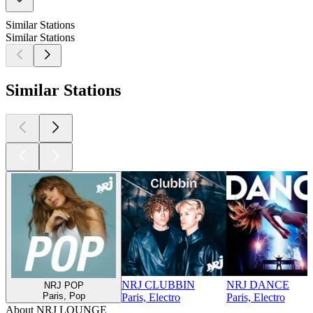
Similar Stations
Similar Stations
Similar Stations
NRJ CLUBBIN
NRJ DANCE
NRJ POP
Paris, Pop
Paris, Electro
Paris, Electro
About NRJ LOUNGE