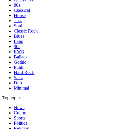
80s
Classical
House
Jazz
Soul
Classic Rock
Blues
Latin
90s
R'n'B
Ballads
Gothic
Punk
Hard Rock
Salsa
Dub
Minimal
Top topics
News
Culture
Sports
Politics
Religion