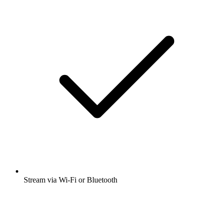
Stream via Wi-Fi or Bluetooth