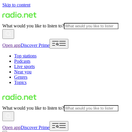
Skip to content
What would you like to listen to?
Open app
Discover Prime
Top stations
Podcasts
Live sports
Near you
Genres
Topics
What would you like to listen to?
Open app
Discover Prime