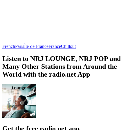
French
Paris
Île-de-France
France
Chillout
Listen to NRJ LOUNGE, NRJ POP and
Many Other Stations from Around the
World with the radio.net App
Get the free radio.net app