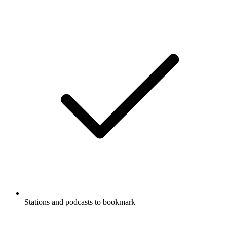
Stations and podcasts to bookmark