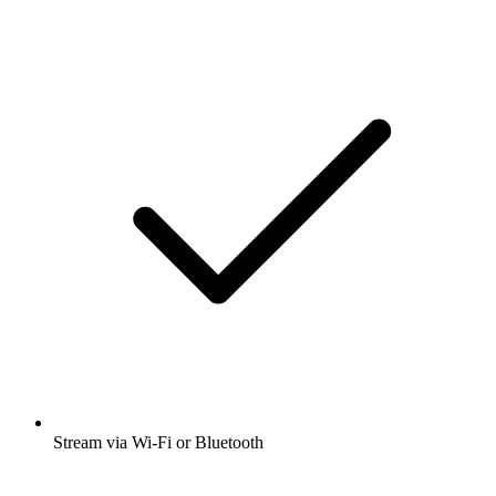
Stream via Wi-Fi or Bluetooth