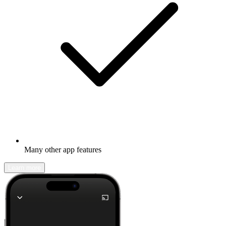
Many other app features
Learn more