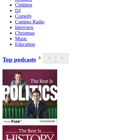
Children
DJ
Comedy
Campus Radio
Interview
Christmas
Music
Education
Top podcasts