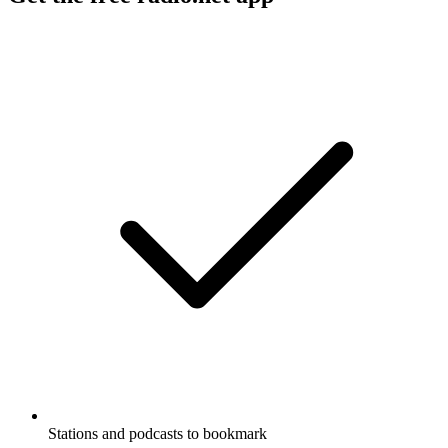
Stations and podcasts to bookmark