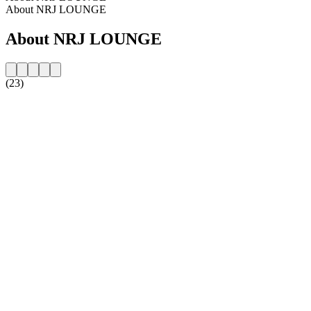
About NRJ LOUNGE
About NRJ LOUNGE
(23)
Station website