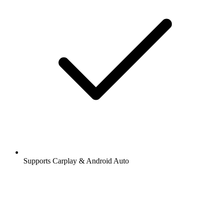
Supports Carplay & Android Auto