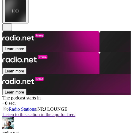
Learn more
Learn more
Learn more
The podcast starts in
- 0 sec.
Radio Stations
NRJ LOUNGE
Listen to this station in the app for free:
radio.net