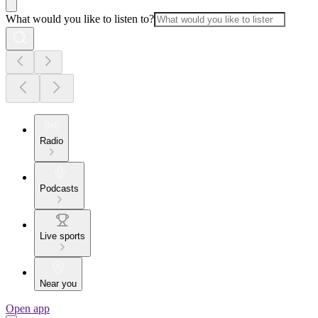
What would you like to listen to?
Radio
Podcasts
Live sports
Near you
Open app