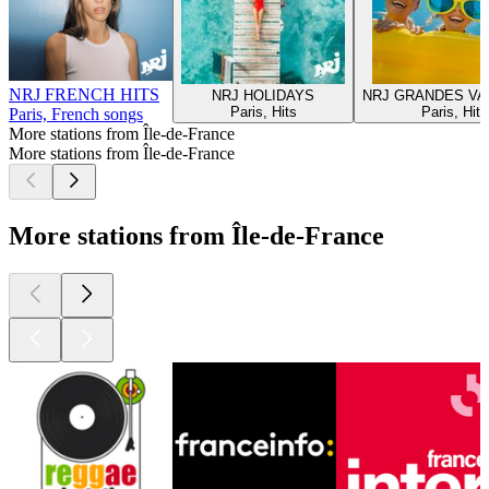
NRJ FRENCH HITS
NRJ HOLIDAYS
NRJ GRANDES V
Paris, Hits
Paris, Hits
Paris, French songs
More stations from Île-de-France
More stations from Île-de-France
More stations from Île-de-France