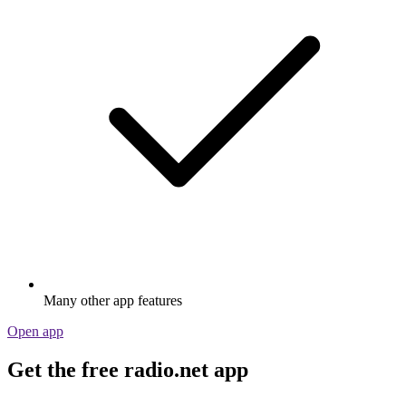
Many other app features
Open app
Get the free radio.net app