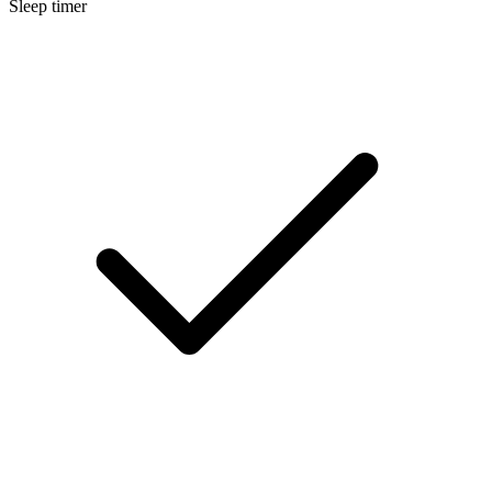
Sleep timer