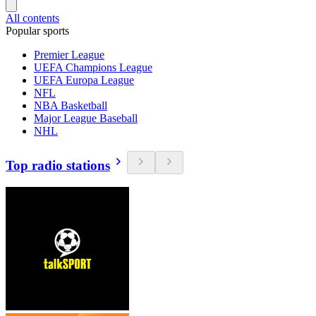
All contents
Popular sports
Premier League
UEFA Champions League
UEFA Europa League
NFL
NBA Basketball
Major League Baseball
NHL
Top radio stations