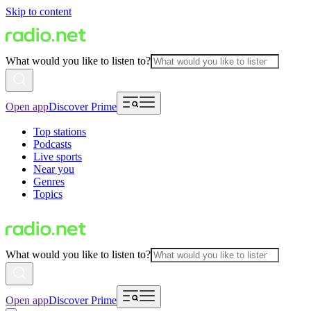
Skip to content
What would you like to listen to?
Open app
Discover Prime
Top stations
Podcasts
Live sports
Near you
Genres
Topics
What would you like to listen to?
Open app
Discover Prime