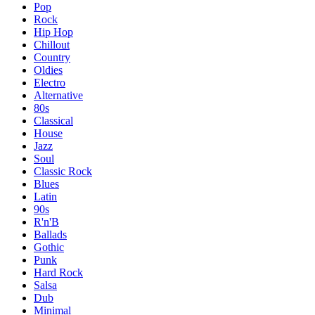
Pop
Rock
Hip Hop
Chillout
Country
Oldies
Electro
Alternative
80s
Classical
House
Jazz
Soul
Classic Rock
Blues
Latin
90s
R'n'B
Ballads
Gothic
Punk
Hard Rock
Salsa
Dub
Minimal