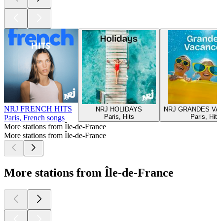
NRJ FRENCH HITS
NRJ HOLIDAYS
NRJ GRANDES V
Paris, Hits
Paris, Hits
Paris, French songs
More stations from Île-de-France
More stations from Île-de-France
More stations from Île-de-France