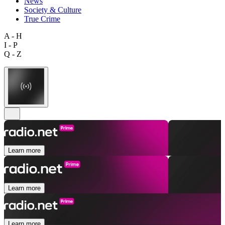
News
Society & Culture
True Crime
A - H
I - P
Q - Z
Learn more
Learn more
Learn more