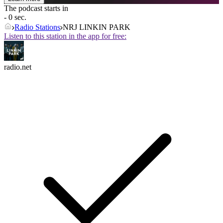
The podcast starts in
- 0 sec.
Radio Stations
NRJ LINKIN PARK
Listen to this station in the app for free:
radio.net