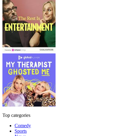
Top categories
Comedy
Sports