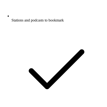
Stations and podcasts to bookmark