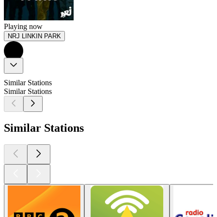
Playing now
NRJ LINKIN PARK
Similar Stations
Similar Stations
Similar Stations