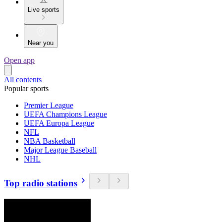
Live sports
Near you
Open app
All contents
Popular sports
Premier League
UEFA Champions League
UEFA Europa League
NFL
NBA Basketball
Major League Baseball
NHL
Top radio stations