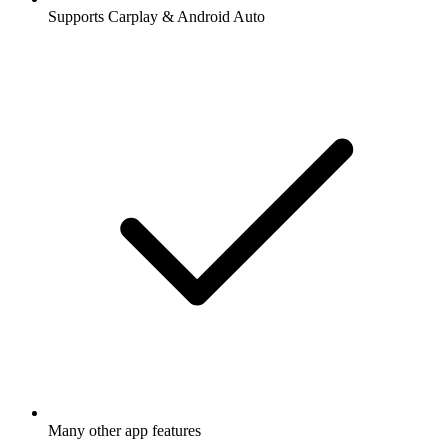
Supports Carplay & Android Auto
Many other app features