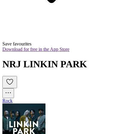
Save favourites
Download for free in the App Store
NRJ LINKIN PARK
Rock