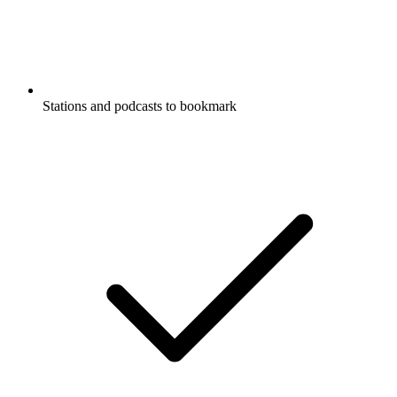
Stations and podcasts to bookmark