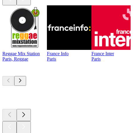
Reggae Mix Station
France Info
France Inter
Paris, Reggae
Paris
Paris
Top
podcasts
Top
podcasts
Top
podcasts