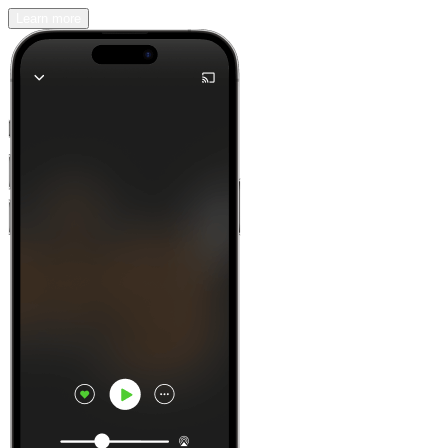
Learn more