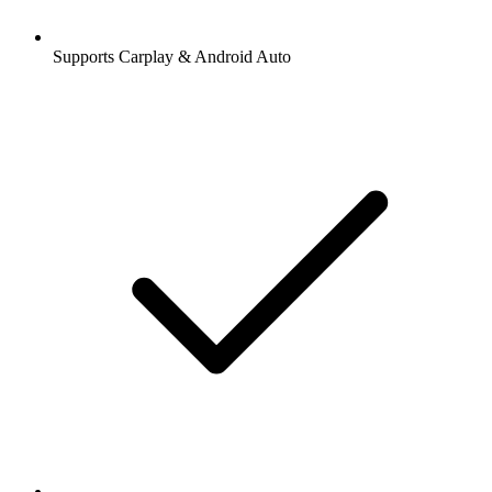
Supports Carplay & Android Auto