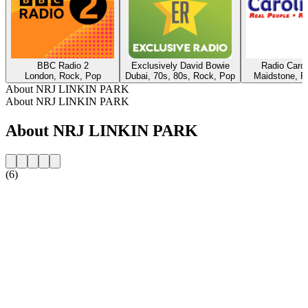
BBC Radio 2
Exclusively David Bowie
Radio Caro
London, Rock, Pop
Dubai, 70s, 80s, Rock, Pop
Maidstone, R
About NRJ LINKIN PARK
About NRJ LINKIN PARK
About NRJ LINKIN PARK
(6)
Station website