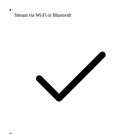
Stream via Wi-Fi or Bluetooth