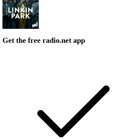
Get the free radio.net app