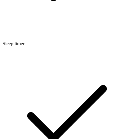
Sleep timer