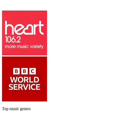
Top music genres