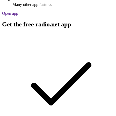
Many other app features
Open app
Get the free radio.net app