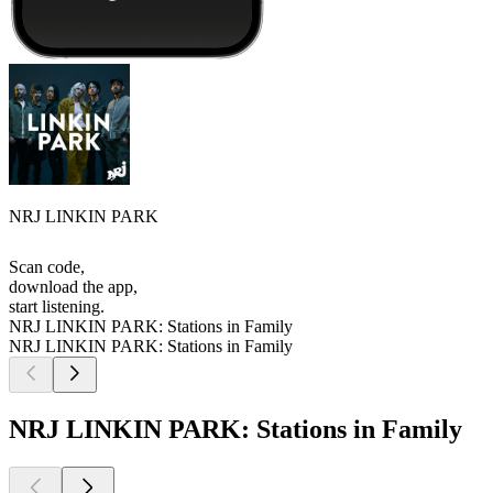
NRJ LINKIN PARK
Scan code,
download the app,
start listening.
NRJ LINKIN PARK: Stations in Family
NRJ LINKIN PARK: Stations in Family
NRJ LINKIN PARK: Stations in Family