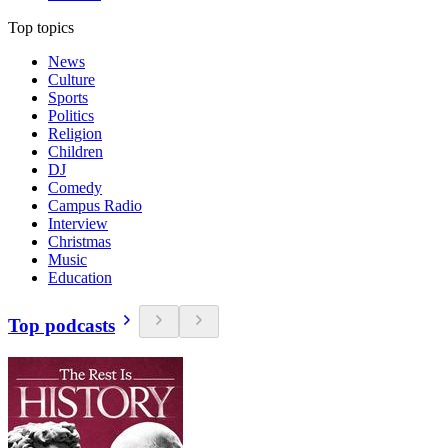
Top topics
News
Culture
Sports
Politics
Religion
Children
DJ
Comedy
Campus Radio
Interview
Christmas
Music
Education
Top podcasts