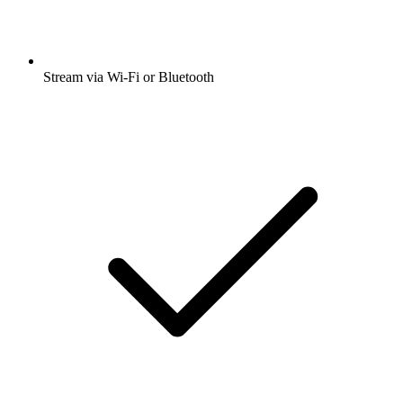
Stream via Wi-Fi or Bluetooth