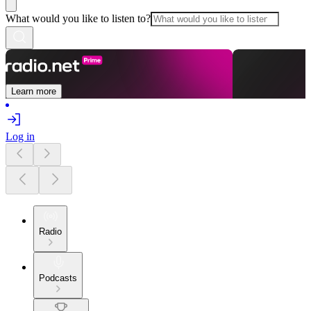
What would you like to listen to?
Learn more
Log in
Radio
Podcasts