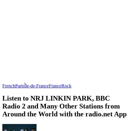
French
Paris
Île-de-France
France
Rock
Listen to NRJ LINKIN PARK, BBC
Radio 2 and Many Other Stations from
Around the World with the radio.net App