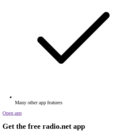
Many other app features
Open app
Get the free radio.net app