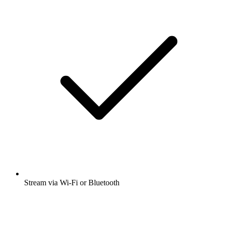
Stream via Wi-Fi or Bluetooth