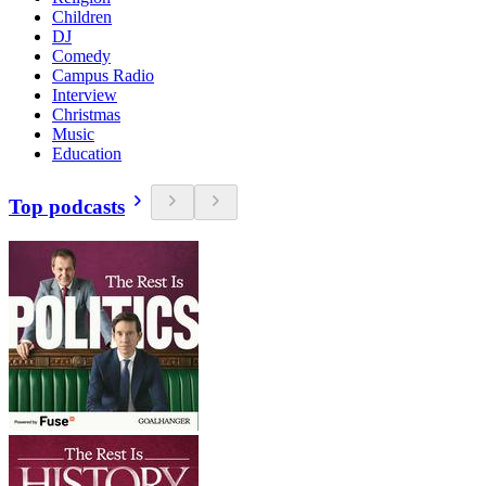
Children
DJ
Comedy
Campus Radio
Interview
Christmas
Music
Education
Top podcasts