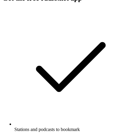
Stations and podcasts to bookmark