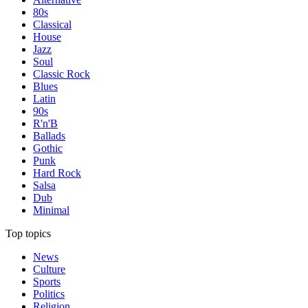
80s
Classical
House
Jazz
Soul
Classic Rock
Blues
Latin
90s
R'n'B
Ballads
Gothic
Punk
Hard Rock
Salsa
Dub
Minimal
Top topics
News
Culture
Sports
Politics
Religion