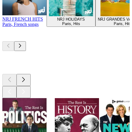
NRJ FRENCH HITS
NRJ HOLIDAYS
NRJ GRANDES V
Paris, Hits
Paris, Hits
Paris, French songs
Top
podcasts
Top
podcasts
Top
podcasts