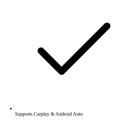
Supports Carplay & Android Auto