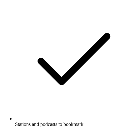
Stations and podcasts to bookmark