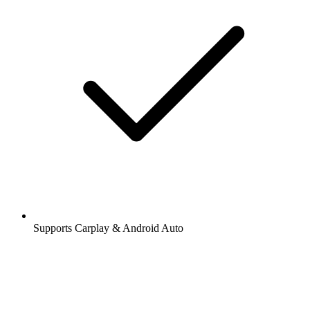
Supports Carplay & Android Auto