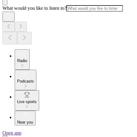
What would you like to listen to?
Radio
Podcasts
Live sports
Near you
Open app