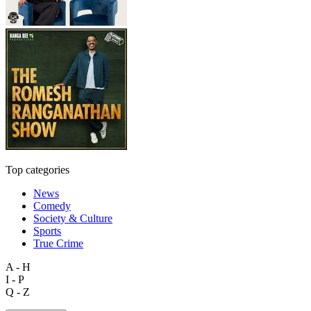
Top categories
News
Comedy
Society & Culture
Sports
True Crime
A - H
I - P
Q - Z