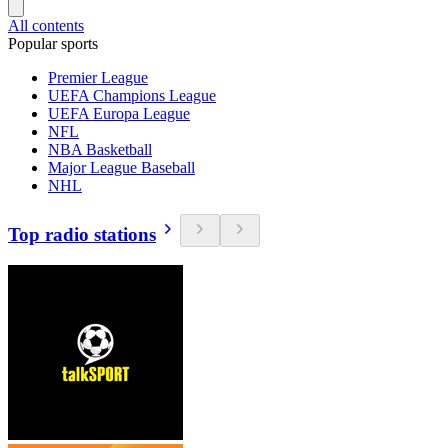
All contents
Popular sports
Premier League
UEFA Champions League
UEFA Europa League
NFL
NBA Basketball
Major League Baseball
NHL
Top radio stations