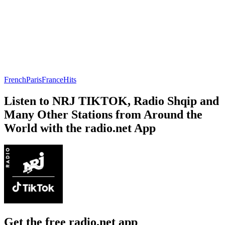
French
Paris
France
Hits
Listen to NRJ TIKTOK, Radio Shqip and
Many Other Stations from Around the
World with the radio.net App
Get the free radio.net app