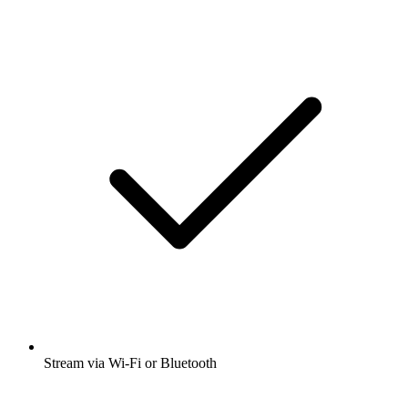
Stream via Wi-Fi or Bluetooth