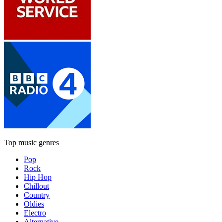
Top music genres
Pop
Rock
Hip Hop
Chillout
Country
Oldies
Electro
Alternative