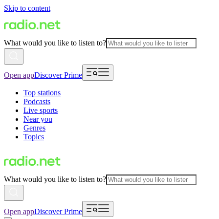
Skip to content
What would you like to listen to?
Open app
Discover Prime
Top stations
Podcasts
Live sports
Near you
Genres
Topics
What would you like to listen to?
Open app
Discover Prime