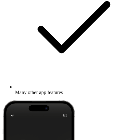
Many other app features