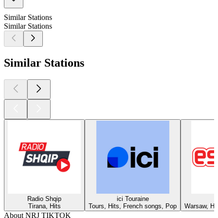
Similar Stations
Similar Stations
Similar Stations
Radio Shqip
ici Touraine
Tirana, Hits
Tours, Hits, French songs, Pop
Warsaw, Hit
About NRJ TIKTOK