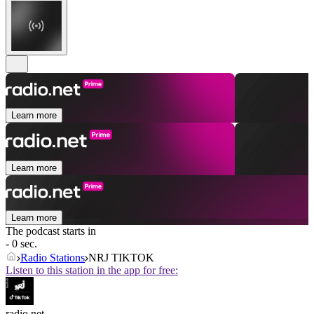
Learn more
Learn more
Learn more
The podcast starts in
- 0 sec.
Radio Stations
NRJ TIKTOK
Listen to this station in the app for free:
radio.net