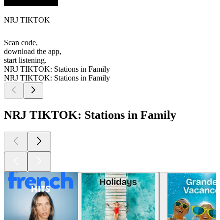
NRJ TIKTOK
Scan code,
download the app,
start listening.
NRJ TIKTOK: Stations in Family
NRJ TIKTOK: Stations in Family
NRJ TIKTOK: Stations in Family