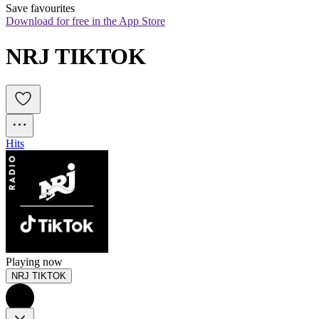
Save favourites
Download for free in the App Store
NRJ TIKTOK
Hits
Playing now
NRJ TIKTOK