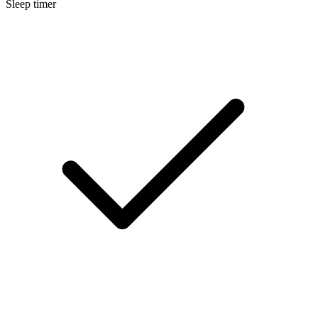
Sleep timer