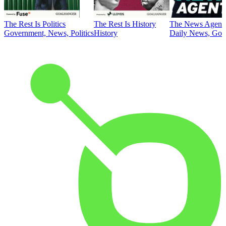
The Rest Is Politics
The Rest Is History
The News Agent
Government, News, Politics
History
Daily News, Gove