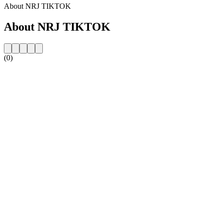
About NRJ TIKTOK
About NRJ TIKTOK
(0)
Station website