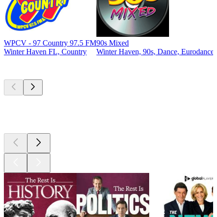
WPCV - 97 Country 97.5 FM
90s Mixed
Winter Haven FL, Country
Winter Haven, 90s, Dance, Eurodance
Top
podcasts
Top
podcasts
Top
podcasts