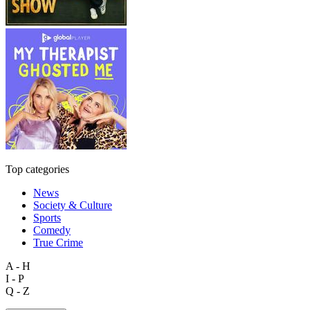
Top categories
News
Society & Culture
Sports
Comedy
True Crime
A - H
I - P
Q - Z