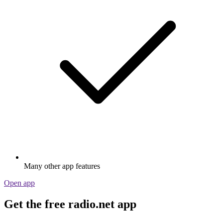
Many other app features
Open app
Get the free radio.net app