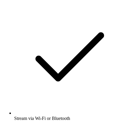
Stream via Wi-Fi or Bluetooth