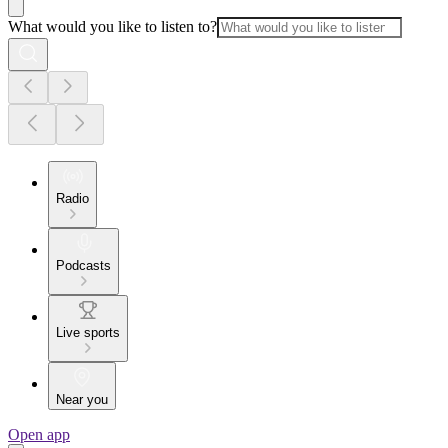
What would you like to listen to?
Radio
Podcasts
Live sports
Near you
Open app