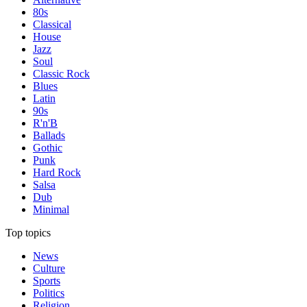
80s
Classical
House
Jazz
Soul
Classic Rock
Blues
Latin
90s
R'n'B
Ballads
Gothic
Punk
Hard Rock
Salsa
Dub
Minimal
Top topics
News
Culture
Sports
Politics
Religion