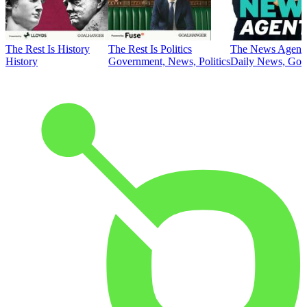
The Rest Is History
The Rest Is Politics
The News Agent
History
Government, News, Politics
Daily News, Gove