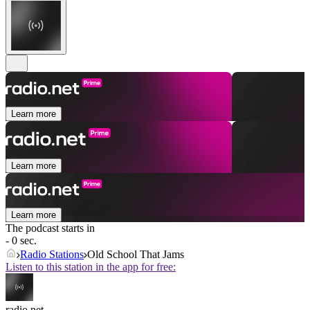
Learn more
Learn more
Learn more
The podcast starts in
- 0 sec.
Radio Stations
Old School That Jams
Listen to this station in the app for free:
radio.net