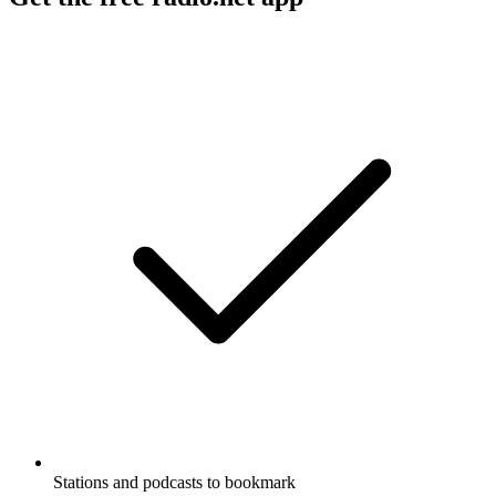
Stations and podcasts to bookmark