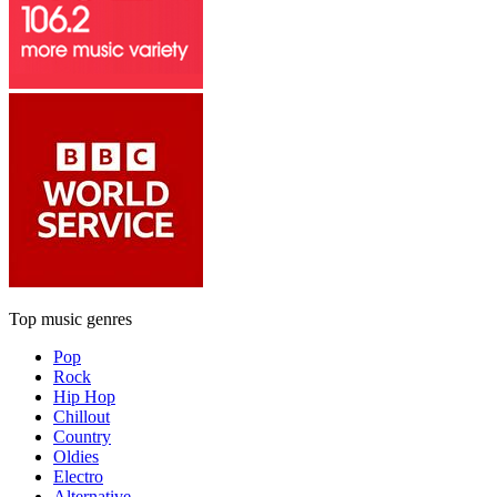
Top music genres
Pop
Rock
Hip Hop
Chillout
Country
Oldies
Electro
Alternative