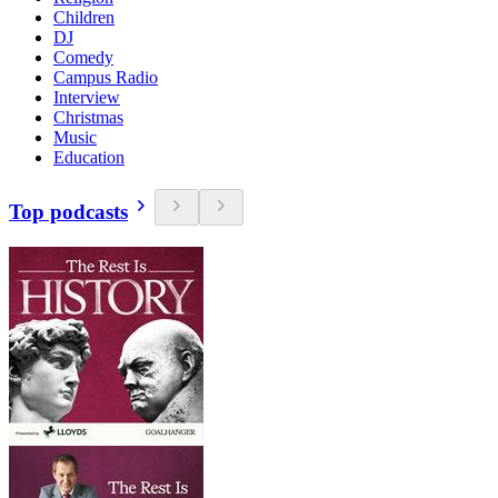
Children
DJ
Comedy
Campus Radio
Interview
Christmas
Music
Education
Top podcasts