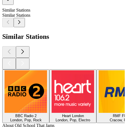
Similar Stations
Similar Stations
Similar Stations
BBC Radio 2
Heart London
RMF F
London, Pop, Rock
London, Pop, Electro
Cracow, P
About Old School That Jams