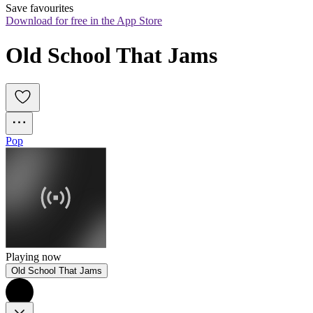
Save favourites
Download for free in the App Store
Old School That Jams
Pop
Playing now
Old School That Jams