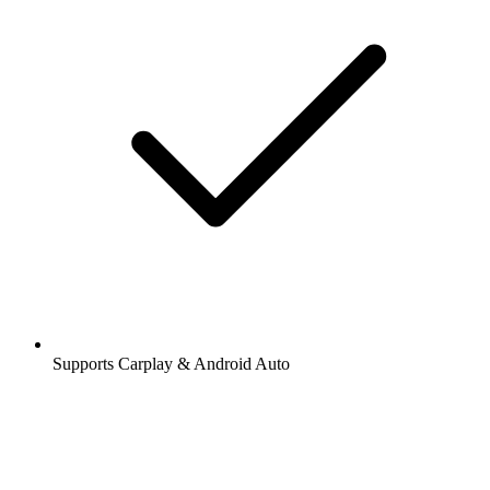
Supports Carplay & Android Auto