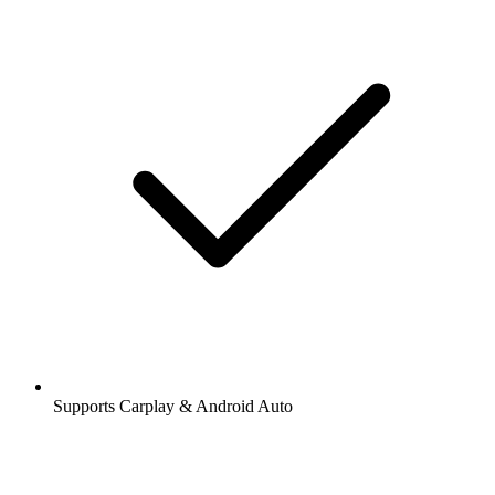
Supports Carplay & Android Auto