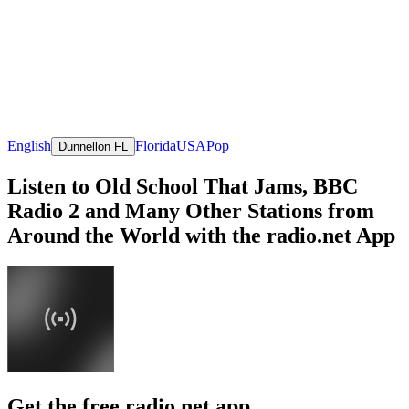
English
Florida
USA
Pop
Dunnellon FL
Listen to Old School That Jams, BBC
Radio 2 and Many Other Stations from
Around the World with the radio.net App
Get the free radio.net app