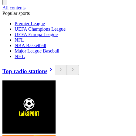
All contents
Popular sports
Premier League
UEFA Champions League
UEFA Europa League
NFL
NBA Basketball
Major League Baseball
NHL
Top radio stations