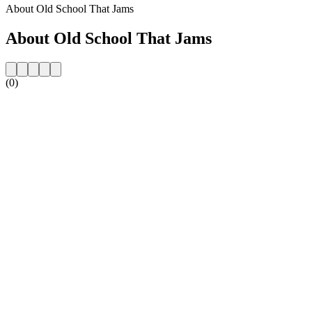
About Old School That Jams
About Old School That Jams
(0)
Station website