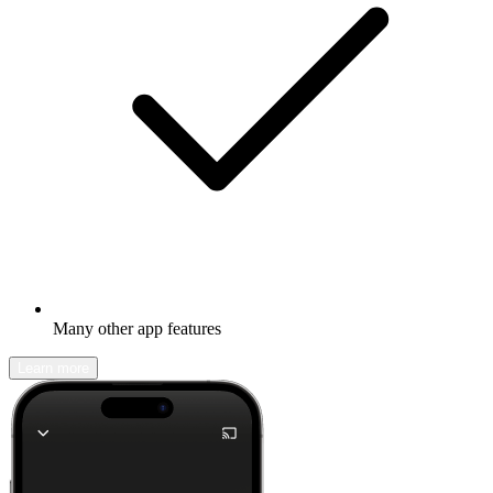
Many other app features
Learn more