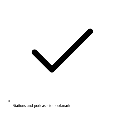
Stations and podcasts to bookmark