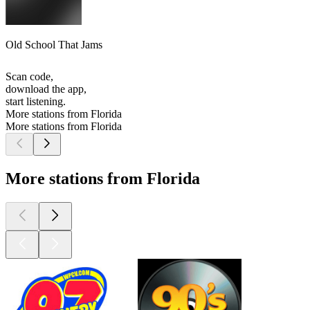
Old School That Jams
Scan code,
download the app,
start listening.
More stations from Florida
More stations from Florida
More stations from Florida