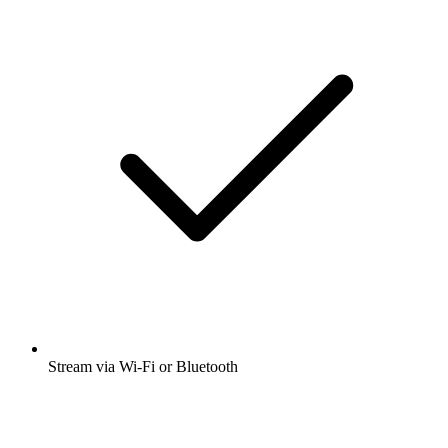
Stream via Wi-Fi or Bluetooth