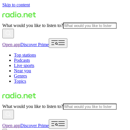
Skip to content
What would you like to listen to?
Open app
Discover Prime
Top stations
Podcasts
Live sports
Near you
Genres
Topics
What would you like to listen to?
Open app
Discover Prime