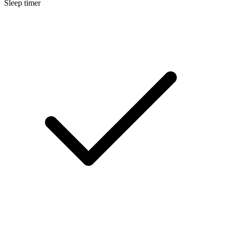
Sleep timer