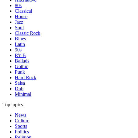
80s
Classical
House
Jazz
Soul
Classic Rock
Blues
Latin
90s
R'n'B
Ballads
Gothic
Punk
Hard Rock
Salsa
Dub
Minimal
Top topics
News
Culture
Sports
Politics
Religion