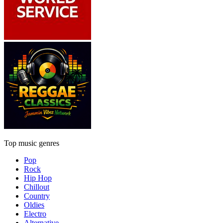
Top music genres
Pop
Rock
Hip Hop
Chillout
Country
Oldies
Electro
Alternative