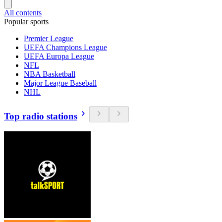
All contents
Popular sports
Premier League
UEFA Champions League
UEFA Europa League
NFL
NBA Basketball
Major League Baseball
NHL
Top radio stations