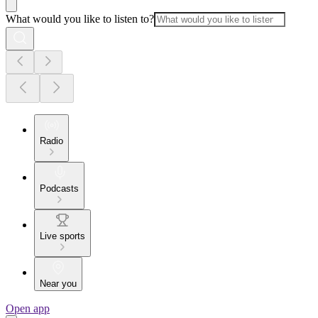
What would you like to listen to?
Radio
Podcasts
Live sports
Near you
Open app