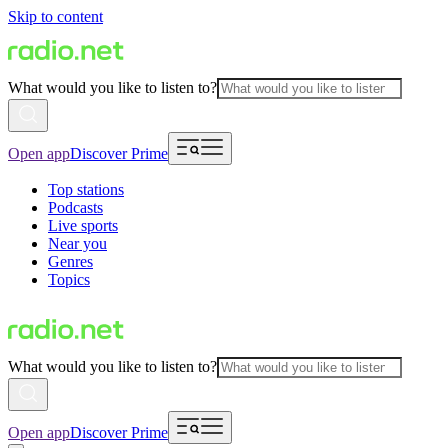
Skip to content
What would you like to listen to?
Open app
Discover Prime
Top stations
Podcasts
Live sports
Near you
Genres
Topics
What would you like to listen to?
Open app
Discover Prime