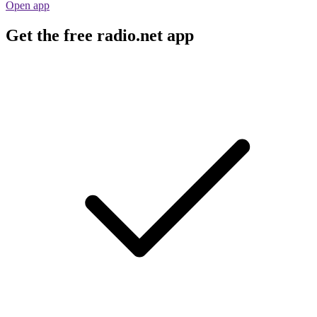
Open app
Get the free radio.net app