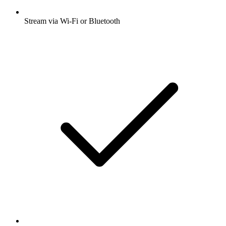
Stream via Wi-Fi or Bluetooth