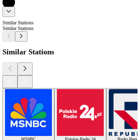
Similar Stations
Similar Stations
Similar Stations
MSNBC
Polskie Radio 24
Radio Repub