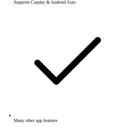
Supports Carplay & Android Auto
Many other app features