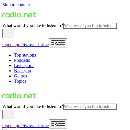
Skip to content
What would you like to listen to?
Open app
Discover Prime
Top stations
Podcasts
Live sports
Near you
Genres
Topics
What would you like to listen to?
Open app
Discover Prime