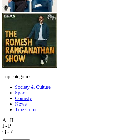
Top categories
Society & Culture
Sports
Comedy
News
True Crime
A - H
I - P
Q - Z