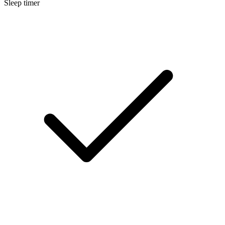
Sleep timer