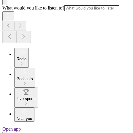
What would you like to listen to?
Radio
Podcasts
Live sports
Near you
Open app