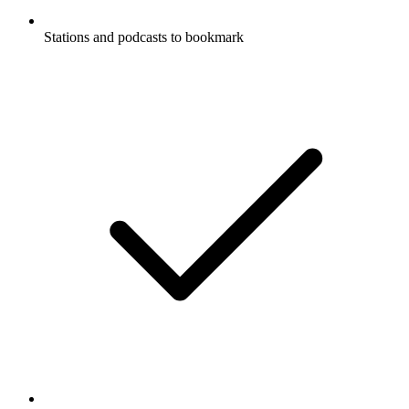
Stations and podcasts to bookmark