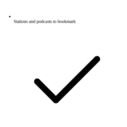
Stations and podcasts to bookmark