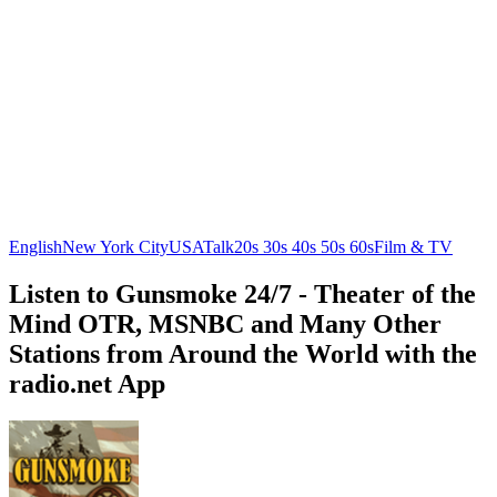
English
New York City
USA
Talk
20s 30s 40s 50s 60s
Film & TV
Listen to Gunsmoke 24/7 - Theater of the
Mind OTR, MSNBC and Many Other
Stations from Around the World with the
radio.net App