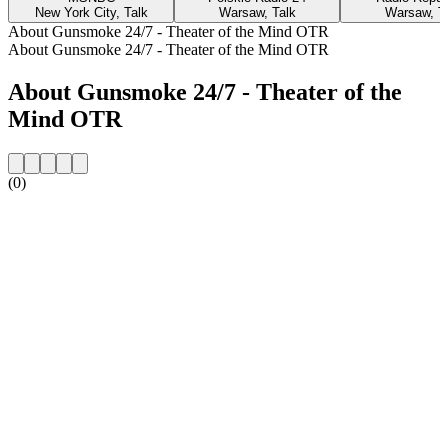
New York City, Talk
Warsaw, Talk
Warsaw, T
About Gunsmoke 24/7 - Theater of the Mind OTR
About Gunsmoke 24/7 - Theater of the Mind OTR
About Gunsmoke 24/7 - Theater of the
Mind OTR
(0)
Station website