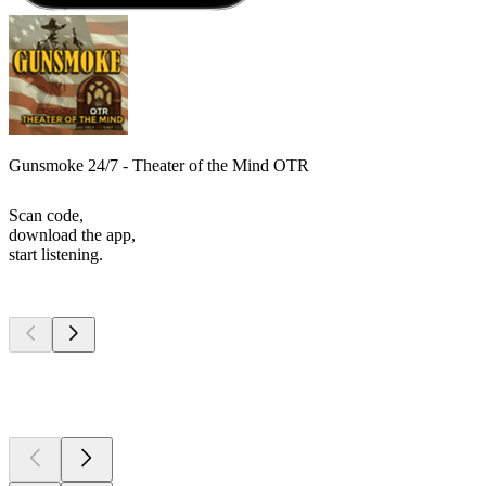
Gunsmoke 24/7 - Theater of the Mind OTR
Scan code,
download the app,
start listening.
Top
podcasts
Top
podcasts
Top
podcasts