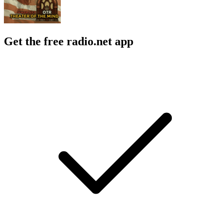
Get the free radio.net app