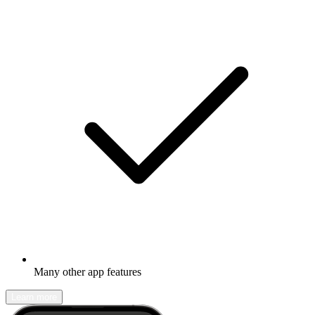
Many other app features
Learn more