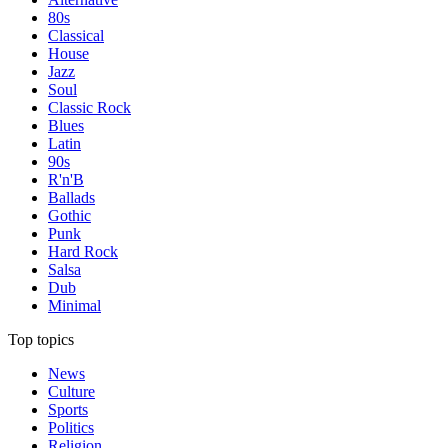
80s
Classical
House
Jazz
Soul
Classic Rock
Blues
Latin
90s
R'n'B
Ballads
Gothic
Punk
Hard Rock
Salsa
Dub
Minimal
Top topics
News
Culture
Sports
Politics
Religion