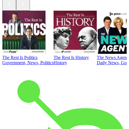
The Rest Is Politics
The Rest Is History
The News Agent
Government, News, Politics
History
Daily News, Gove