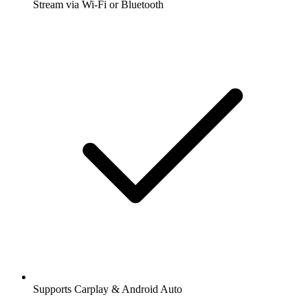
Stream via Wi-Fi or Bluetooth
Supports Carplay & Android Auto