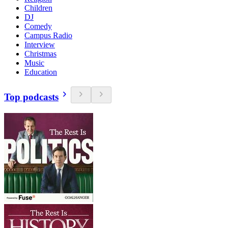
Children
DJ
Comedy
Campus Radio
Interview
Christmas
Music
Education
Top podcasts