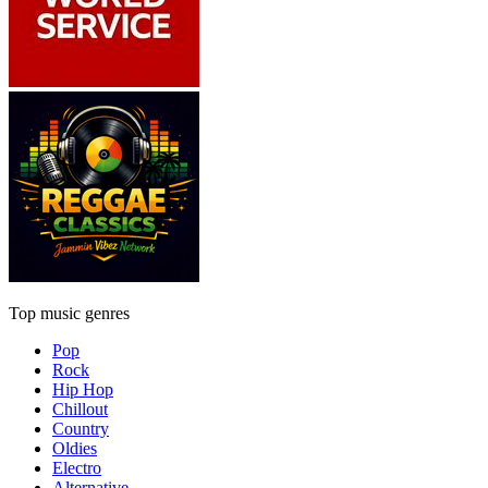
Top music genres
Pop
Rock
Hip Hop
Chillout
Country
Oldies
Electro
Alternative