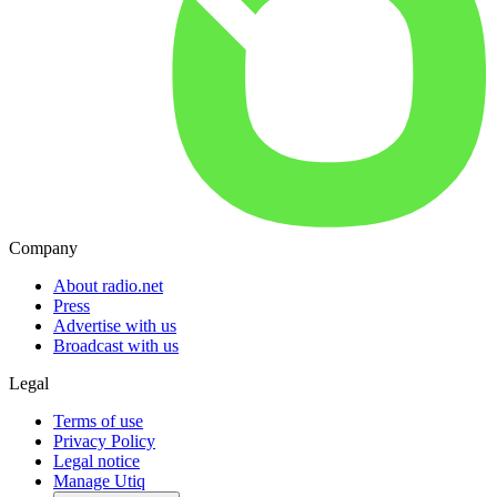
Company
About radio.net
Press
Advertise with us
Broadcast with us
Legal
Terms of use
Privacy Policy
Legal notice
Manage Utiq