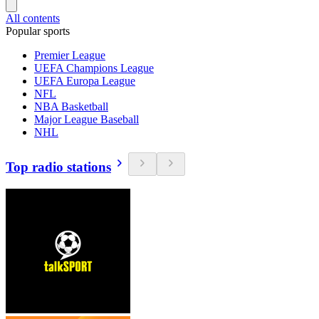
All contents
Popular sports
Premier League
UEFA Champions League
UEFA Europa League
NFL
NBA Basketball
Major League Baseball
NHL
Top radio stations