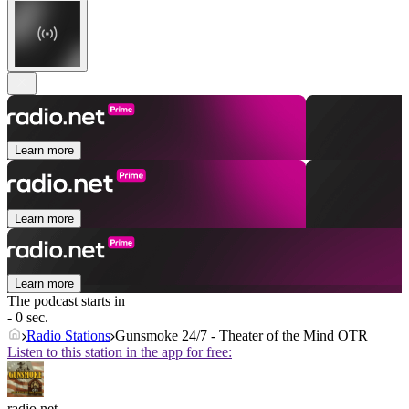
Learn more
Learn more
Learn more
The podcast starts in
- 0 sec.
Radio Stations
Gunsmoke 24/7 - Theater of the Mind OTR
Listen to this station in the app for free:
radio.net