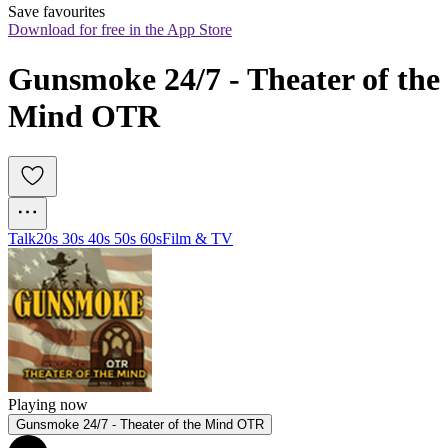
Save favourites
Download for free in the App Store
Gunsmoke 24/7 - Theater of the 
Mind OTR
Talk
20s 30s 40s 50s 60s
Film & TV
Playing now
Gunsmoke 24/7 - Theater of the Mind OTR