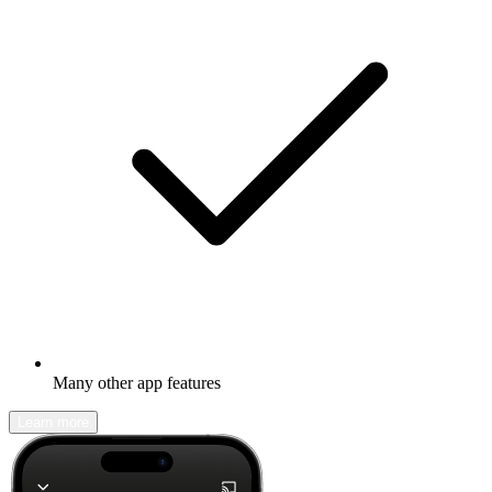
Many other app features
Learn more