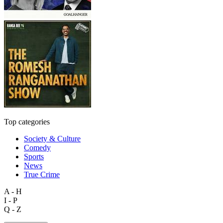
Top categories
Society & Culture
Comedy
Sports
News
True Crime
A - H
I - P
Q - Z