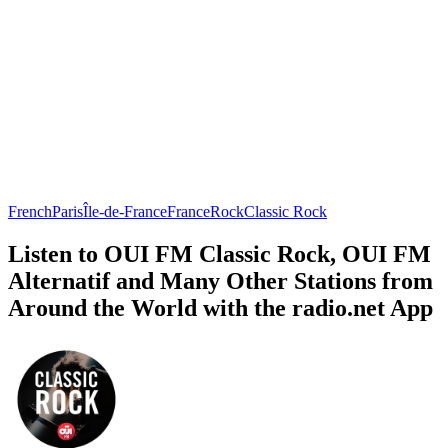
French
Paris
Île-de-France
France
Rock
Classic Rock
Listen to OUI FM Classic Rock, OUI FM
Alternatif and Many Other Stations from
Around the World with the radio.net App