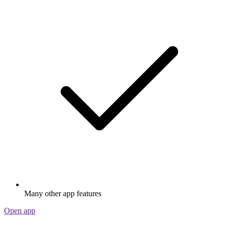
Many other app features
Open app