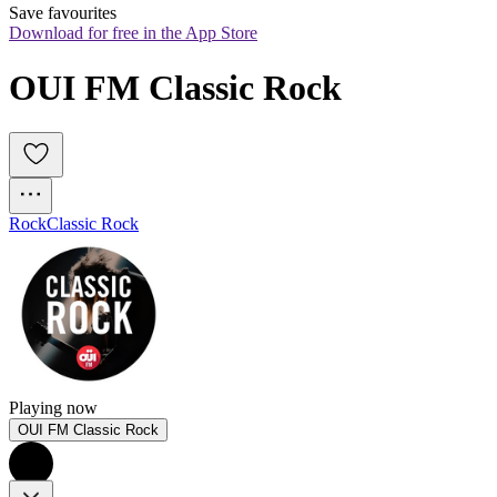
Save favourites
Download for free in the App Store
OUI FM Classic Rock
Rock
Classic Rock
Playing now
OUI FM Classic Rock