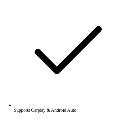
Supports Carplay & Android Auto