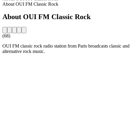
About OUI FM Classic Rock
About OUI FM Classic Rock
(68)
OUI FM classic rock radio station from Paris broadcasts classic and
alternative rock music.
Station website