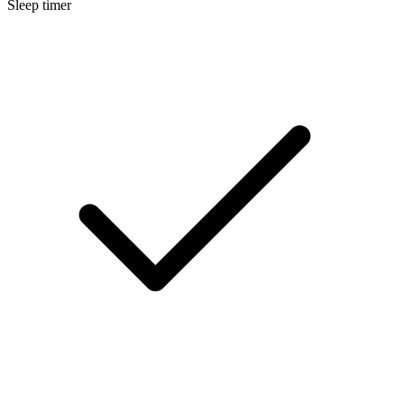
Sleep timer