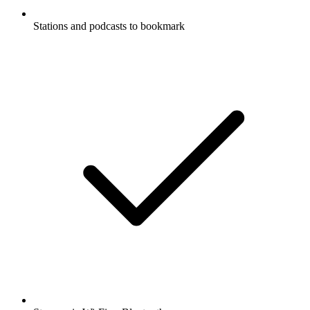
Stations and podcasts to bookmark