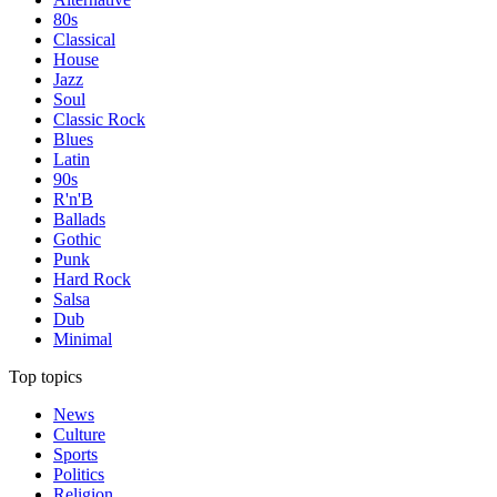
80s
Classical
House
Jazz
Soul
Classic Rock
Blues
Latin
90s
R'n'B
Ballads
Gothic
Punk
Hard Rock
Salsa
Dub
Minimal
Top topics
News
Culture
Sports
Politics
Religion