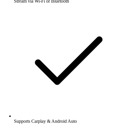
Stream via Wi-Fi or Bluetooth
Supports Carplay & Android Auto