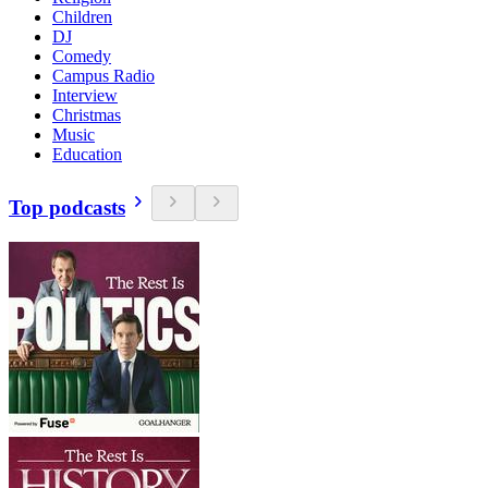
Children
DJ
Comedy
Campus Radio
Interview
Christmas
Music
Education
Top podcasts