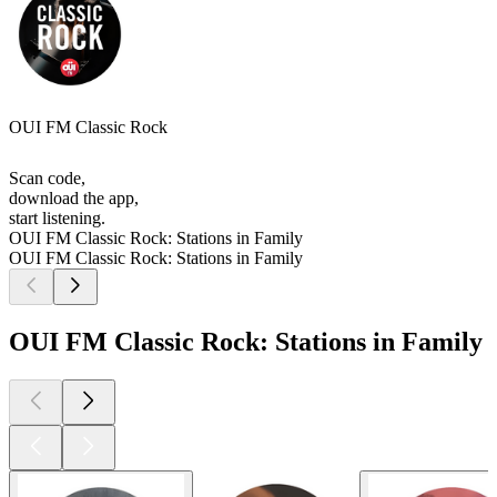
OUI FM Classic Rock
Scan code,
download the app,
start listening.
OUI FM Classic Rock: Stations in Family
OUI FM Classic Rock: Stations in Family
OUI FM Classic Rock: Stations in Family