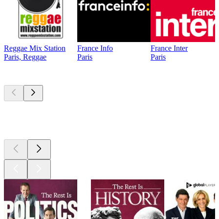
Reggae Mix Station
France Info
France Inter
Paris, Reggae
Paris
Paris
Top
podcasts
Top
podcasts
Top
podcasts