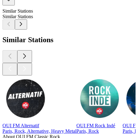
Similar Stations
Similar Stations
Similar Stations
OUI FM Alternatif
OUI FM Rock Indé
OUI FM
Paris, Rock, Alternative, Heavy Metal
Paris, Rock
Paris, B
About OUI FM Classic Rock