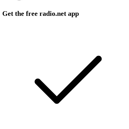
Get the free radio.net app