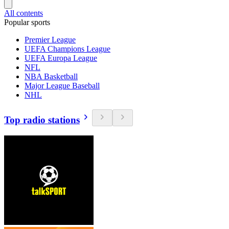
All contents
Popular sports
Premier League
UEFA Champions League
UEFA Europa League
NFL
NBA Basketball
Major League Baseball
NHL
Top radio stations