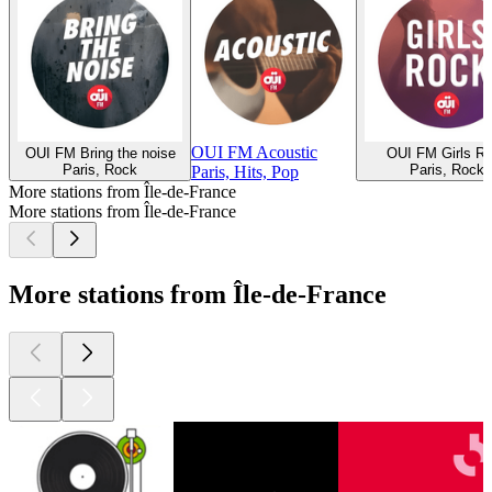
OUI FM Acoustic
OUI FM Bring the noise
OUI FM Girls R
Paris, Rock
Paris, Rock
Paris, Hits, Pop
More stations from Île-de-France
More stations from Île-de-France
More stations from Île-de-France