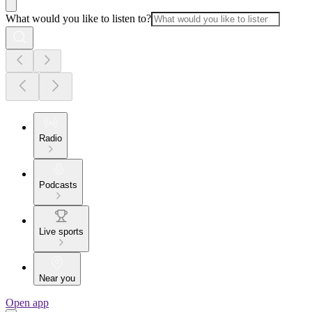
What would you like to listen to?
Radio
Podcasts
Live sports
Near you
Open app