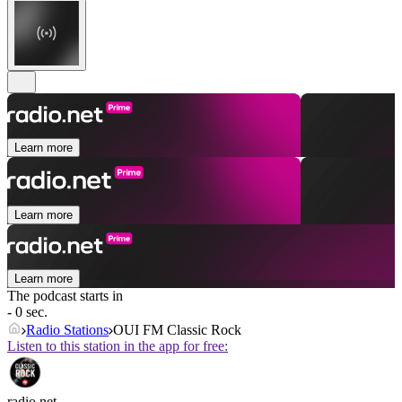
Learn more
Learn more
Learn more
The podcast starts in
- 0 sec.
Radio Stations
OUI FM Classic Rock
Listen to this station in the app for free:
radio.net