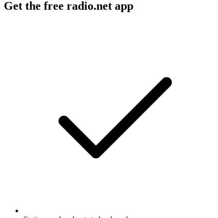
Get the free radio.net app