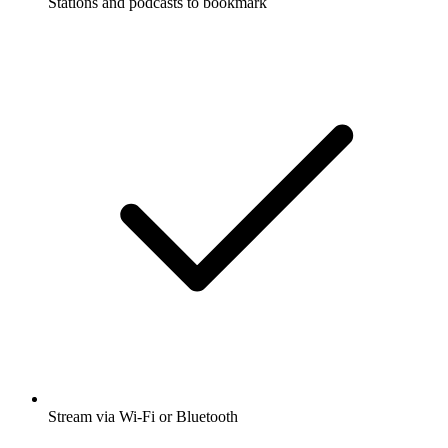
Stations and podcasts to bookmark
Stream via Wi-Fi or Bluetooth