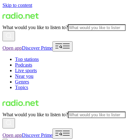
Skip to content
What would you like to listen to?
Open app
Discover Prime
Top stations
Podcasts
Live sports
Near you
Genres
Topics
What would you like to listen to?
Open app
Discover Prime