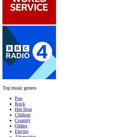
Top music genres
Pop
Rock
Hip Hop
Chillout
Country
Oldies
Electro
Alternative