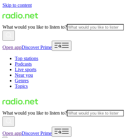
Skip to content
What would you like to listen to?
Open app
Discover Prime
Top stations
Podcasts
Live sports
Near you
Genres
Topics
What would you like to listen to?
Open app
Discover Prime