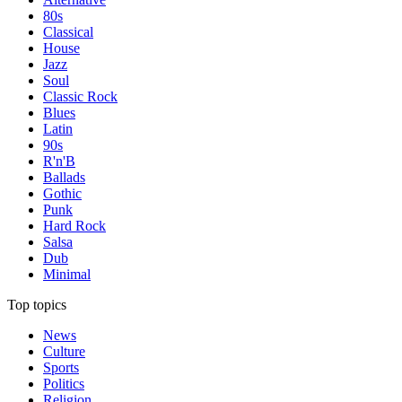
80s
Classical
House
Jazz
Soul
Classic Rock
Blues
Latin
90s
R'n'B
Ballads
Gothic
Punk
Hard Rock
Salsa
Dub
Minimal
Top topics
News
Culture
Sports
Politics
Religion