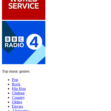
Top music genres
Pop
Rock
Hip Hop
Chillout
Country
Oldies
Electro
Alternative