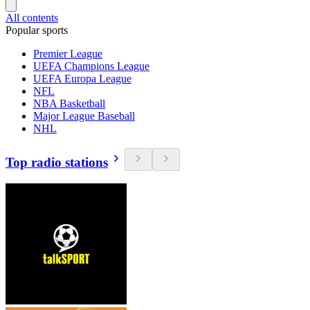
All contents
Popular sports
Premier League
UEFA Champions League
UEFA Europa League
NFL
NBA Basketball
Major League Baseball
NHL
Top radio stations