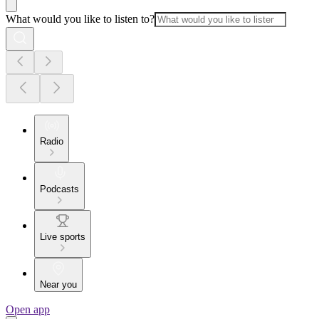
What would you like to listen to?
Radio
Podcasts
Live sports
Near you
Open app