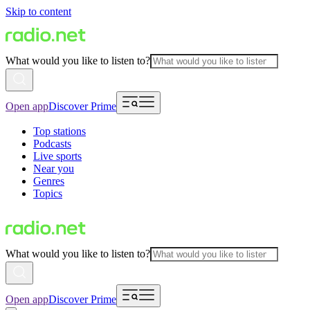
Skip to content
What would you like to listen to?
Open app
Discover Prime
Top stations
Podcasts
Live sports
Near you
Genres
Topics
What would you like to listen to?
Open app
Discover Prime