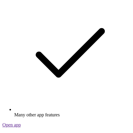
Many other app features
Open app