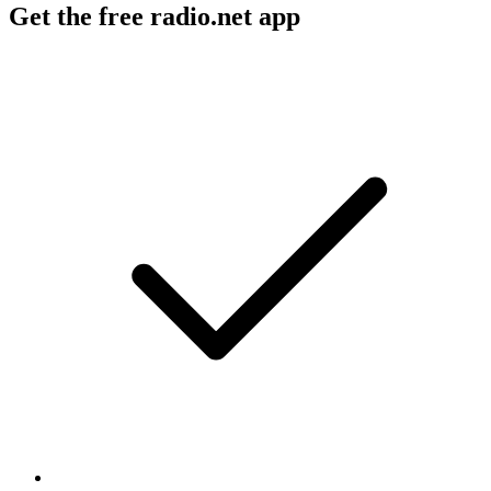
Get the free radio.net app