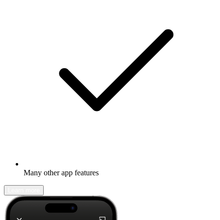
Many other app features
Learn more