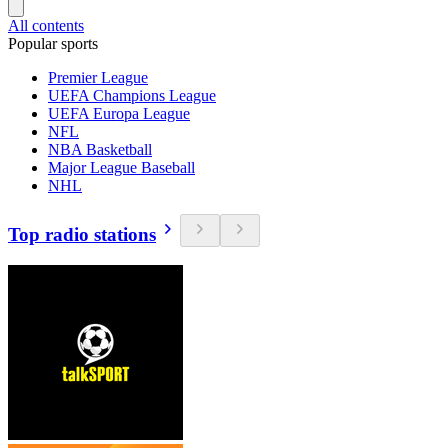
All contents
Popular sports
Premier League
UEFA Champions League
UEFA Europa League
NFL
NBA Basketball
Major League Baseball
NHL
Top radio stations