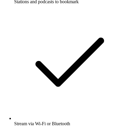
Stations and podcasts to bookmark
Stream via Wi-Fi or Bluetooth