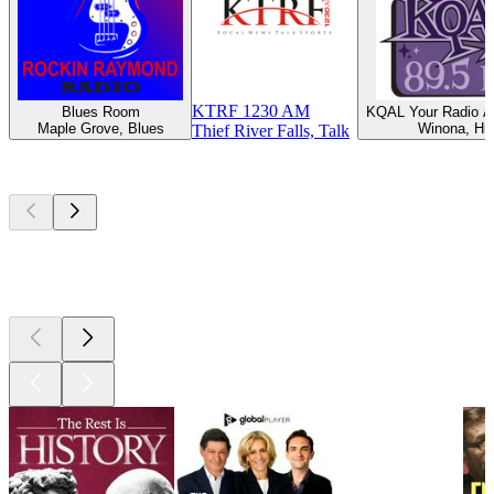
KTRF 1230 AM
Blues Room
KQAL Your Radio Al
Maple Grove, Blues
Winona, Hit
Thief River Falls, Talk
Top
podcasts
Top
podcasts
Top
podcasts