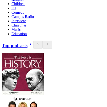
Children
DJ
Comedy
Campus Radio
Interview
Christmas
Music
Education
Top podcasts