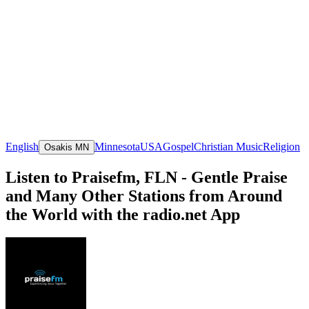
English
Minnesota
USA
Gospel
Christian Music
Religion
Osakis MN
Listen to Praisefm, FLN - Gentle Praise
and Many Other Stations from Around
the World with the radio.net App