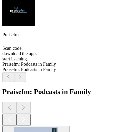
Praisefm
Scan code,
download the app,
start listening.
Praisefm: Podcasts in Family
Praisefm: Podcasts in Family
Praisefm: Podcasts in Family