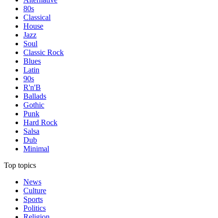
80s
Classical
House
Jazz
Soul
Classic Rock
Blues
Latin
90s
R'n'B
Ballads
Gothic
Punk
Hard Rock
Salsa
Dub
Minimal
Top topics
News
Culture
Sports
Politics
Religion