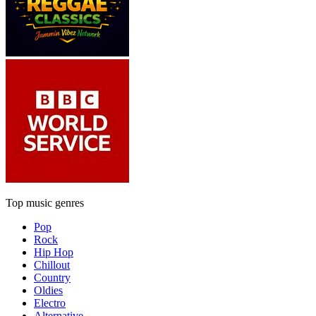
Top music genres
Pop
Rock
Hip Hop
Chillout
Country
Oldies
Electro
Alternative