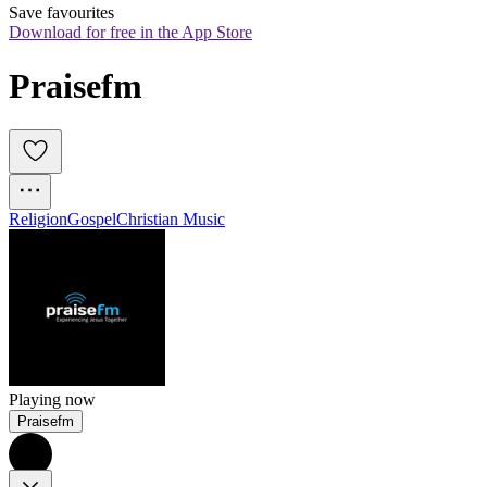
Save favourites
Download for free in the App Store
Praisefm
Religion
Gospel
Christian Music
Playing now
Praisefm