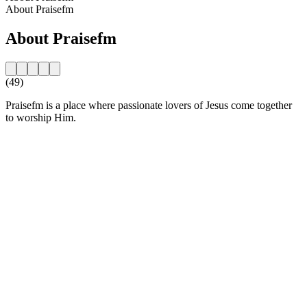
About Praisefm
About Praisefm
(49)
Praisefm is a place where passionate lovers of Jesus come together
to worship Him.
Station website