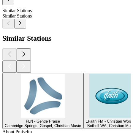
Similar Stations
Similar Stations
Similar Stations
FLN - Gentle Praise
1Faith FM - Christian Wors
Cambridge Springs, Gospel, Christian Music
Bothell WA, Christian Mus
About Praisefm