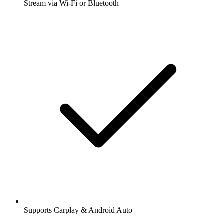
Stream via Wi-Fi or Bluetooth
Supports Carplay & Android Auto