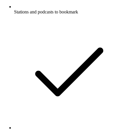
Stations and podcasts to bookmark