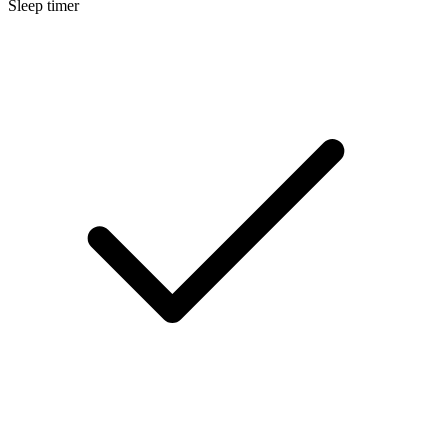
Sleep timer