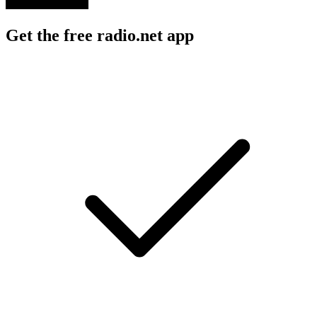
Get the free radio.net app