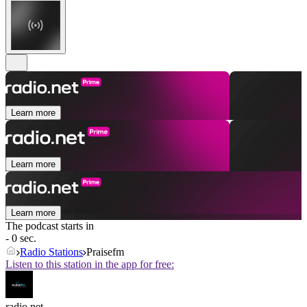
Learn more
Learn more
Learn more
The podcast starts in
- 0 sec.
Radio Stations
Praisefm
Listen to this station in the app for free:
radio.net