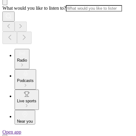
What would you like to listen to?
Radio
Podcasts
Live sports
Near you
Open app