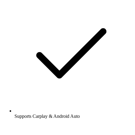
Supports Carplay & Android Auto