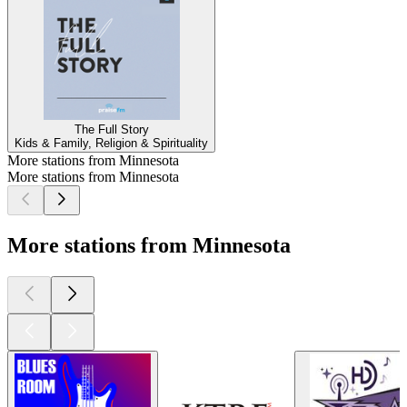
The Full Story
Kids & Family, Religion & Spirituality
More stations from Minnesota
More stations from Minnesota
More stations from Minnesota