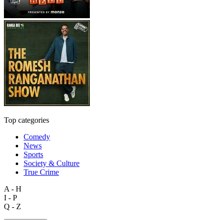
Top categories
Comedy
News
Sports
Society & Culture
True Crime
A - H
I - P
Q - Z