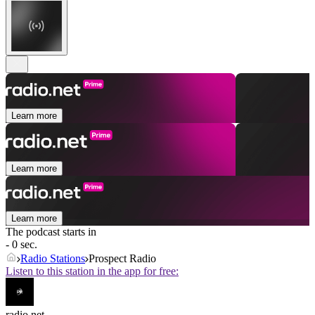
Learn more
Learn more
Learn more
The podcast starts in
- 0 sec.
Radio Stations
Prospect Radio
Listen to this station in the app for free:
radio.net