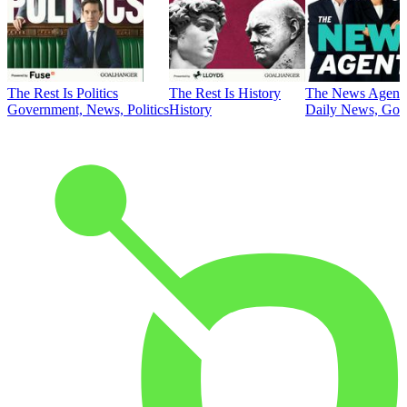
The Rest Is Politics
The Rest Is History
The News Agent
Government, News, Politics
History
Daily News, Gove