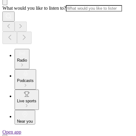
What would you like to listen to?
Radio
Podcasts
Live sports
Near you
Open app