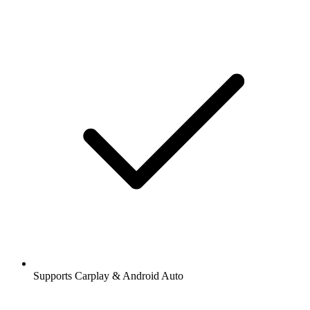
Supports Carplay & Android Auto