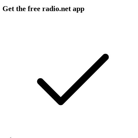
Get the free radio.net app