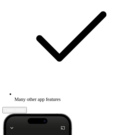
Many other app features
Learn more