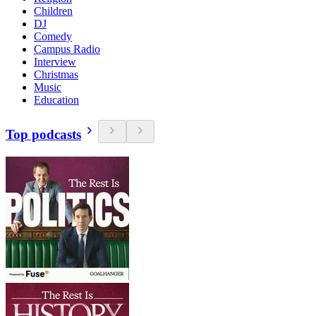
Children
DJ
Comedy
Campus Radio
Interview
Christmas
Music
Education
Top podcasts