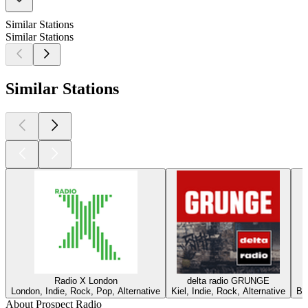
Similar Stations
Similar Stations
Similar Stations
Radio X London
delta radio GRUNGE
London, Indie, Rock, Pop, Alternative
Kiel, Indie, Rock, Alternative
Ber
About Prospect Radio