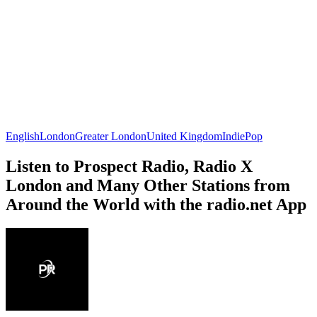
English
London
Greater London
United Kingdom
Indie
Pop
Listen to Prospect Radio, Radio X
London and Many Other Stations from
Around the World with the radio.net App