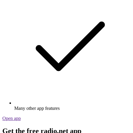
Many other app features
Open app
Get the free radio.net app