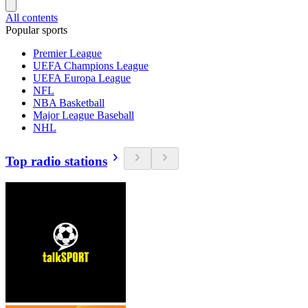
All contents
Popular sports
Premier League
UEFA Champions League
UEFA Europa League
NFL
NBA Basketball
Major League Baseball
NHL
Top radio stations