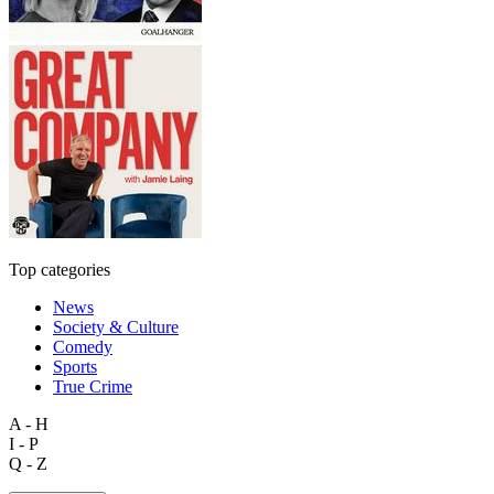
Top categories
News
Society & Culture
Comedy
Sports
True Crime
A - H
I - P
Q - Z