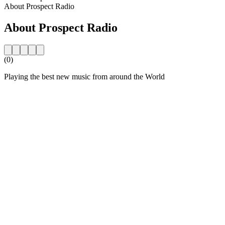
About Prospect Radio
About Prospect Radio
(0)
Playing the best new music from around the World
Station website