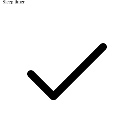
Sleep timer