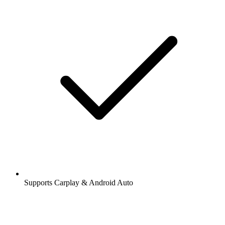
Supports Carplay & Android Auto