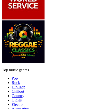
Top music genres
Pop
Rock
Hip Hop
Chillout
Country
Oldies
Electro
Alternative