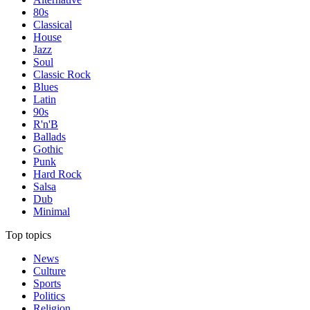
80s
Classical
House
Jazz
Soul
Classic Rock
Blues
Latin
90s
R'n'B
Ballads
Gothic
Punk
Hard Rock
Salsa
Dub
Minimal
Top topics
News
Culture
Sports
Politics
Religion