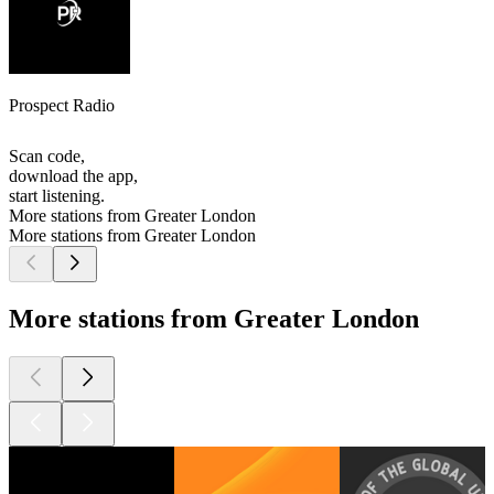
Prospect Radio
Scan code,
download the app,
start listening.
More stations from Greater London
More stations from Greater London
More stations from Greater London