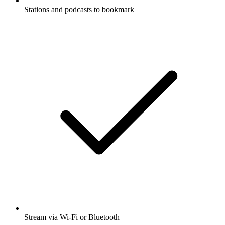
Stations and podcasts to bookmark
Stream via Wi-Fi or Bluetooth