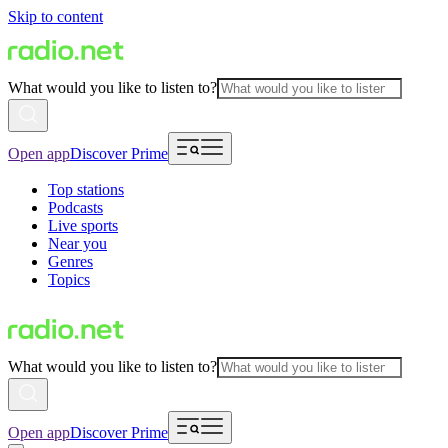
Skip to content
What would you like to listen to?
Open app
Discover Prime
Top stations
Podcasts
Live sports
Near you
Genres
Topics
What would you like to listen to?
Open app
Discover Prime