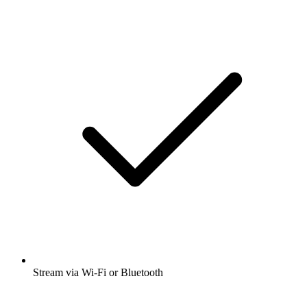
Stream via Wi-Fi or Bluetooth