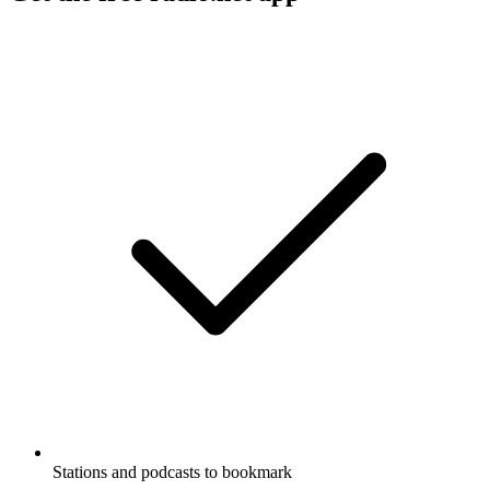
Stations and podcasts to bookmark