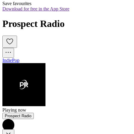
Save favourites
Download for free in the App Store
Prospect Radio
Indie
Pop
Playing now
Prospect Radio