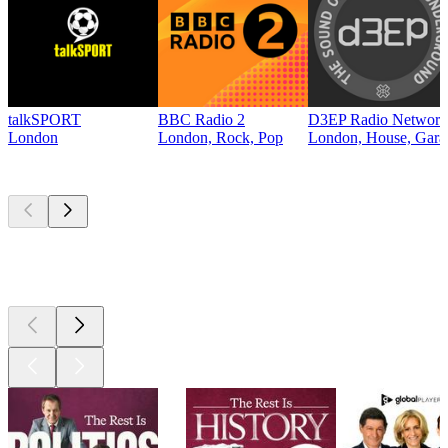
talkSPORT
BBC Radio 2
D3EP Radio Network
London
London, Rock, Pop
London, House, Gara
Top
podcasts
Top
podcasts
Top
podcasts