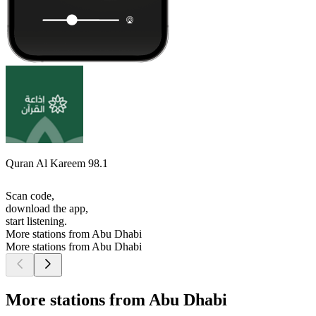
Quran Al Kareem 98.1
Scan code,
download the app,
start listening.
More stations from Abu Dhabi
More stations from Abu Dhabi
More stations from Abu Dhabi