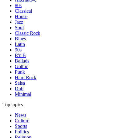
80s
Classical
House
Jazz
Soul
Classic Rock
Blues
Latin
90s
R'n'B
Ballads
Gothic
Punk
Hard Rock
Salsa
Dub
Minimal
Top topics
News
Culture
Sports
Politics
Religion