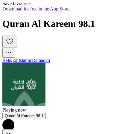
Save favourites
Download for free in the App Store
Quran Al Kareem 98.1
Religion
Islamic
Ramadan
Playing now
Quran Al Kareem 98.1