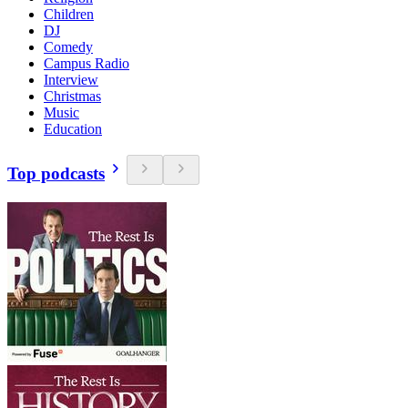
Children
DJ
Comedy
Campus Radio
Interview
Christmas
Music
Education
Top podcasts