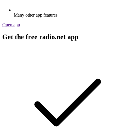
Many other app features
Open app
Get the free radio.net app