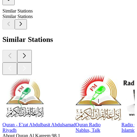
Similar Stations
Similar Stations
Similar Stations
Quran - E'zat Abdulbasit Abdulsamad
Quran Radio
Radio 
Riyadh
Nablus, Talk
Islamic
About Quran Al Kareem 98.1