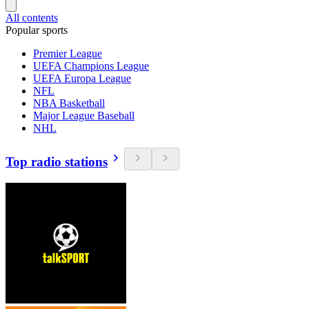
All contents
Popular sports
Premier League
UEFA Champions League
UEFA Europa League
NFL
NBA Basketball
Major League Baseball
NHL
Top radio stations