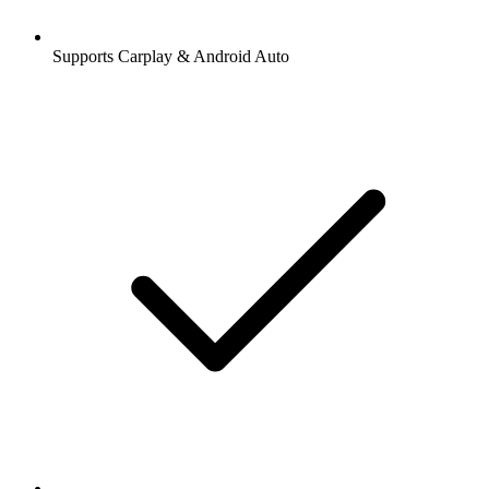
Supports Carplay & Android Auto