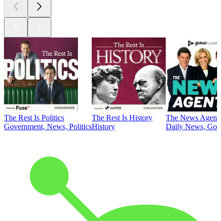
The Rest Is Politics
The Rest Is History
The News Agent
Government, News, Politics
History
Daily News, Gove