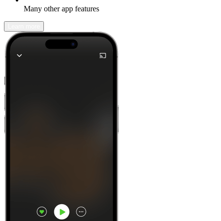
Many other app features
Learn more