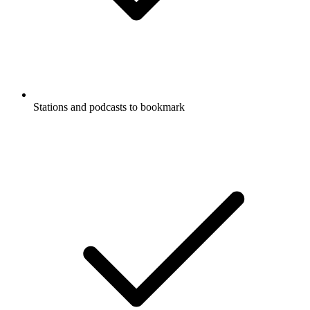
Stations and podcasts to bookmark