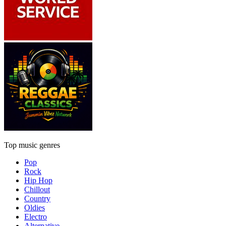
Top music genres
Pop
Rock
Hip Hop
Chillout
Country
Oldies
Electro
Alternative