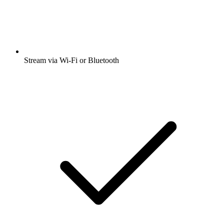
Stream via Wi-Fi or Bluetooth