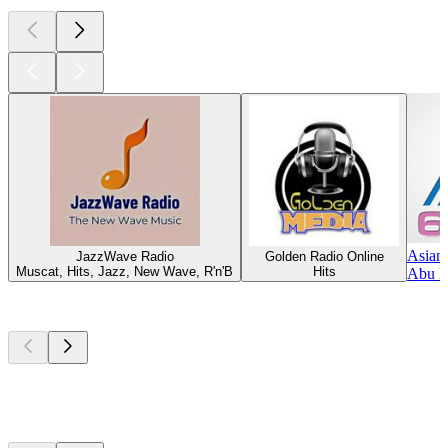
Asian
JazzWave Radio
Golden Radio Online
Muscat, Hits, Jazz, New Wave, R'n'B
Hits
Abu D
Top
podcasts
Top
podcasts
Top
podcasts