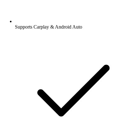
Supports Carplay & Android Auto