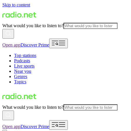
Skip to content
What would you like to listen to?
Open app
Discover Prime
Top stations
Podcasts
Live sports
Near you
Genres
Topics
What would you like to listen to?
Open app
Discover Prime