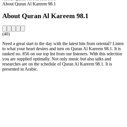
About Quran Al Kareem 98.1
About Quran Al Kareem 98.1
(40)
Need a great start to the day with the latest hits from oriental? Listen
to what your heart desires and turn on Quran Al Kareem 98.1. It is
ranked no. 856 on our top list from our listeners. With this selection
you are supplied optimally. Not only music but also talks and
researches are on the schedule of Quran Al Kareem 98.1. It is
presented in Arabic.
Station website