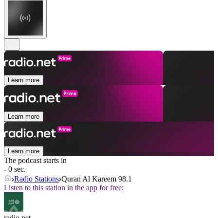
Learn more
Learn more
Learn more
The podcast starts in
- 0 sec.
Radio Stations
Quran Al Kareem 98.1
Listen to this station in the app for free:
radio.net