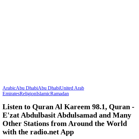
Arabic
Abu Dhabi
Abu Dhabi
United Arab
Emirates
Religion
Islamic
Ramadan
Listen to Quran Al Kareem 98.1, Quran -
E'zat Abdulbasit Abdulsamad and Many
Other Stations from Around the World
with the radio.net App