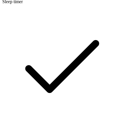
Sleep timer