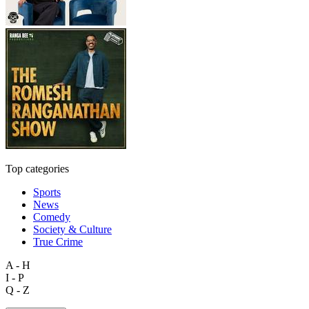
Top categories
Sports
News
Comedy
Society & Culture
True Crime
A - H
I - P
Q - Z