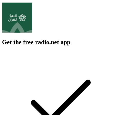
Get the free radio.net app