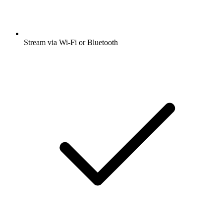
Stream via Wi-Fi or Bluetooth