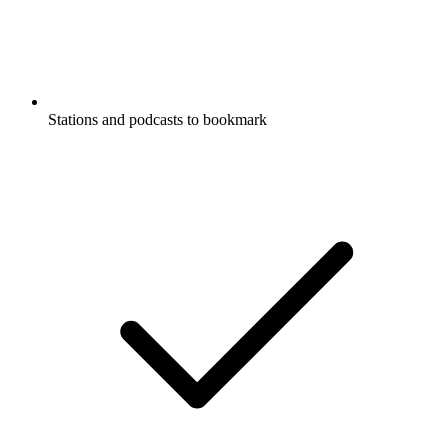
Stations and podcasts to bookmark