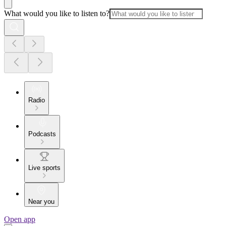
What would you like to listen to?
Radio
Podcasts
Live sports
Near you
Open app