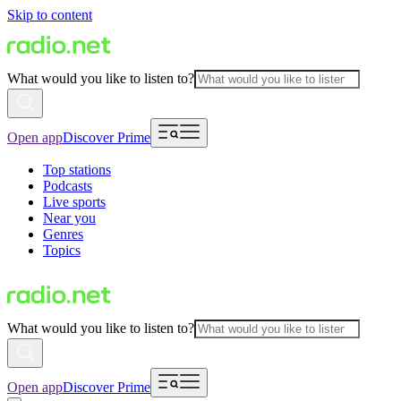
Skip to content
What would you like to listen to?
Open app
Discover Prime
Top stations
Podcasts
Live sports
Near you
Genres
Topics
What would you like to listen to?
Open app
Discover Prime