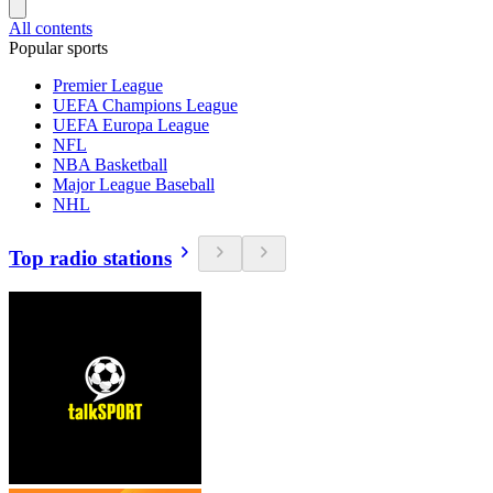
All contents
Popular sports
Premier League
UEFA Champions League
UEFA Europa League
NFL
NBA Basketball
Major League Baseball
NHL
Top radio stations