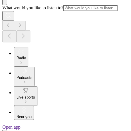
What would you like to listen to?
Radio
Podcasts
Live sports
Near you
Open app