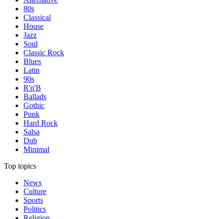
80s
Classical
House
Jazz
Soul
Classic Rock
Blues
Latin
90s
R'n'B
Ballads
Gothic
Punk
Hard Rock
Salsa
Dub
Minimal
Top topics
News
Culture
Sports
Politics
Religion