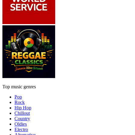
Top music genres
Pop
Rock
Hip Hop
Chillout
Country
Oldies
Electro
Alternative