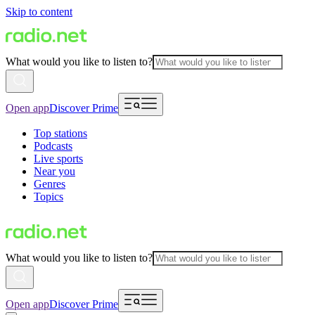
Skip to content
What would you like to listen to?
Open app
Discover Prime
Top stations
Podcasts
Live sports
Near you
Genres
Topics
What would you like to listen to?
Open app
Discover Prime