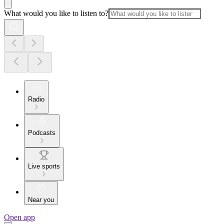
What would you like to listen to?
Radio
Podcasts
Live sports
Near you
Open app