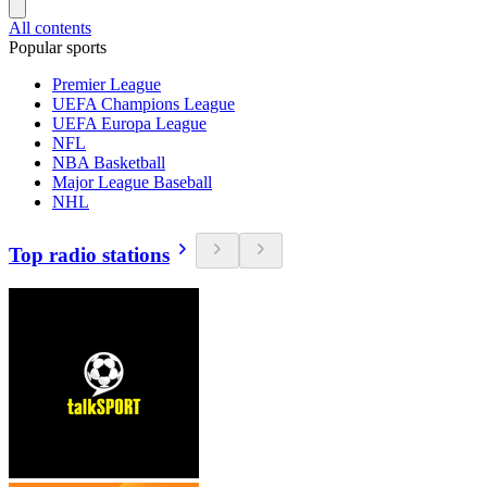
All contents
Popular sports
Premier League
UEFA Champions League
UEFA Europa League
NFL
NBA Basketball
Major League Baseball
NHL
Top radio stations