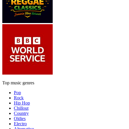
Top music genres
Pop
Rock
Hip Hop
Chillout
Country
Oldies
Electro
Alternative