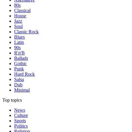
80s
Classical
House
Jazz
Soul
Classic Rock
Blues
Latin
90s
R'n'B
Ballads
Gothic
Punk
Hard Rock
Salsa
Dub
Minimal
Top topics
News
Culture
Sports
Politics
Religion