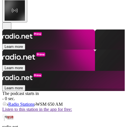
Learn more
Learn more
Learn more
The podcast starts in
- 0 sec.
Radio Stations
WSM 650 AM
Listen to this station in the app for free:
radio.net