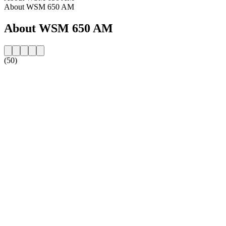
About WSM 650 AM
About WSM 650 AM
(50)
Station website