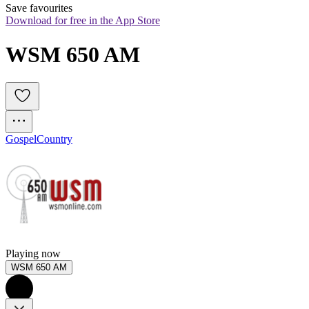
Save favourites
Download for free in the App Store
WSM 650 AM
Gospel
Country
Playing now
WSM 650 AM