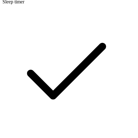
Sleep timer