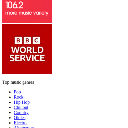
Top music genres
Pop
Rock
Hip Hop
Chillout
Country
Oldies
Electro
Alternative