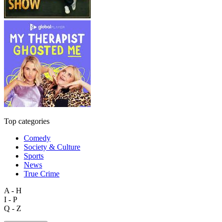
Top categories
Comedy
Society & Culture
Sports
News
True Crime
A - H
I - P
Q - Z