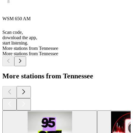
WSM 650 AM
Scan code,
download the app,
start listening.
More stations from Tennessee
More stations from Tennessee
More stations from Tennessee