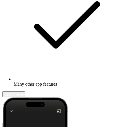
Many other app features
Learn more