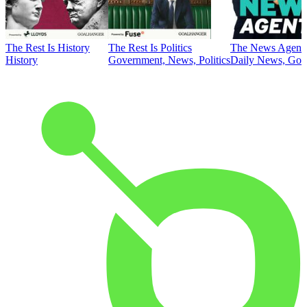
The Rest Is History
The Rest Is Politics
The News Agent
History
Government, News, Politics
Daily News, Gove