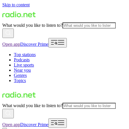
Skip to content
What would you like to listen to?
Open app
Discover Prime
Top stations
Podcasts
Live sports
Near you
Genres
Topics
What would you like to listen to?
Open app
Discover Prime